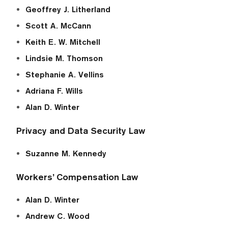
Geoffrey J. Litherland
Scott A. McCann
Keith E. W. Mitchell
Lindsie M. Thomson
Stephanie A. Vellins
Adriana F. Wills
Alan D. Winter
Privacy and Data Security Law
Suzanne M. Kennedy
Workers’ Compensation Law
Alan D. Winter
Andrew C. Wood