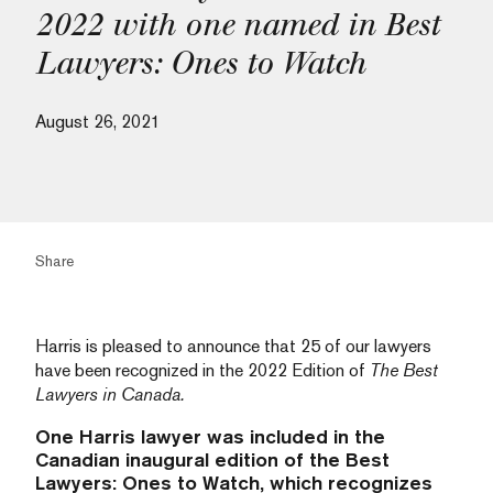
2022 with one named in Best
Lawyers: Ones to Watch
August 26, 2021
Share
Harris is pleased to announce that 25 of our lawyers
have been recognized in the 2022 Edition of
The Best
Lawyers in Canada.
One Harris lawyer was included in the
Canadian inaugural edition of the Best
Lawyers: Ones to Watch, which recognizes