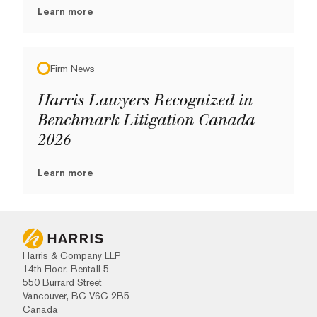
Learn more
Firm News
Harris Lawyers Recognized in
Benchmark Litigation Canada
2026
Learn more
Harris & Company LLP
14th Floor, Bentall 5
550 Burrard Street
Vancouver, BC V6C 2B5
Canada