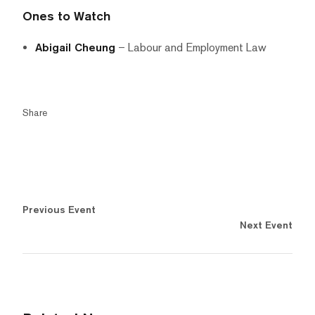
Ones to Watch
Abigail Cheung
– Labour and Employment Law
Share
Previous Event
Next Event