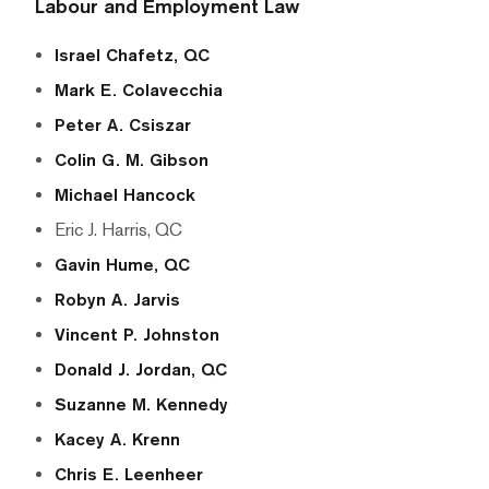
Labour
and
Employment Law
Israel Chafetz, QC
Mark E. Colavecchia
Peter A. Csiszar
Colin G. M. Gibson
Michael Hancock
Eric J. Harris, QC
Gavin Hume, QC
Robyn A. Jarvis
Vincent P. Johnston
Donald J. Jordan, QC
Suzanne M. Kennedy
Kacey A. Krenn
Chris E. Leenheer