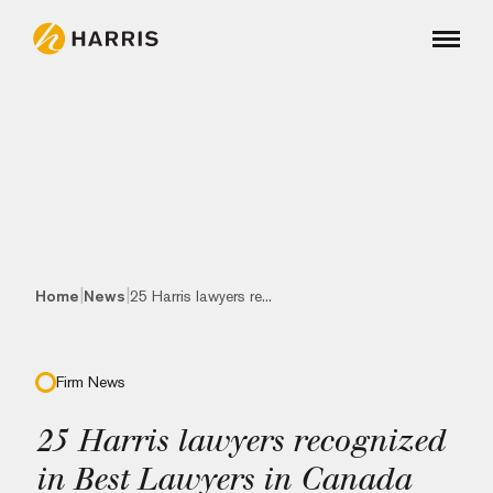
|
|
Home
News
25 Harris lawyers re...
Firm News
25 Harris lawyers recognized
in Best Lawyers in Canada