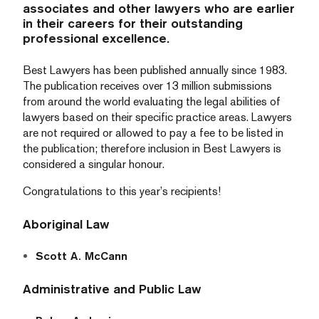
associates and other lawyers who are earlier
in their careers for their outstanding
professional excellence.
Best Lawyers has been published annually since 1983.
The publication receives over 13 million submissions
from around the world evaluating the legal abilities of
lawyers based on their specific practice areas. Lawyers
are not required or allowed to pay a fee to be listed in
the publication; therefore inclusion in Best Lawyers is
considered a singular honour.
Congratulations to this year’s recipients!
Aboriginal Law
Scott A. McCann
Administrative and Public Law