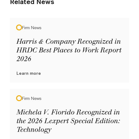
Related News
Firm News
Harris & Company Recognized in
HRDC Best Places to Work Report
2026
Learn more
Firm News
Michela V. Fiorido Recognized in
the 2026 Lexpert Special Edition:
Technology