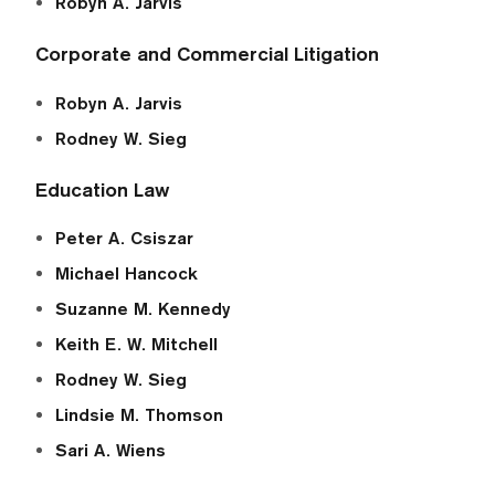
Robyn A. Jarvis
Corporate and Commercial Litigation
Robyn A. Jarvis
Rodney W. Sieg
Education Law
Peter A. Csiszar
Michael Hancock
Suzanne M. Kennedy
Keith E. W. Mitchell
Rodney W. Sieg
Lindsie M. Thomson
Sari A. Wiens