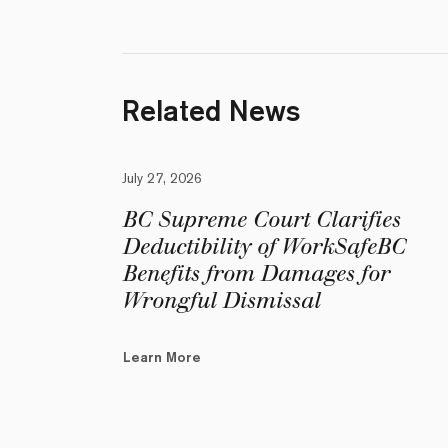
Related News
July 27, 2026
BC Supreme Court Clarifies
Deductibility of WorkSafeBC
Benefits from Damages for
Wrongful Dismissal
Learn More