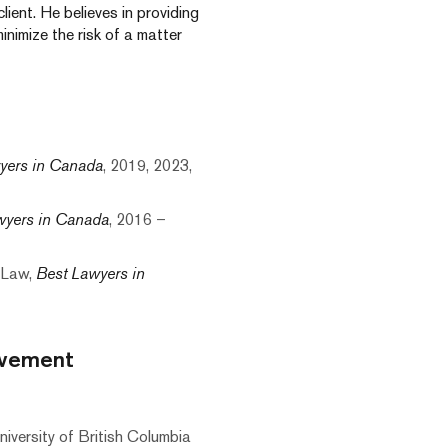
ient. He believes in providing
nimize the risk of a matter
yers in Canada
, 2019, 2023,
wyers in Canada
, 2016 –
 Law,
Best Lawyers in
lvement
iversity of British Columbia