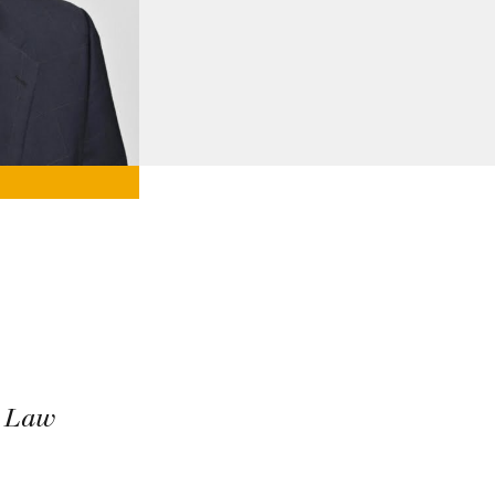
e Law