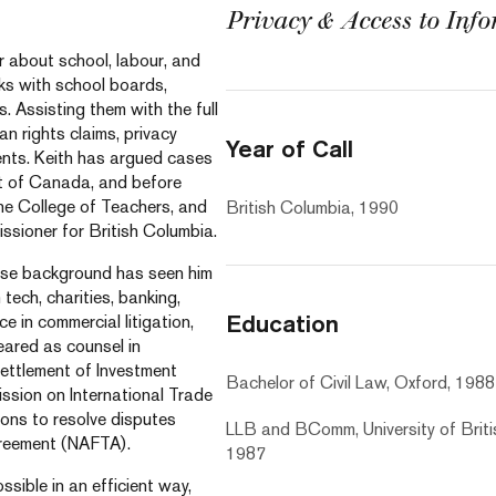
Privacy & Access to Inf
r about school, labour, and
ks with school boards,
. Assisting them with the full
an rights claims, privacy
Year of Call
ents. Keith has argued cases
urt of Canada, and before
the College of Teachers, and
British Columbia, 1990
ssioner for British Columbia.
verse background has seen him
tech, charities, banking,
Education
e in commercial litigation,
eared as counsel in
Settlement of Investment
Bachelor of Civil Law, Oxford, 1988
ssion on International Trade
ions to resolve disputes
LLB and BComm, University of Briti
greement (NAFTA).
1987
ssible in an efficient way,