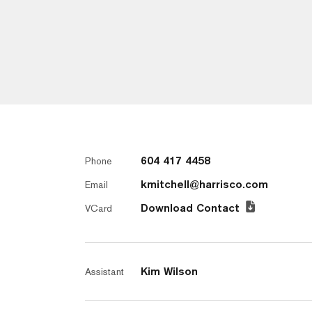
604 417 4458
Phone
kmitchell@harrisco.com
Email
Download Contact
VCard
Kim Wilson
Assistant