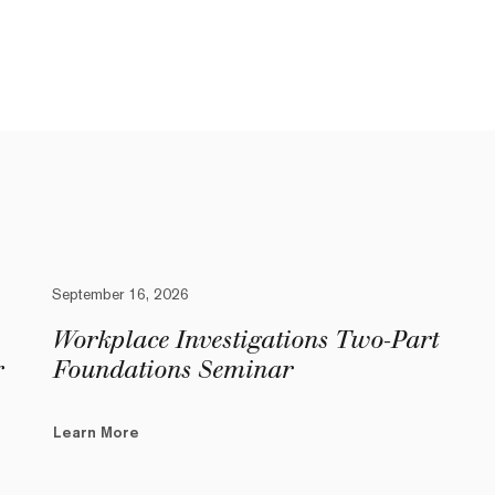
September 16, 2026
Workplace Investigations Two-Part
r
Foundations Seminar
Learn More