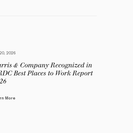
 20, 2026
rris & Company Recognized in
DC Best Places to Work Report
26
rn More