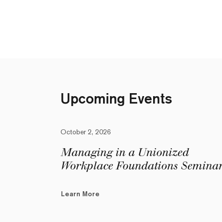
Upcoming Events
October 2, 2026
Managing in a Unionized
Workplace Foundations Semina
Learn More