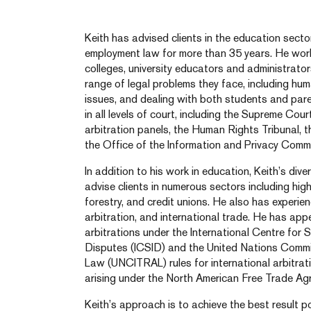
Keith has advised clients in the education secto
employment law for more than 35 years. He wor
colleges, university educators and administrators
range of legal problems they face, including hum
issues, and dealing with both students and par
in all levels of court, including the Supreme Co
arbitration panels, the Human Rights Tribunal, 
the Office of the Information and Privacy Commi
In addition to his work in education, Keith’s di
advise clients in numerous sectors including high 
forestry, and credit unions. He also has experienc
arbitration, and international trade. He has app
arbitrations under the International Centre for 
Disputes (ICSID) and the United Nations Commi
Law (UNCITRAL) rules for international arbitrat
arising under the North American Free Trade A
Keith’s approach is to achieve the best result po