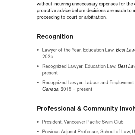
without incurring unnecessary expenses for the cl
proactive advice before decisions are made to mi
proceeding to court or arbitration.
Recognition
Lawyer of the Year, Education Law,
Best Law
2025
Recognized Lawyer, Education Law,
Best La
present
Recognized Lawyer, Labour and Employment
Canada
, 2018 – present
Professional & Community Invo
President, Vancouver Pacific Swim Club
Previous Adjunct Professor, School of Law, Un