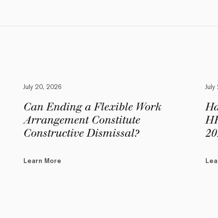
July 20, 2026
July
Can Ending a Flexible Work
Ha
Arrangement Constitute
HR
Constructive Dismissal?
20
Learn More
Lea