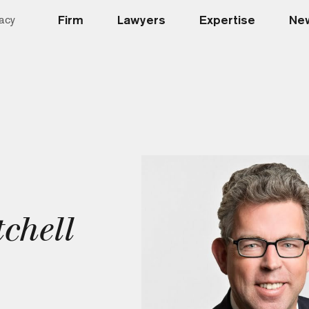
Firm
Lawyers
Expertise
New
acy
chell