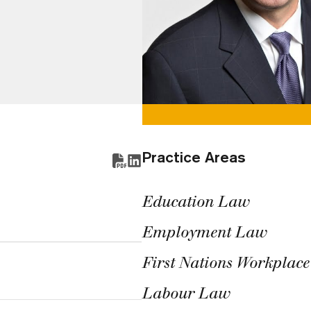
Practice Areas
Education Law
Employment Law
First Nations Workplac
Labour Law