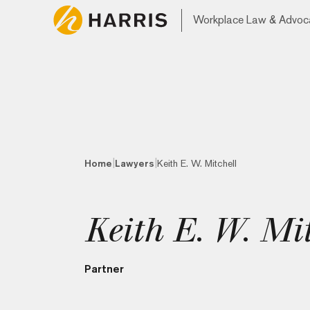
Workplace Law & Advoc
|
|
Home
Lawyers
Keith E. W. Mitchell
Keith E. W. Mit
Partner