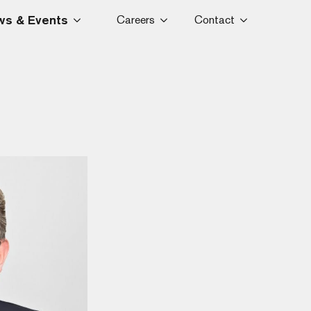
s & Events
Careers
Contact