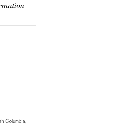
ormation
sh Columbia,