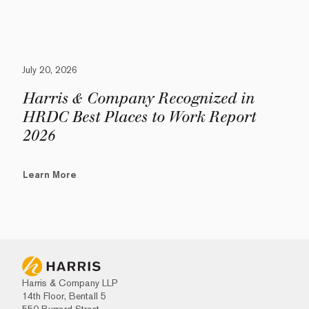
July 20, 2026
Harris & Company Recognized in
HRDC Best Places to Work Report
2026
Learn More
Harris & Company LLP
14th Floor, Bentall 5