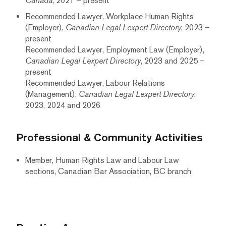
Canada
, 2021 – present
Recommended Lawyer, Workplace Human Rights
(Employer),
Canadian Legal Lexpert Directory
, 2023 –
present
Recommended Lawyer, Employment Law (Employer),
Canadian Legal Lexpert Directory
, 2023 and 2025 –
present
Recommended Lawyer, Labour Relations
(Management),
Canadian Legal Lexpert Directory
,
2023, 2024 and 2026
Professional & Community Activities
Member, Human Rights Law and Labour Law
sections, Canadian Bar Association, BC branch