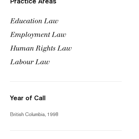
Practice Areas
Education Law
Employment Law
Human Rights Law
Labour Law
Year of Call
British Columbia, 1998