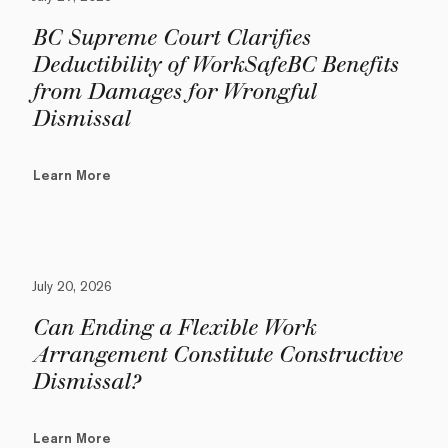
BC Supreme Court Clarifies
Deductibility of WorkSafeBC Benefits
from Damages for Wrongful
Dismissal
Learn More
July 20, 2026
Can Ending a Flexible Work
Arrangement Constitute Constructive
Dismissal?
Learn More