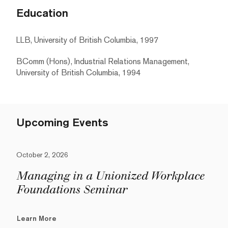
Education
LLB, University of British Columbia, 1997
BComm (Hons), Industrial Relations Management,
University of British Columbia, 1994
Upcoming Events
October 2, 2026
Managing in a Unionized Workplace
Foundations Seminar
Learn More