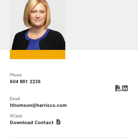
Phone
604 891 2226
Email
lthomson@harrisco.com
VCard
Download Contact