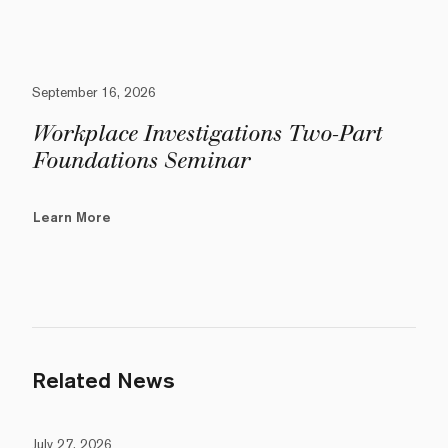
September 16, 2026
Workplace Investigations Two-Part
Foundations Seminar
Learn More
Related News
July 27, 2026