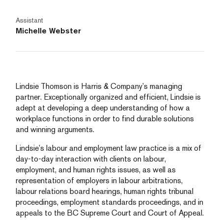
Assistant
Michelle Webster
Lindsie Thomson is Harris & Company’s managing
partner. Exceptionally organized and efficient, Lindsie is
adept at developing a deep understanding of how a
workplace functions in order to find durable solutions
and winning arguments.
Lindsie’s labour and employment law practice is a mix of
day-to-day interaction with clients on labour,
employment, and human rights issues, as well as
representation of employers in labour arbitrations,
labour relations board hearings, human rights tribunal
proceedings, employment standards proceedings, and in
appeals to the BC Supreme Court and Court of Appeal.