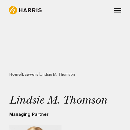
|
|
Home
Lawyers
Lindsie M. Thomson
Lindsie M. Thomson
Managing Partner