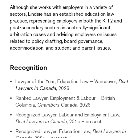
Although she works with employers in a variety of
sectors, Lindsie has an established education law
practice, representing employers in both the K-12 and
post-secondary sectors in sectorally-significant
arbitration cases and advising employers on issues
related to policy drafting, board governance,
accommodation, and student and parent issues.
Recognition
Lawyer of the Year, Education Law – Vancouver,
Best
Lawyers in Canada
, 2026
Ranked Lawyer, Employment & Labour – British
Columbia,
Chambers Canada
, 2026
Recognized Lawyer, Labour and Employment Law,
Best Lawyers in Canada
, 2015 – present
Recognized Lawyer, Education Law,
Best Lawyers in