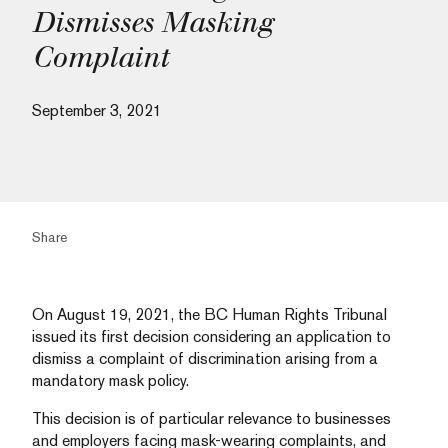
Dismisses Masking
Complaint
September 3, 2021
Share
On August 19, 2021, the BC Human Rights Tribunal
issued its first decision considering an application to
dismiss a complaint of discrimination arising from a
mandatory mask policy.
This decision is of particular relevance to businesses
and employers facing mask-wearing complaints, and