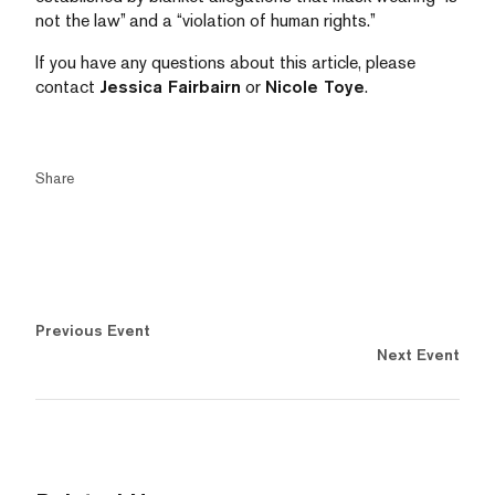
not the law” and a “violation of human rights.”
If you have any questions about this article, please
contact
Jessica Fairbairn
or
Nicole Toye
.
Share
Previous Event
Next Event