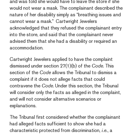
and was told she would have to leave the store if she
would not wear a mask. The complainant described the
nature of her disability simply as “breathing issues and
cannot wear a mask.” Cartwright Jewelers
acknowledged that they refused the complainant entry
into the store, and said that the complainant never
advised them that she had a disability or required an
accommodation.
Cartwright Jewelers applied to have the complaint
dismissed under section 27(1)(b) of the
Code
. This
section of the
Code
allows the Tribunal to dismiss a
complaint if it does not allege facts that could
contravene the
Code
. Under this section, the Tribunal
will consider only the facts as alleged in the complaint,
and will not consider alternative scenarios or
explanations.
The Tribunal first considered whether the complainant
had alleged facts sufficient to show she had a
characteristic protected from discrimination,
i.e.
, a