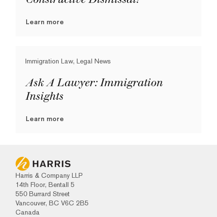
Learn more
Immigration Law, Legal News
Ask A Lawyer: Immigration
Insights
Learn more
Harris & Company LLP
14th Floor, Bentall 5
550 Burrard Street
Vancouver, BC V6C 2B5
Canada