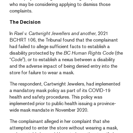
who may be considering applying to dismiss those
complaints.
The Decision
In
Rael v. Cartwright Jewellers and another
, 2021
BCHRT 106, the Tribunal found that the complainant
had failed to allege sufficient facts to establish a
disability protected by the
BC Human Rights Code
(the
“
Code
”), or to establish a nexus between a disability
and the adverse impact of being denied entry into the
store for failure to wear a mask.
The respondent, Cartwright Jewelers, had implemented
a mandatory mask policy as part of its COVID-19
health and safety procedures. This policy was
implemented prior to public health issuing a province-
wide mask mandate in November 2020.
The complainant alleged in her complaint that she
attempted to enter the store without wearing a mask,