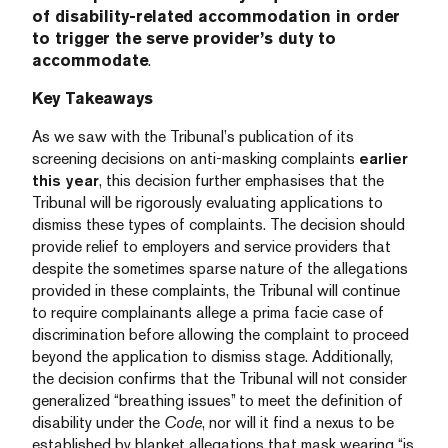
of disability-related accommodation in order
to trigger the serve provider’s duty to
accommodate
.
Key Takeaways
As we saw with the Tribunal’s publication of its
screening decisions on anti-masking complaints
earlier
this year
, this decision further emphasises that the
Tribunal will be rigorously evaluating applications to
dismiss these types of complaints. The decision should
provide relief to employers and service providers that
despite the sometimes sparse nature of the allegations
provided in these complaints, the Tribunal will continue
to require complainants allege a prima facie case of
discrimination before allowing the complaint to proceed
beyond the application to dismiss stage. Additionally,
the decision confirms that the Tribunal will not consider
generalized “breathing issues” to meet the definition of
disability under the
Code
, nor will it find a nexus to be
established by blanket allegations that mask wearing “is