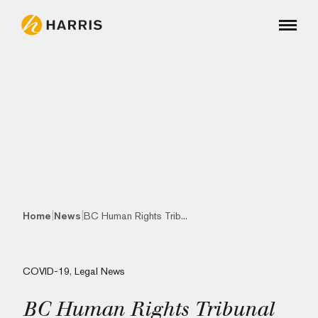
|
|
Home
News
BC Human Rights Trib...
COVID-19
,
Legal News
BC Human Rights Tribunal