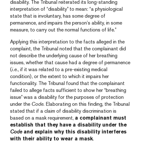
disability. The Tribunal reiterated its long-standing
interpretation of “disability” to mean: “a physiological
state that is involuntary, has some degree of
permanence, and impairs the person’s ability, in some
measure, to carry out the normal functions of life.”
Applying this interpretation to the facts alleged in the
complaint, the Tribunal noted that the complainant did
not describe the underlying cause of her breathing
issues, whether that cause had a degree of permanence
(
i.e.
, if it was related to a pre-existing medical
condition), or the extent to which it impairs her
functionality. The Tribunal found that the complainant
failed to allege facts sufficient to show her “breathing
issue” was a disability for the purposes of protection
under the
Code
. Elaborating on this finding, the Tribunal
stated that if a claim of disability discrimination is
based on a mask requirement,
a complainant must
establish that they have a disability under the
Code
and explain why this disability interferes
with their ability to wear a mask
.