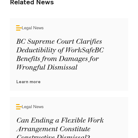
Related News
Legal News
BC Supreme Court Clarifies
Deductibility of WorkSafeBC
Benefits from Damages for
Wrongful Dismissal
Learn more
Legal News
Can Ending a Flexible Work
Arrangement Constitute
Constructive Dismissal?