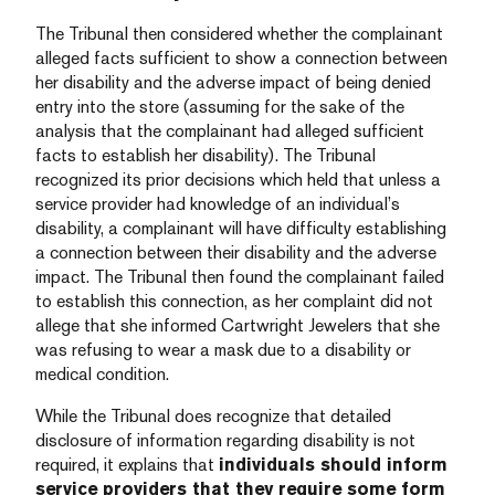
The Tribunal then considered whether the complainant
alleged facts sufficient to show a connection between
her disability and the adverse impact of being denied
entry into the store (assuming for the sake of the
analysis that the complainant had alleged sufficient
facts to establish her disability). The Tribunal
recognized its prior decisions which held that unless a
service provider had knowledge of an individual’s
disability, a complainant will have difficulty establishing
a connection between their disability and the adverse
impact. The Tribunal then found the complainant failed
to establish this connection, as her complaint did not
allege that she informed Cartwright Jewelers that she
was refusing to wear a mask due to a disability or
medical condition.
While the Tribunal does recognize that detailed
disclosure of information regarding disability is not
required, it explains that
individuals should inform
service providers that they require some form