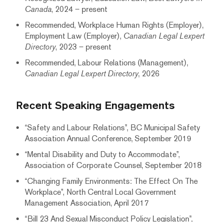
Canada
, 2024 – present
Recommended, Workplace Human Rights (Employer),
Employment Law (Employer),
Canadian Legal Lexpert
Directory
, 2023 – present
Recommended, Labour Relations (Management),
Canadian Legal Lexpert Directory
, 2026
Recent Speaking Engagements
“Safety and Labour Relations”, BC Municipal Safety
Association Annual Conference, September 2019
“Mental Disability and Duty to Accommodate”,
Association of Corporate Counsel, September 2018
“Changing Family Environments: The Effect On The
Workplace”, North Central Local Government
Management Association, April 2017
“Bill 23 And Sexual Misconduct Policy Legislation”,