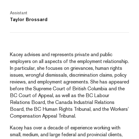
Assistant
Taylor Brossard
Kacey advises and represents private and public
employers on all aspects of the employment relationship.
In particular, she focuses on grievances, human rights
issues, wrongful dismissals, discrimination claims, policy
reviews, and employment agreements. She has appeared
before the Supreme Court of British Columbia and the
BC Court of Appeal, as well as the BC Labour
Relations Board, the Canada Industrial Relations
Board, the BC Human Rights Tribunal, and the Workers’
Compensation Appeal Tribunal.
Kacey has over a decade of experience working with
small, medium, and large federal and provincial clients,