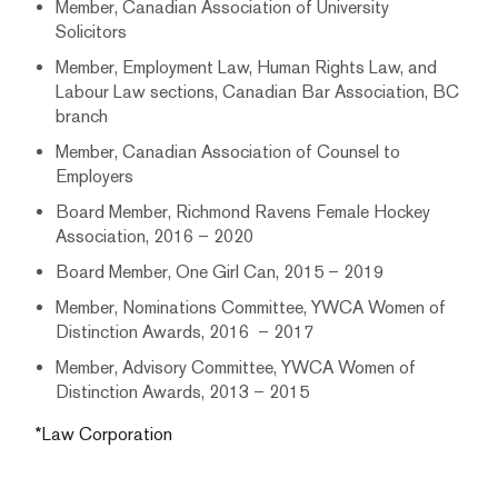
Member, Canadian Association of University
Solicitors
Member, Employment Law, Human Rights Law, and
Labour Law sections, Canadian Bar Association, BC
branch
Member, Canadian Association of Counsel to
Employers
Board Member, Richmond Ravens Female Hockey
Association, 2016 – 2020
Board Member, One Girl Can, 2015 – 2019
Member, Nominations Committee, YWCA Women of
Distinction Awards, 2016 – 2017
Member, Advisory Committee, YWCA Women of
Distinction Awards, 2013 – 2015
*Law Corporation