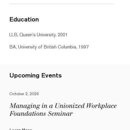
Education
LLB, Queen’s University, 2001
BA, University of British Columbia, 1997
Upcoming Events
October 2, 2026
Managing in a Unionized Workplace
Foundations Seminar