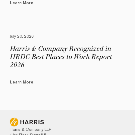
Learn More
July 20, 2026
Harris & Company Recognized in
HRDC Best Places to Work Report
2026
Learn More
Harris & Company LLP