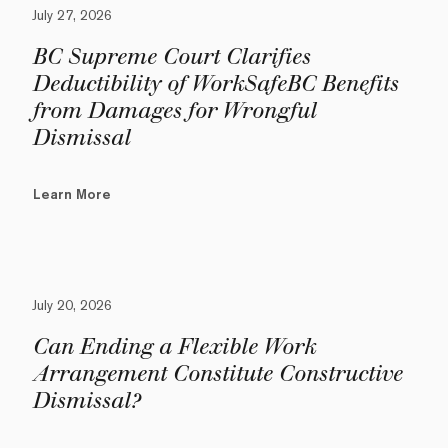
July 27, 2026
BC Supreme Court Clarifies
Deductibility of WorkSafeBC Benefits
from Damages for Wrongful
Dismissal
Learn More
July 20, 2026
Can Ending a Flexible Work
Arrangement Constitute Constructive
Dismissal?