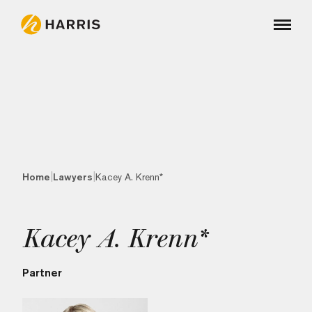
|
|
Home
Lawyers
Kacey A. Krenn*
Kacey A. Krenn*
Partner