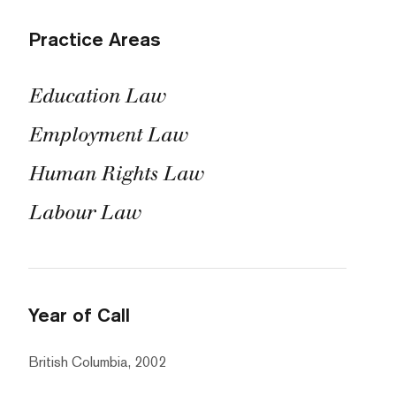
Practice Areas
Education Law
Employment Law
Human Rights Law
Labour Law
Year of Call
British Columbia, 2002