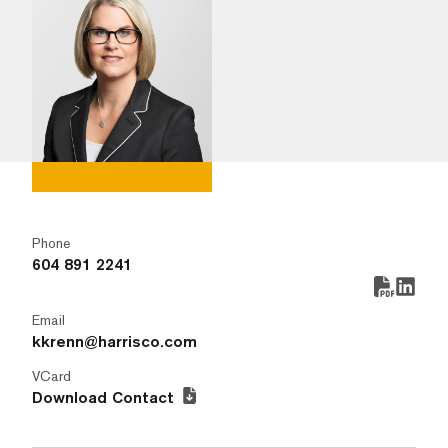
Phone
604 891 2241
Email
kkrenn@harrisco.com
VCard
Download Contact