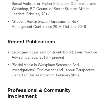
Sexual Violence in Higher Education Conference and
Workshop, BC Council of Senior Student Affairs
Leaders, February 2017
“Student Risk In Sexual Harassment”, Risk
Management Conference 2016, October 2016
Recent Publications
Employment Law section, (contributor), Lexis Practice
Advisor Canada, 2015 – present
“Social Media In Workplace Screening And
Investigations”, Employment and Labour Perspective,
Canadian Bar Association, February 2012
Professional & Community
Involvement