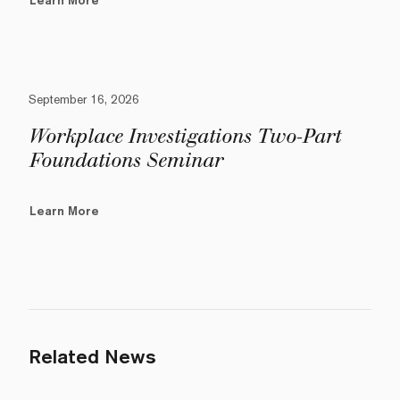
Learn More
September 16, 2026
Workplace Investigations Two-Part
Foundations Seminar
Learn More
Related News