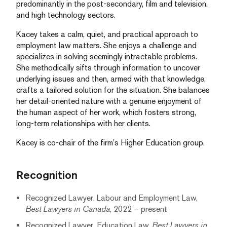
predominantly in the post-secondary, film and television,
and high technology sectors.
Kacey takes a calm, quiet, and practical approach to
employment law matters. She enjoys a challenge and
specializes in solving seemingly intractable problems.
She methodically sifts through information to uncover
underlying issues and then, armed with that knowledge,
crafts a tailored solution for the situation. She balances
her detail-oriented nature with a genuine enjoyment of
the human aspect of her work, which fosters strong,
long-term relationships with her clients.
Kacey is co-chair of the firm’s Higher Education group.
Recognition
Recognized Lawyer, Labour and Employment Law,
Best Lawyers in Canada
, 2022 – present
Recognized Lawyer, Education Law,
Best Lawyers in