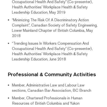
Occupational Health And Safety” (Co-presenter),
Health Authorities’ Workplace Health & Safety
Leadership Education, May 2019
“Minimizing The Risk Of A Discriminatory Action
Complaint”, Canadian Society of Safety Engineering,
Lower Mainland Chapter of British Columbia, May
2018
“Trending Issues In Workers Compensation And
Occupational Health And Safety” (Co-presenter),
Health Authorities’ Workplace Health & Safety
Leadership Education, June 2018
Professional & Community Activities
Member, Administrative Law and Labour Law
sections, Canadian Bar Association, BC Branch
Member, Chartered Professionals in Human
Resources of British Columbia and Yukon