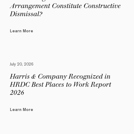
Arrangement Constitute Constructive
Dismissal?
Learn More
July 20, 2026
Harris & Company Recognized in
HRDC Best Places to Work Report
2026
Learn More