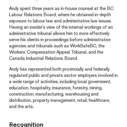
Andy spent three years as in-house counsel at the BC
Labour Relations Board, where he obtained in-depth
exposure to labour law and administrative law issues.
Having an insider’s view of the internal workings of an
administrative tribunal allows him to more effectively
serve his clients in proceedings before administrative
agencies and tribunals such as WorkSafeBC, the
Workers’ Compensation Appeal Tribunal, and the
Canada Industrial Relations Board.
Andy has represented both provincially and federally
regulated public and private sector employers involved in
a wide range of activities, including local government,
education, hospitality, insurance, forestry, mining,
construction, manufacturing, warehousing and
distribution, property management, retail, healthcare,
and the arts.
Recognition