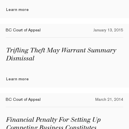
Learn more
BC Court of Appeal
January 13, 2015
Trifling Theft May Warrant Summary
Dismissal
Learn more
BC Court of Appeal
March 21, 2014
Financial Penalty For Setting Up
Competing Business Constitutes