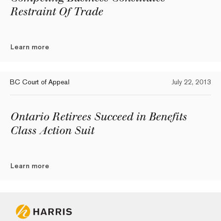
Restraint Of Trade
Learn more
BC Court of Appeal
July 22, 2013
Ontario Retirees Succeed in Benefits
Class Action Suit
Learn more