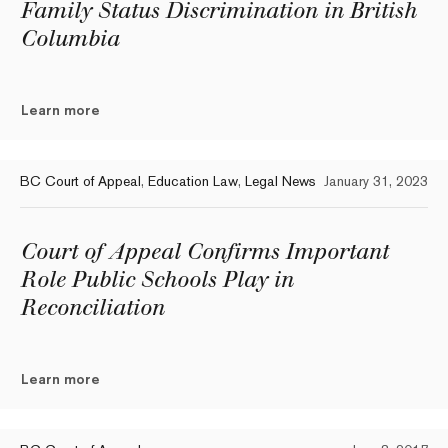
Family Status Discrimination in British
Columbia
Learn more
BC Court of Appeal
,
Education Law
,
Legal News
January 31, 2023
Court of Appeal Confirms Important
Role Public Schools Play in
Reconciliation
Learn more