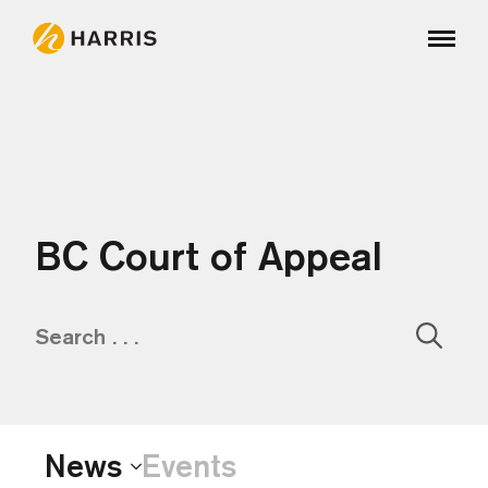
BC Court of Appeal
Sear
for:
News
Events