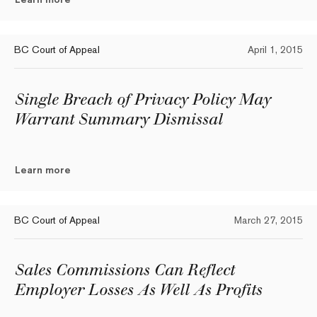
BC Court of Appeal
April 1, 2015
Single Breach of Privacy Policy May
Warrant Summary Dismissal
Learn more
BC Court of Appeal
March 27, 2015
Sales Commissions Can Reflect
Employer Losses As Well As Profits