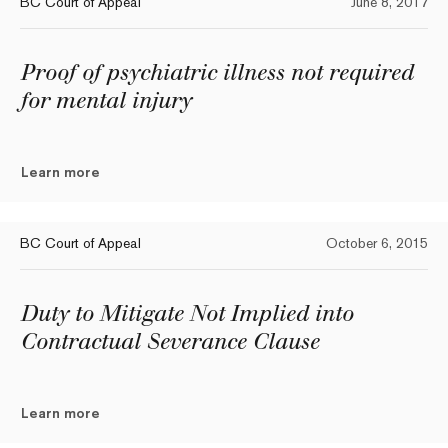
BC Court of Appeal
June 8, 2017
Proof of psychiatric illness not required
for mental injury
Learn more
BC Court of Appeal
October 6, 2015
Duty to Mitigate Not Implied into
Contractual Severance Clause
Learn more