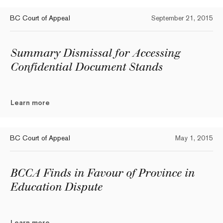
BC Court of Appeal
September 21, 2015
Summary Dismissal for Accessing
Confidential Document Stands
Learn more
BC Court of Appeal
May 1, 2015
BCCA Finds in Favour of Province in
Education Dispute
Learn more