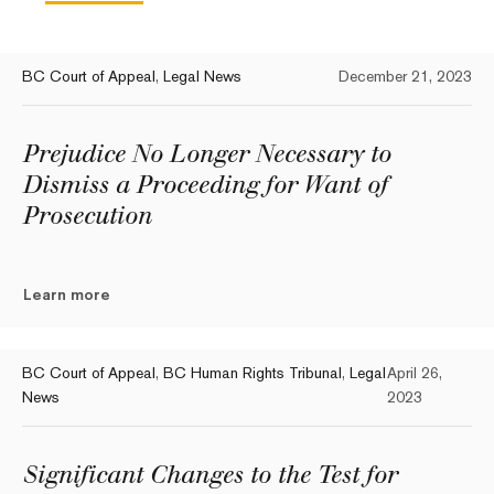
BC Court of Appeal
,
Legal News
December 21, 2023
Prejudice No Longer Necessary to
Dismiss a Proceeding for Want of
Prosecution
Learn more
BC Court of Appeal
,
BC Human Rights Tribunal
,
Legal
April 26,
News
2023
Significant Changes to the Test for