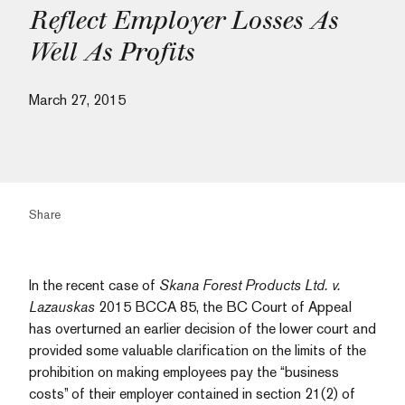
Reflect Employer Losses As
Well As Profits
March 27, 2015
Share
In the recent case of
Skana Forest Products Ltd. v.
Lazauskas
2015 BCCA 85, the BC Court of Appeal
has overturned an earlier decision of the lower court and
provided some valuable clarification on the limits of the
prohibition on making employees pay the “business
costs” of their employer contained in section 21(2) of