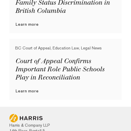
Family Status Discrimination in
British Columbia
Learn more
BC Court of Appeal, Education Law, Legal News
Court of Appeal Confirms
Important Role Public Schools
Play in Reconciliation
Learn more
Harris & Company LLP
14th Floor, Bentall 5