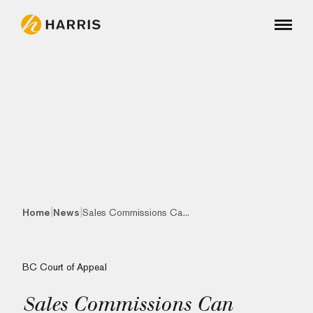
|
|
Home
News
Sales Commissions Ca...
BC Court of Appeal
Sales Commissions Can