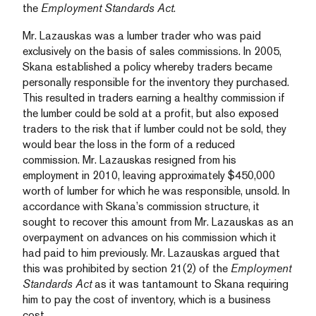
the
Employment Standards Act
.
Mr. Lazauskas was a lumber trader who was paid
exclusively on the basis of sales commissions. In 2005,
Skana established a policy whereby traders became
personally responsible for the inventory they purchased.
This resulted in traders earning a healthy commission if
the lumber could be sold at a profit, but also exposed
traders to the risk that if lumber could not be sold, they
would bear the loss in the form of a reduced
commission. Mr. Lazauskas resigned from his
employment in 2010, leaving approximately $450,000
worth of lumber for which he was responsible, unsold. In
accordance with Skana’s commission structure, it
sought to recover this amount from Mr. Lazauskas as an
overpayment on advances on his commission which it
had paid to him previously. Mr. Lazauskas argued that
this was prohibited by section 21(2) of the
Employment
Standards Act
as it was tantamount to Skana requiring
him to pay the cost of inventory, which is a business
cost.