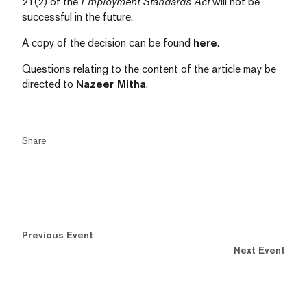
21(2) of the
Employment Standards Act
will not be
successful in the future.
A copy of the decision can be found
here
.
Questions relating to the content of the article may be
directed to
Nazeer Mitha
.
Share
Previous Event
Next Event