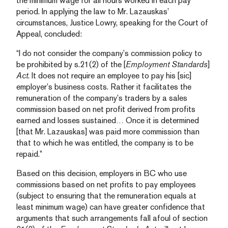
the minimum wage for all hours worked in each pay
period. In applying the law to Mr. Lazauskas’
circumstances, Justice Lowry, speaking for the Court of
Appeal, concluded:
“I do not consider the company’s commission policy to
be prohibited by s.21(2) of the [
Employment Standards
]
Act
. It does not require an employee to pay his [sic]
employer’s business costs. Rather it facilitates the
remuneration of the company’s traders by a sales
commission based on net profit derived from profits
earned and losses sustained… Once it is determined
[that Mr. Lazauskas] was paid more commission than
that to which he was entitled, the company is to be
repaid.”
Based on this decision, employers in BC who use
commissions based on net profits to pay employees
(subject to ensuring that the remuneration equals at
least minimum wage) can have greater confidence that
arguments that such arrangements fall afoul of section