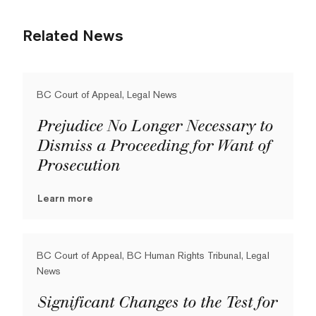
Related News
BC Court of Appeal, Legal News
Prejudice No Longer Necessary to
Dismiss a Proceeding for Want of
Prosecution
Learn more
BC Court of Appeal, BC Human Rights Tribunal, Legal
News
Significant Changes to the Test for