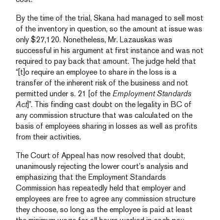
By the time of the trial, Skana had managed to sell most
of the inventory in question, so the amount at issue was
only $27,120. Nonetheless, Mr. Lazauskas was
successful in his argument at first instance and was not
required to pay back that amount. The judge held that
“[t]o require an employee to share in the loss is a
transfer of the inherent risk of the business and not
permitted under s. 21 [of the
Employment Standards
Act
]”. This finding cast doubt on the legality in BC of
any commission structure that was calculated on the
basis of employees sharing in losses as well as profits
from their activities.
The Court of Appeal has now resolved that doubt,
unanimously rejecting the lower court’s analysis and
emphasizing that the Employment Standards
Commission has repeatedly held that employer and
employees are free to agree any commission structure
they choose, so long as the employee is paid at least