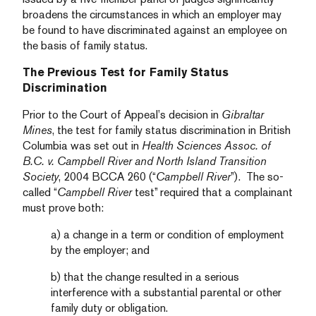
broadens the circumstances in which an employer may
be found to have discriminated against an employee on
the basis of family status.
The Previous Test for Family Status
Discrimination
Prior to the Court of Appeal’s decision in
Gibraltar
Mines
, the test for family status discrimination in British
Columbia was set out in
Health Sciences Assoc. of
B.C. v. Campbell River and North Island Transition
Society
, 2004 BCCA 260 (“
Campbell River
”). The so-
called “
Campbell River
test” required that a complainant
must prove both:
a) a change in a term or condition of employment
by the employer; and
b) that the change resulted in a serious
interference with a substantial parental or other
family duty or obligation.