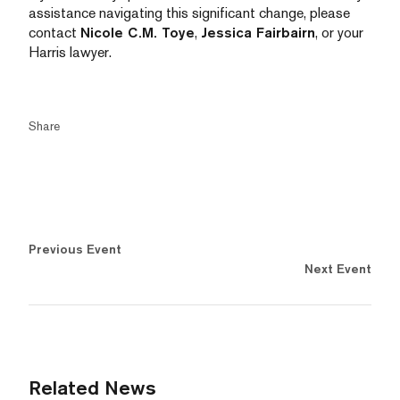
assistance navigating this significant change, please
contact
Nicole C.M. Toye
,
Jessica Fairbairn
, or your
Harris lawyer.
Share
Previous Event
Next Event
Related News