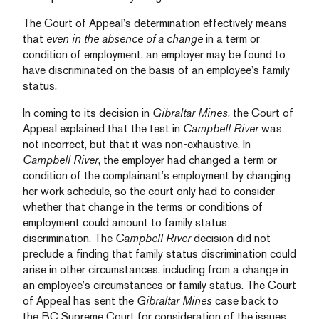
The Court of Appeal’s determination effectively means
that
even in the absence of a change
in a term or
condition of employment, an employer may be found to
have discriminated on the basis of an employee’s family
status.
In coming to its decision in
Gibraltar Mines
, the Court of
Appeal explained that the test in
Campbell River
was
not incorrect, but that it was non-exhaustive. In
Campbell River
, the employer had changed a term or
condition of the complainant’s employment by changing
her work schedule, so the court only had to consider
whether that change in the terms or conditions of
employment could amount to family status
discrimination. The
Campbell River
decision did not
preclude a finding that family status discrimination could
arise in other circumstances, including from a change in
an employee’s circumstances or family status. The Court
of Appeal has sent the
Gibraltar Mines
case back to
the BC Supreme Court for consideration of the issues