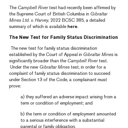
The
Campbell River
test had recently been affirmed by
the Supreme Court of British Columbia in
Gibraltar
Mines Ltd. v. Harvey
, 2022 BCSC 385, a detailed
summary of which is available
here
.
The New Test for Family Status Discrimination
The new test for family status discrimination
established by the Court of Appeal in
Gibraltar Mines
is
significantly broader than the
Campbell River
test.
Under the new
Gibraltar Mines
test, in order for a
complaint of family status discrimination to succeed
under Section 13 of the Code, a complainant must
prove:
a) they suffered an adverse impact arising from a
term or condition of employment; and
b) the term or condition of employment amounted
to a serious interference with a substantial
parental or family obligation.