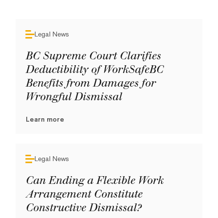
Legal News
BC Supreme Court Clarifies
Deductibility of WorkSafeBC
Benefits from Damages for
Wrongful Dismissal
Learn more
Legal News
Can Ending a Flexible Work
Arrangement Constitute
Constructive Dismissal?