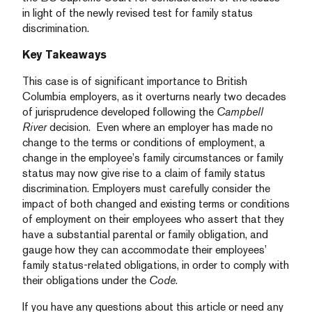
in light of the newly revised test for family status
discrimination.
Key Takeaways
This case is of significant importance to British
Columbia employers, as it overturns nearly two decades
of jurisprudence developed following the
Campbell
River
decision. Even where an employer has made no
change to the terms or conditions of employment, a
change in the employee’s family circumstances or family
status may now give rise to a claim of family status
discrimination. Employers must carefully consider the
impact of both changed and existing terms or conditions
of employment on their employees who assert that they
have a substantial parental or family obligation, and
gauge how they can accommodate their employees’
family status-related obligations, in order to comply with
their obligations under the
Code
.
If you have any questions about this article or need any