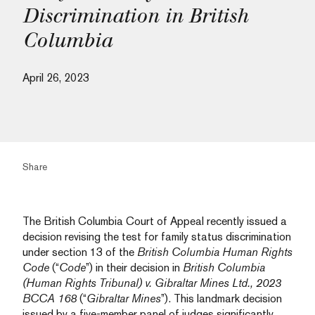
Discrimination in British
Columbia
April 26, 2023
Share
The British Columbia Court of Appeal recently issued a
decision revising the test for family status discrimination
under section 13 of the
British Columbia Human Rights
Code
(“
Code
”) in their decision in
British Columbia
(Human Rights Tribunal) v. Gibraltar Mines Ltd., 2023
BCCA 168
(“
Gibraltar Mines
”). This landmark decision
issued by a five-member panel of judges significantly