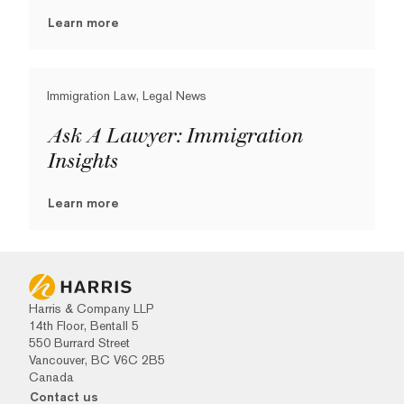
Learn more
Immigration Law, Legal News
Ask A Lawyer: Immigration
Insights
Learn more
Harris & Company LLP
14th Floor, Bentall 5
550 Burrard Street
Vancouver, BC V6C 2B5
Canada
Contact us