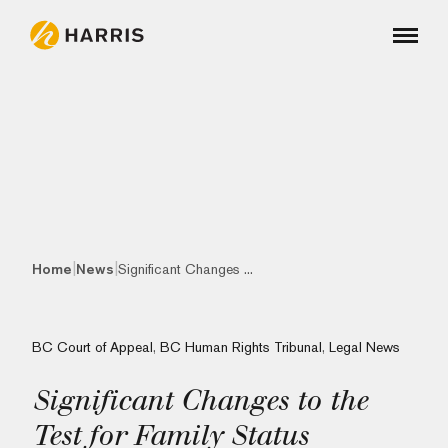
|
|
Home
News
Significant Changes ...
BC Court of Appeal
,
BC Human Rights Tribunal
,
Legal News
Significant Changes to the
Test for Family Status