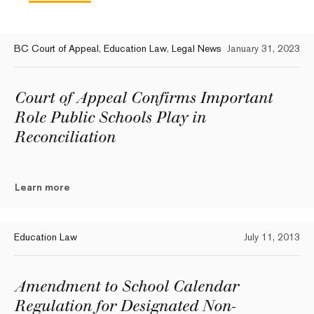
BC Court of Appeal
,
Education Law
,
Legal News
January 31, 2023
Court of Appeal Confirms Important
Role Public Schools Play in
Reconciliation
Learn more
Education Law
July 11, 2013
Amendment to School Calendar
Regulation for Designated Non-