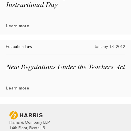
Instructional Day
Learn more
Education Law
January 13, 2012
New Regulations Under the Teachers Act
Learn more
Harris & Company LLP
14th Floor, Bentall 5