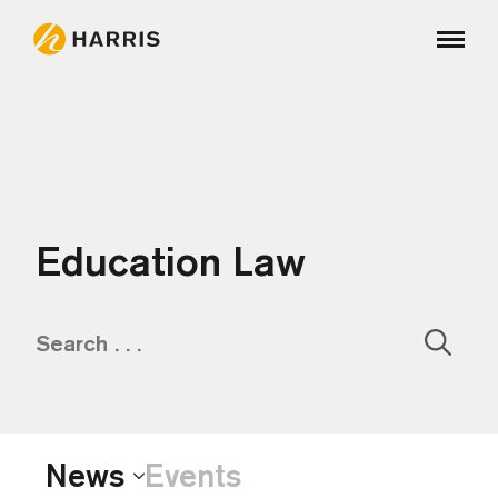
Education Law
Sear
for:
News
Events