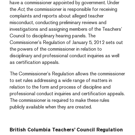
have a commissioner appointed by government. Under
the
Act
, the commissioner is responsible for receiving
complaints and reports about alleged teacher
misconduct, conducting preliminary reviews and
investigations and assigning members of the Teachers’
Council to disciplinary hearing panels. The
Commissioner’s Regulation of January 5, 2012 sets out
the powers of the commissioner in relation to
disciplinary and professional conduct inquiries as well
as certification appeals.
The Commissioner’s Regulation allows the commissioner
to set rules addressing a wide range of matters in
relation to the form and process of discipline and
professional conduct inquiries and certification appeals.
The commissioner is required to make these rules
publicly available when they are created.
British Columbia Teachers’ Council Regulation