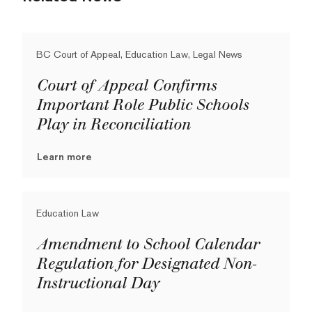
BC Court of Appeal, Education Law, Legal News
Court of Appeal Confirms
Important Role Public Schools
Play in Reconciliation
Learn more
Education Law
Amendment to School Calendar
Regulation for Designated Non-
Instructional Day