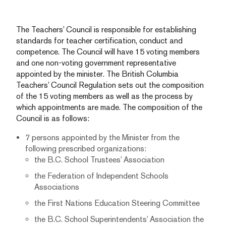
The Teachers’ Council is responsible for establishing
standards for teacher certification, conduct and
competence. The Council will have 15 voting members
and one non-voting government representative
appointed by the minister. The British Columbia
Teachers’ Council Regulation sets out the composition
of the 15 voting members as well as the process by
which appointments are made. The composition of the
Council is as follows:
7 persons appointed by the Minister from the
following prescribed organizations:
the B.C. School Trustees’ Association
the Federation of Independent Schools
Associations
the First Nations Education Steering Committee
the B.C. School Superintendents’ Association
the