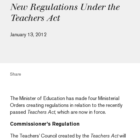
New Regulations Under the
Teachers Act
January 13, 2012
Share
The Minister of Education has made four Ministerial
Orders creating regulations in relation to the recently
passed
Teachers Act
, which are now in force.
Commissioner’s Regulation
The Teachers’ Council created by the
Teachers Act
will