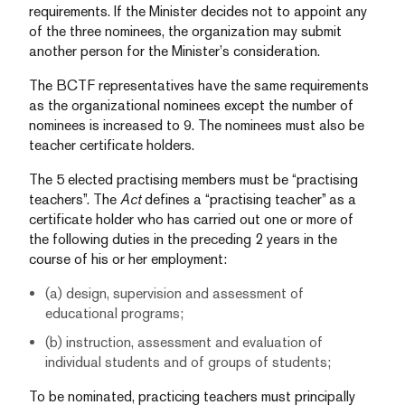
requirements. If the Minister decides not to appoint any
of the three nominees, the organization may submit
another person for the Minister’s consideration.
The BCTF representatives have the same requirements
as the organizational nominees except the number of
nominees is increased to 9. The nominees must also be
teacher certificate holders.
The 5 elected practising members must be “practising
teachers”. The
Act
defines a “practising teacher” as a
certificate holder who has carried out one or more of
the following duties in the preceding 2 years in the
course of his or her employment:
(a) design, supervision and assessment of
educational programs;
(b) instruction, assessment and evaluation of
individual students and of groups of students;
To be nominated, practicing teachers must principally