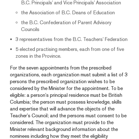
B.C. Principals’ and Vice Principals’ Association
the Association of B.C. Deans of Education
the B.C. Confederation of Parent Advisory
Councils
3 representatives from the B.C. Teachers’ Federation
5 elected practising members, each from one of five
zones in the Province.
For the seven appointments from the prescribed
organizations, each organization must submit a list of 3
persons the prescribed organization wishes to be
considered by the Minister for the appointment. To be
eligible: a person’s principal residence must be British
Columbia; the person must possess knowledge, skills
and expertise that will advance the objects of the
Teacher’s Council; and the persons must consent to be
considered. The organization must provide to the
Minister relevant background information about the
nominees including how they meet the eligibility