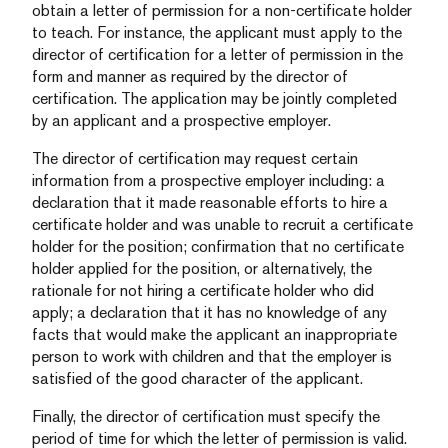
obtain a letter of permission for a non-certificate holder
to teach. For instance, the applicant must apply to the
director of certification for a letter of permission in the
form and manner as required by the director of
certification. The application may be jointly completed
by an applicant and a prospective employer.
The director of certification may request certain
information from a prospective employer including: a
declaration that it made reasonable efforts to hire a
certificate holder and was unable to recruit a certificate
holder for the position; confirmation that no certificate
holder applied for the position, or alternatively, the
rationale for not hiring a certificate holder who did
apply; a declaration that it has no knowledge of any
facts that would make the applicant an inappropriate
person to work with children and that the employer is
satisfied of the good character of the applicant.
Finally, the director of certification must specify the
period of time for which the letter of permission is valid.