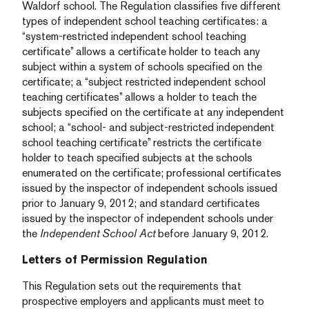
Waldorf school. The Regulation classifies five different
types of independent school teaching certificates: a
“system-restricted independent school teaching
certificate” allows a certificate holder to teach any
subject within a system of schools specified on the
certificate; a “subject restricted independent school
teaching certificates” allows a holder to teach the
subjects specified on the certificate at any independent
school; a “school- and subject-restricted independent
school teaching certificate” restricts the certificate
holder to teach specified subjects at the schools
enumerated on the certificate; professional certificates
issued by the inspector of independent schools issued
prior to January 9, 2012; and standard certificates
issued by the inspector of independent schools under
the
Independent School Act
before January 9, 2012.
Letters of Permission Regulation
This Regulation sets out the requirements that
prospective employers and applicants must meet to