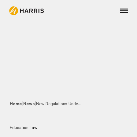
|
|
Home
News
New Regulations Unde...
Education Law