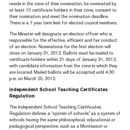
reside in the zone of their nomination, be nominated by
at least 10 certificate holders in their zone, consent to
their nomination and meet the nomination deadline.
There is a 7 year term limit for elected council members.
The Minister will designate an election officer who is
responsible for the effective, efficient and fair conduct
of an election. Nominations for the first election will
close on January 31, 2012. Ballots must be mailed to
certificate holders within 21 days of January 31, 2012,
with candidate information from the zone in which they
are located. Mailed ballots will be accepted until 4:30
p.m. on March 20, 2012.
Independent School Teaching Certificates
Regulation
The Independent School Teaching Certificates
Regulation defines a “system of schools” as a system of
schools having the same philosophical, educational or
pedagogical perspective, such as a Montessori or