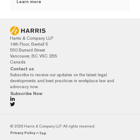
Learn more
Harris & Company LLP
14th Floor, Bentall 5
550 Burrard Street
Vancouver, BC V6C 2B5
Canada
Contact us
Subscribe to receive our updates on the latest legal
developments and best practices in workplace law and
advocacy now.
Subscribe Now
© 2026 Harris & Company LLP. All rights reserved.
Privacy Policy
Top