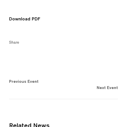
Download PDF
Share
Previous Event
Next Event
Related News