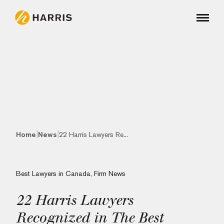
|
|
Home
News
22 Harris Lawyers Re...
Best Lawyers in Canada
,
Firm News
22 Harris Lawyers
Recognized in The Best