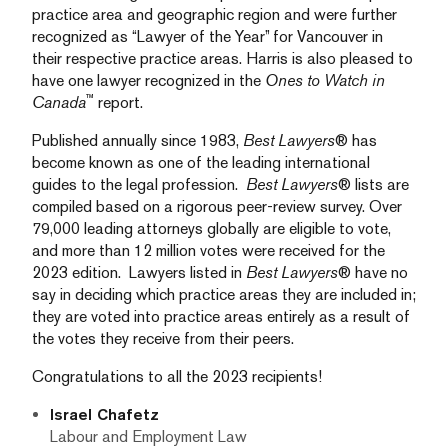
practice area and geographic region and were further
recognized as “Lawyer of the Year” for Vancouver in
their respective practice areas. Harris is also pleased to
have one lawyer recognized in the
Ones to Watch in
™
Canada
report.
Published annually since 1983,
Best Lawyers
® has
become known as one of the leading international
guides to the legal profession.
Best Lawyers
® lists are
compiled based on a rigorous peer-review survey. Over
79,000 leading attorneys globally are eligible to vote,
and more than 12 million votes were received for the
2023 edition. Lawyers listed in
Best Lawyers
® have no
say in deciding which practice areas they are included in;
they are voted into practice areas entirely as a result of
the votes they receive from their peers.
Congratulations to all the 2023 recipients!
Israel Chafetz
Labour and Employment Law