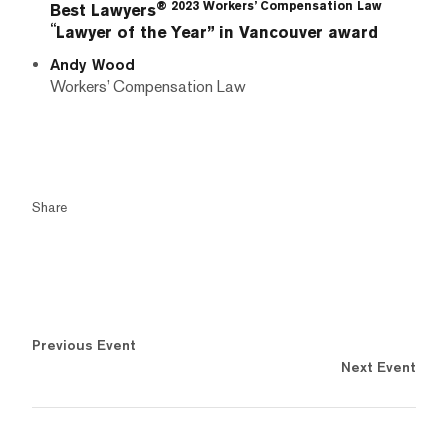
® 2023 Workers’ Compensation Law
Best Lawyers
“
Lawyer of the Year” in Vancouver award
Andy Wood
Workers’ Compensation Law
Share
Previous Event
Next Event