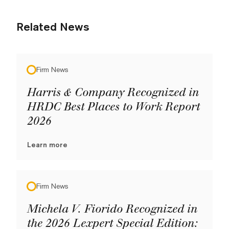
Related News
Firm News
Harris & Company Recognized in
HRDC Best Places to Work Report
2026
Learn more
Firm News
Michela V. Fiorido Recognized in
the 2026 Lexpert Special Edition: