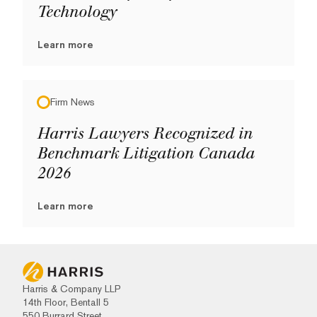
Technology
Learn more
Firm News
Harris Lawyers Recognized in
Benchmark Litigation Canada
2026
Learn more
Harris & Company LLP
14th Floor, Bentall 5
550 Burrard Street