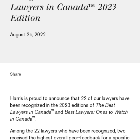
Lawyers in Canada™ 2023
Edition
August 25, 2022
Share
Harris is proud to announce that 22 of our lawyers have
been recognized in the 2023 editions of
The Best
™
Lawyers in Canada
and
Best Lawyers: Ones to Watch
™
in Canada
.
Among the 22 lawyers who have been recognized, two
received the highest overall peer-feedback for a specific