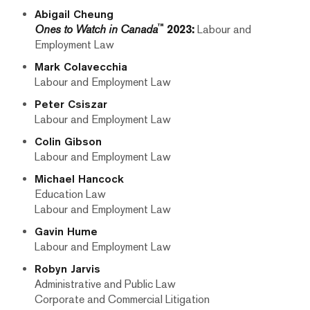
Abigail Cheung
™
Ones to Watch in Canada
2023:
Labour and
Employment Law
Mark Colavecchia
Labour and Employment Law
Peter Csiszar
Labour and Employment Law
Colin Gibson
Labour and Employment Law
Michael Hancock
Education Law
Labour and Employment Law
Gavin Hume
Labour and Employment Law
Robyn Jarvis
Administrative and Public Law
Corporate and Commercial Litigation