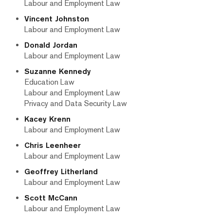
Labour and Employment Law
Vincent Johnston
Labour and Employment Law
Donald Jordan
Labour and Employment Law
Suzanne Kennedy
Education Law
Labour and Employment Law
Privacy and Data Security Law
Kacey Krenn
Labour and Employment Law
Chris Leenheer
Labour and Employment Law
Geoffrey Litherland
Labour and Employment Law
Scott McCann
Labour and Employment Law