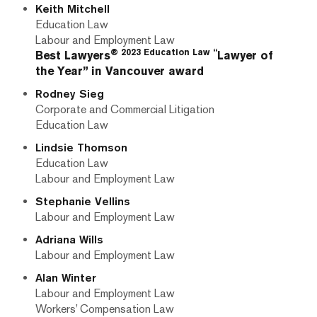
Keith Mitchell
Education Law
Labour and Employment Law
® 2023 Education Law “
Best Lawyers
Lawyer of
the Year” in Vancouver award
Rodney Sieg
Corporate and Commercial Litigation
Education Law
Lindsie Thomson
Education Law
Labour and Employment Law
Stephanie Vellins
Labour and Employment Law
Adriana Wills
Labour and Employment Law
Alan Winter
Labour and Employment Law
Workers’ Compensation Law