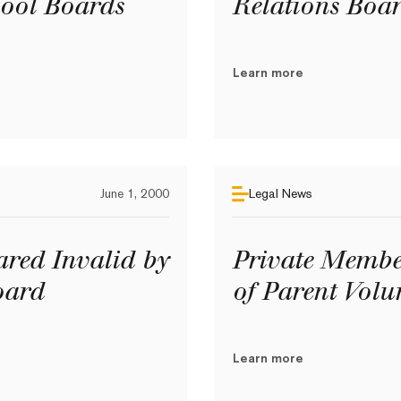
ool Boards
Relations Boa
Learn more
June 1, 2000
Legal News
ared Invalid by
Private Member
oard
of Parent Volu
Learn more