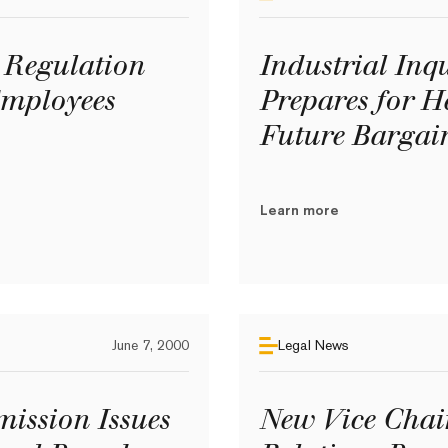
Regulation
Industrial In
Employees
Prepares for H
Future Bargai
Learn more
June 7, 2000
Legal News
ission Issues
New Vice Chai