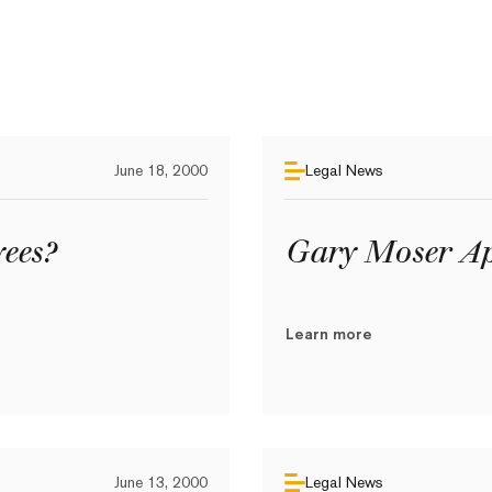
June 18, 2000
Legal News
ees?
Gary Moser Ap
Learn more
June 13, 2000
Legal News