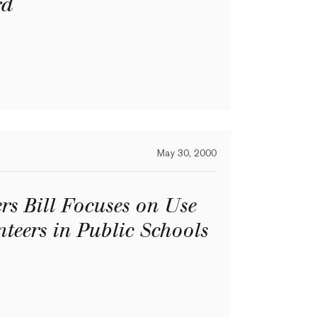
rd
May 30, 2000
s Bill Focuses on Use
nteers in Public Schools