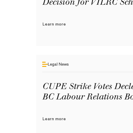
Decision for VILRC Sch
Learn more
Legal News
CUPE Strike Votes Decl
BC Labour Relations B
Learn more