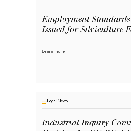
Employment Standards 
Issued for Silviculture 
Learn more
Legal News
Industrial Inquiry Comm