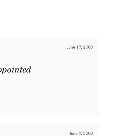
June 17, 2000
pointed
June 7, 2000