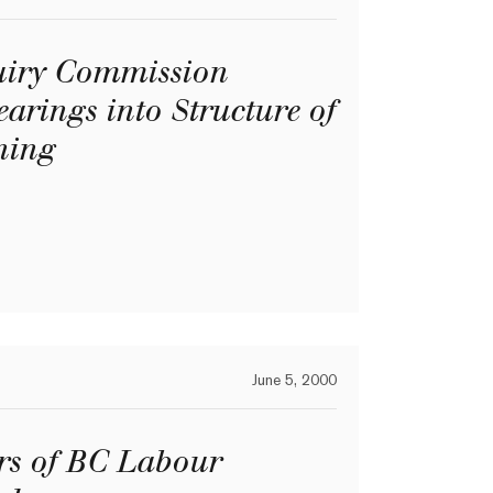
quiry Commission
earings into Structure of
ning
June 5, 2000
rs of BC Labour