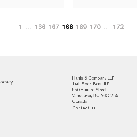
1
…
166
167
168
169
170
…
172
Harris & Company LLP
vocacy
14th Floor, Bentall 5
550 Burrard Street
Vancouver, BC V6C 2B5
Canada
Contact us