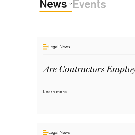
News
Events
Legal News
Are Contractors Employ
Learn more
Legal News