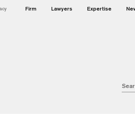
Firm
Lawyers
Expertise
New
acy