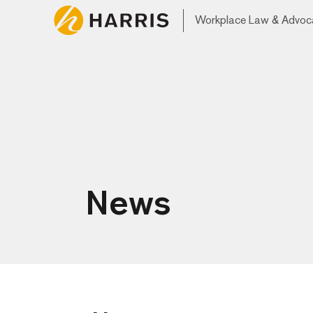
Workplace Law & Advoc
News