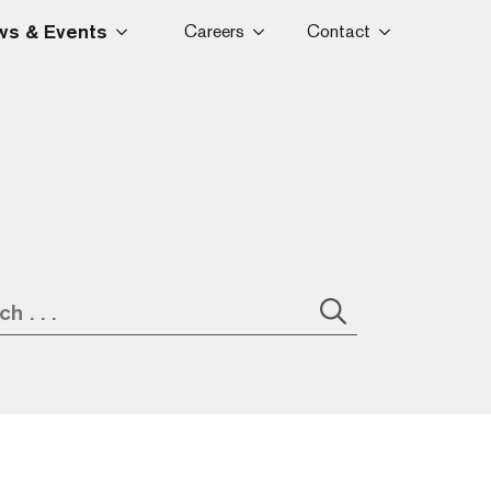
s & Events
Careers
Contact
Search
for: