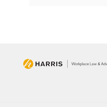
Workplace Law & Ad