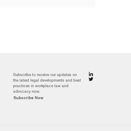
Subscribe to receive our updates on
the latest legal developments and best
practices in workplace law and
advocacy now.
Subscribe Now