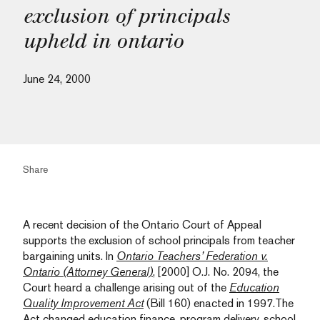
exclusion of principals
upheld in ontario
June 24, 2000
Share
A recent decision of the Ontario Court of Appeal
supports the exclusion of school principals from teacher
bargaining units. In
Ontario Teachers’ Federation v.
Ontario (Attorney General)
, [2000] O.J. No. 2094, the
Court heard a challenge arising out of the
Education
Quality Improvement Act
(Bill 160) enacted in 1997.The
Act changed education finance, program delivery, school