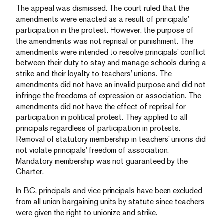
The appeal was dismissed. The court ruled that the
amendments were enacted as a result of principals’
participation in the protest. However, the purpose of
the amendments was not reprisal or punishment. The
amendments were intended to resolve principals’ conflict
between their duty to stay and manage schools during a
strike and their loyalty to teachers’ unions. The
amendments did not have an invalid purpose and did not
infringe the freedoms of expression or association. The
amendments did not have the effect of reprisal for
participation in political protest. They applied to all
principals regardless of participation in protests.
Removal of statutory membership in teachers’ unions did
not violate principals’ freedom of association.
Mandatory membership was not guaranteed by the
Charter.
In BC, principals and vice principals have been excluded
from all union bargaining units by statute since teachers
were given the right to unionize and strike.