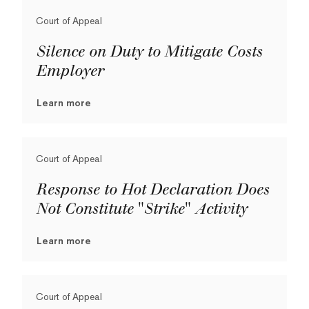
Court of Appeal
Silence on Duty to Mitigate Costs
Employer
Learn more
Court of Appeal
Response to Hot Declaration Does
Not Constitute "Strike" Activity
Learn more
Court of Appeal