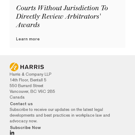
Courts Without Jurisdiction To
Directly Review Arbitrators'
Awards
Learn more
Harris & Company LLP
14th Floor, Bentall 5
550 Burrard Street
Vancouver, BC V6C 2B5
Canada
Contact us
Subscribe to receive our updates on the latest legal
developments and best practices in workplace law and
advocacy now.
Subscribe Now