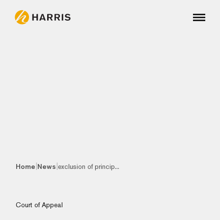
|
|
Home
News
exclusion of princip...
Court of Appeal