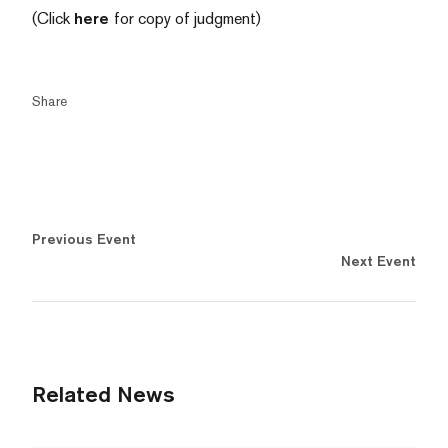
(Click
here
for copy of judgment)
Share
Previous Event
Next Event
Related News