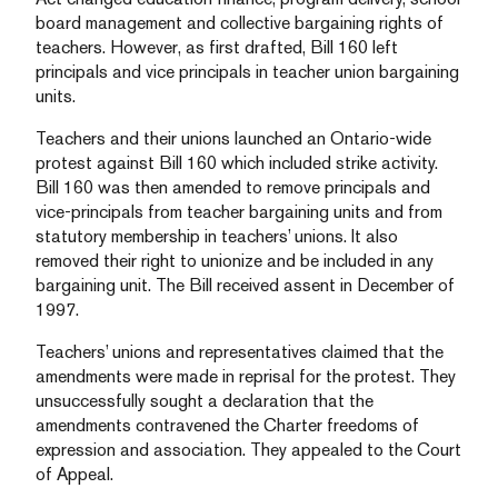
board management and collective bargaining rights of
teachers. However, as first drafted, Bill 160 left
principals and vice principals in teacher union bargaining
units.
Teachers and their unions launched an Ontario-wide
protest against Bill 160 which included strike activity.
Bill 160 was then amended to remove principals and
vice-principals from teacher bargaining units and from
statutory membership in teachers’ unions. It also
removed their right to unionize and be included in any
bargaining unit. The Bill received assent in December of
1997.
Teachers’ unions and representatives claimed that the
amendments were made in reprisal for the protest. They
unsuccessfully sought a declaration that the
amendments contravened the Charter freedoms of
expression and association. They appealed to the Court
of Appeal.