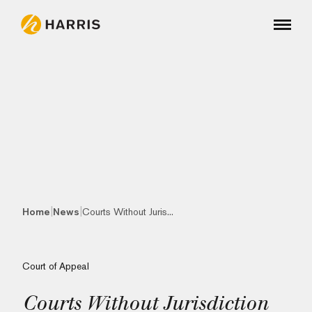
|
|
Home
News
Courts Without Juris...
Court of Appeal
Courts Without Jurisdiction