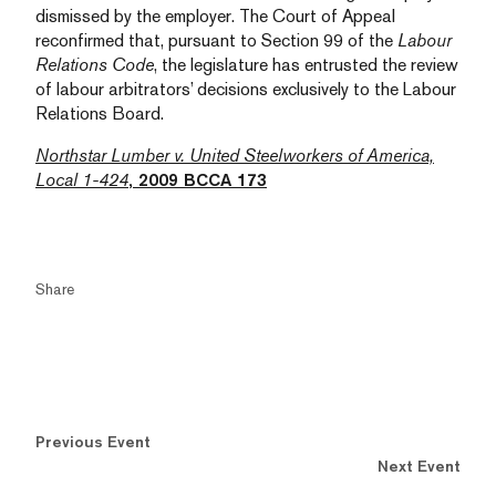
dismissed by the employer. The Court of Appeal
reconfirmed that, pursuant to Section 99 of the
Labour
Relations Code
, the legislature has entrusted the review
of labour arbitrators’ decisions exclusively to the Labour
Relations Board.
Northstar Lumber v. United Steelworkers of America,
Local 1-424
, 2009 BCCA 173
Share
Previous Event
Next Event