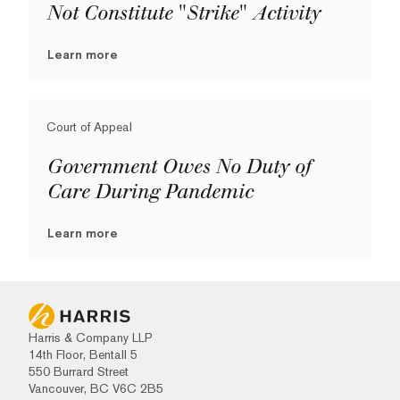
Not Constitute "Strike" Activity
Learn more
Court of Appeal
Government Owes No Duty of
Care During Pandemic
Learn more
Harris & Company LLP
14th Floor, Bentall 5
550 Burrard Street
Vancouver, BC V6C 2B5