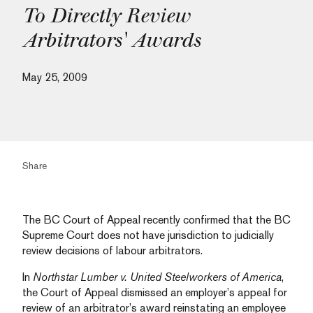
To Directly Review
Arbitrators' Awards
May 25, 2009
Share
The BC Court of Appeal recently confirmed that the BC
Supreme Court does not have jurisdiction to judicially
review decisions of labour arbitrators.
In
Northstar Lumber v. United Steelworkers of America
,
the Court of Appeal dismissed an employer’s appeal for
review of an arbitrator’s award reinstating an employee