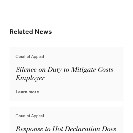
Related News
Court of Appeal
Silence on Duty to Mitigate Costs
Employer
Learn more
Court of Appeal
Response to Hot Declaration Does