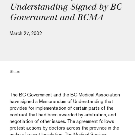
Understanding Signed by BC
Government and BCMA
March 27, 2002
Share
The BC Government and the BC Medical Association
have signed a Memorandum of Understanding that
provides for implementation of certain parts of the
contract that had been awarded by arbitration, and
negotiation of other issues. The agreement follows
protest actions by doctors across the province in the
wake of recent legislation. The Medical Services