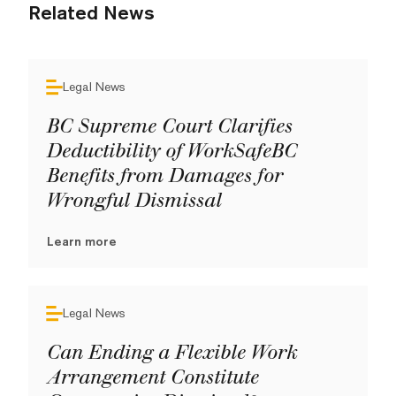
Related News
Legal News
BC Supreme Court Clarifies
Deductibility of WorkSafeBC
Benefits from Damages for
Wrongful Dismissal
Learn more
Legal News
Can Ending a Flexible Work
Arrangement Constitute