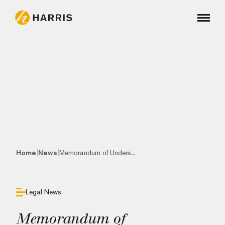
|
|
Home
News
Memorandum of Unders...
Legal News
Memorandum of