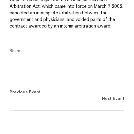
Arbitration Act, which came into force on March 7 2002,
cancelled an incomplete arbitration between the
government and physicians, and voided parts of the
contract awarded by an interim arbitration award.
Share
Previous Event
Next Event