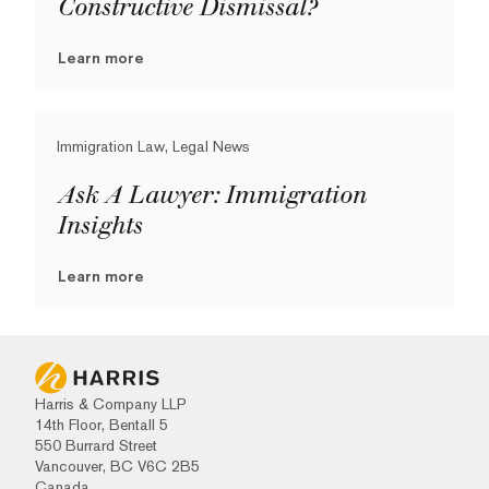
Constructive Dismissal?
Learn more
Immigration Law, Legal News
Ask A Lawyer: Immigration
Insights
Learn more
Harris & Company LLP
14th Floor, Bentall 5
550 Burrard Street
Vancouver, BC V6C 2B5
Canada