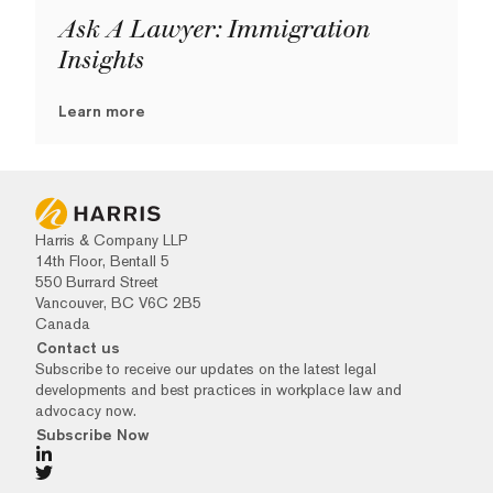
Ask A Lawyer: Immigration
Insights
Learn more
Harris & Company LLP
14th Floor, Bentall 5
550 Burrard Street
Vancouver, BC V6C 2B5
Canada
Contact us
Subscribe to receive our updates on the latest legal
developments and best practices in workplace law and
advocacy now.
Subscribe Now