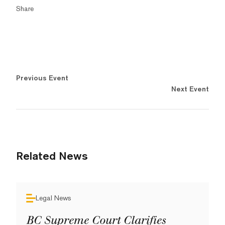
Share
Previous Event
Next Event
Related News
Legal News
BC Supreme Court Clarifies