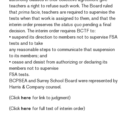
teachers a right to refuse such work. The Board ruled
that
prima facie
, teachers are required to supervise the
tests when that work is assigned to them, and that the
interim order preserves the
status quo
pending a final
decision. The interim order requires BCTF to:
• suspend its direction to members not to supervise FSA
tests and to take
any reasonable steps to communicate that suspension
to its members; and
• cease and desist from authorizing or declaring its
members not to supervise
FSA tests.
BCPSEA and Surrey School Board were represented by
Harris & Company counsel.
(Click
here
for link to judgment)
(Click
here
for full text of interim order)