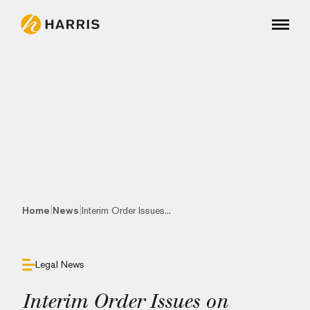
|
|
Home
News
Interim Order Issues...
Legal News
Interim Order Issues on