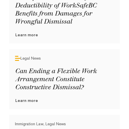
Deductibility of WorkSafeBC
Benefits from Damages for
Wrongful Dismissal
Learn more
Legal News
Can Ending a Flexible Work
Arrangement Constitute
Constructive Dismissal?
Learn more
Immigration Law, Legal News