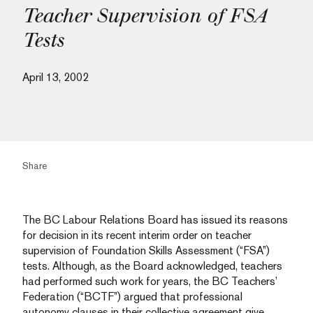
Teacher Supervision of FSA
Tests
April 13, 2002
Share
The BC Labour Relations Board has issued its reasons
for decision in its recent interim order on teacher
supervision of Foundation Skills Assessment (“FSA”)
tests. Although, as the Board acknowledged, teachers
had performed such work for years, the BC Teachers’
Federation (“BCTF”) argued that professional
autonomy clauses in their collective agreement give