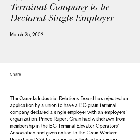
Terminal Company to be
Declared Single Employer
March 25, 2002
Share
The Canada Industrial Relations Board has rejected an
application by a union to have a BC grain terminal
company declared a single employer with an employers’
organization. Prince Rupert Grain had withdrawn from
membership in the BC Terminal Elevator Operators’
Association and given notice to the Grain Workers
Union Local 333 to engage in collective bargaining