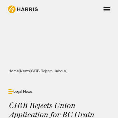
|
|
Home
News
CIRB Rejects Union A...
Legal News
CIRB Rejects Union
Application for BC Grain