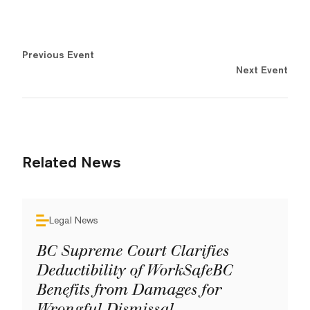
Previous Event
Next Event
Related News
Legal News
BC Supreme Court Clarifies
Deductibility of WorkSafeBC
Benefits from Damages for
Wrongful Dismissal