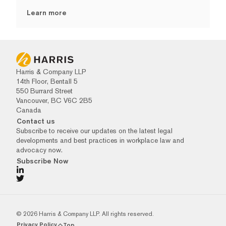
Learn more
Harris & Company LLP
14th Floor, Bentall 5
550 Burrard Street
Vancouver, BC V6C 2B5
Canada
Contact us
Subscribe to receive our updates on the latest legal
developments and best practices in workplace law and
advocacy now.
Subscribe Now
© 2026 Harris & Company LLP. All rights reserved.
Privacy Policy
Top