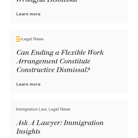
Learn more
Legal News
Can Ending a Flexible Work
Arrangement Constitute
Constructive Dismissal?
Learn more
Immigration Law, Legal News
Ask A Lawyer: Immigration
Insights