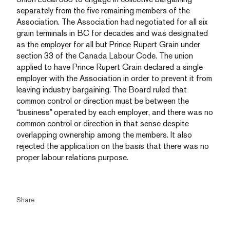
separately from the five remaining members of the
Association. The Association had negotiated for all six
grain terminals in BC for decades and was designated
as the employer for all but Prince Rupert Grain under
section 33 of the Canada Labour Code. The union
applied to have Prince Rupert Grain declared a single
employer with the Association in order to prevent it from
leaving industry bargaining. The Board ruled that
common control or direction must be between the
“business” operated by each employer, and there was no
common control or direction in that sense despite
overlapping ownership among the members. It also
rejected the application on the basis that there was no
proper labour relations purpose.
Share