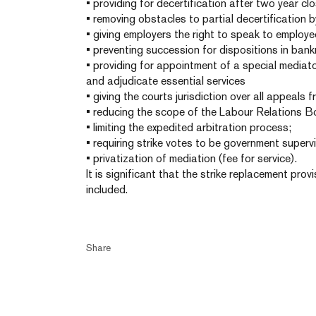
• providing for decertification after two year clo
• removing obstacles to partial decertification 
• giving employers the right to speak to employe
• preventing succession for dispositions in bank
• providing for appointment of a special mediat
and adjudicate essential services
• giving the courts jurisdiction over all appeals 
• reducing the scope of the Labour Relations B
• limiting the expedited arbitration process;
• requiring strike votes to be government superv
• privatization of mediation (fee for service).
It is significant that the strike replacement pro
included.
Share