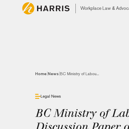
Workplace Law & Advoc
|
|
Home
News
BC Ministry of Labou...
Legal News
BC Ministry of La
Discussion Paper 