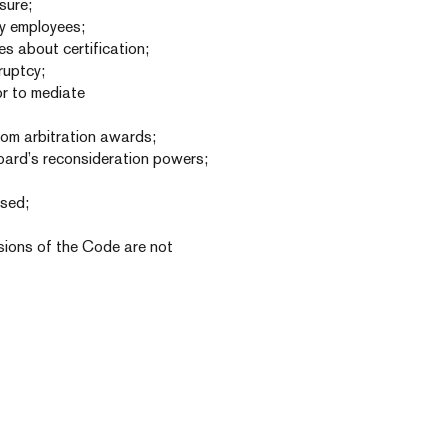
sure;
by employees;
es about certification;
ruptcy;
or to mediate
from arbitration awards;
oard’s reconsideration powers;
ised;
visions of the Code are not