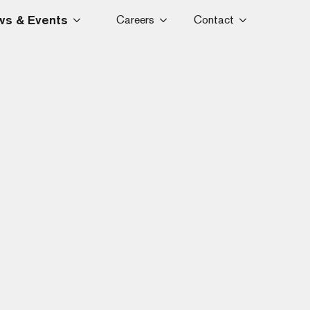
s & Events
Careers
Contact