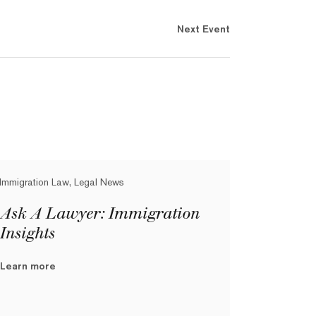
Next Event
Immigration Law, Legal News
Ask A Lawyer: Immigration
Insights
Learn more