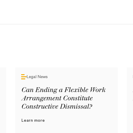
Legal News
Can Ending a Flexible Work
Arrangement Constitute
Constructive Dismissal?
Learn more