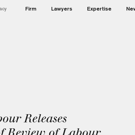
Firm
Lawyers
Expertise
New
acy
bour Releases
of Review of Labour