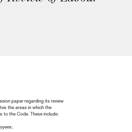
ssion paper regarding its review
ates the areas in which the
s to the Code. These include:
loyees;