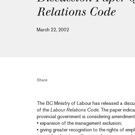
Relations Code
March 22, 2002
Share
The BC Ministry of Labour has released a discu
of the
Labour Relations Code
. The paper indic
provincial government is considering amendment
• expansion of the management exclusion;
• giving greater recognition to the rights of emp