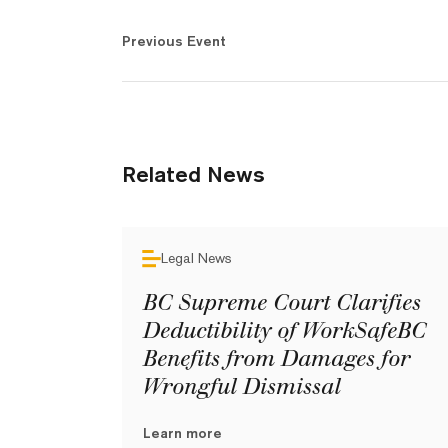
Previous Event
Related News
Legal News
BC Supreme Court Clarifies
Deductibility of WorkSafeBC
Benefits from Damages for
Wrongful Dismissal
Learn more