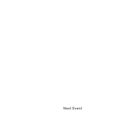
Next Event