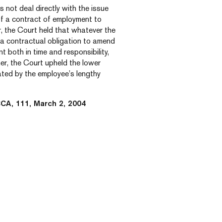
 not deal directly with the issue
 of a contract of employment to
 the Court held that whatever the
o a contractual obligation to amend
t both in time and responsibility,
her, the Court upheld the lower
ated by the employee’s lengthy
CCA, 111, March 2, 2004