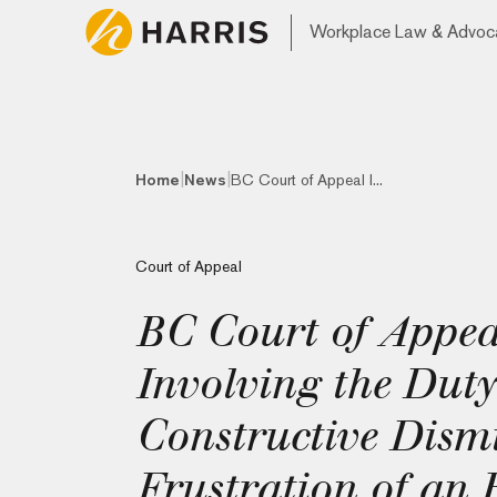
Workplace Law & Advoc
|
|
Home
News
BC Court of Appeal I...
Court of Appeal
BC Court of Appeal
Involving the Dut
Constructive Dismi
Frustration of an