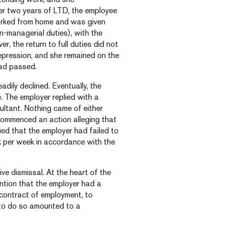
ter two years of LTD, the employee
rked from home and was given
-managerial duties), with the
er, the return to full duties did not
epression, and she remained on the
had passed.
dily declined. Eventually, the
 The employer replied with a
ltant. Nothing came of either
 commenced an action alleging that
ed that the employer had failed to
k per week in accordance with the
ive dismissal. At the heart of the
ntion that the employer had a
contract of employment, to
e to do so amounted to a