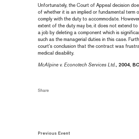
Unfortunately, the Court of Appeal decision does
of whether it is an implied or fundamental term
comply with the duty to accommodate. However,
extent of the duty may be, it does not extend t
a job by deleting a component which is significan
such as the managerial duties in this case. Furt
court’s conclusion that the contract was frustr
medical disability.
McAlpine v. Econotech Services Ltd.
, 2004, B
Share
Previous Event