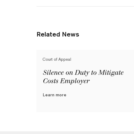
Related News
Court of Appeal
Silence on Duty to Mitigate
Costs Employer
Learn more