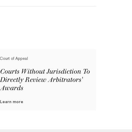
Court of Appeal
Courts Without Jurisdiction To
Directly Review Arbitrators'
Awards
Learn more