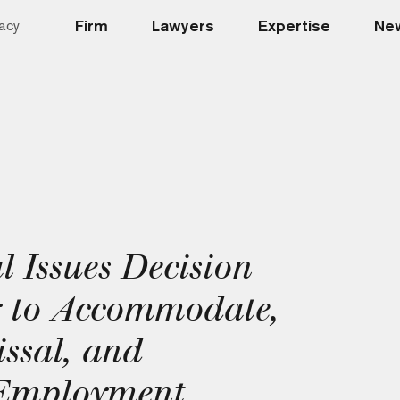
Firm
Lawyers
Expertise
New
acy
 Issues Decision
y to Accommodate,
ssal, and
 Employment