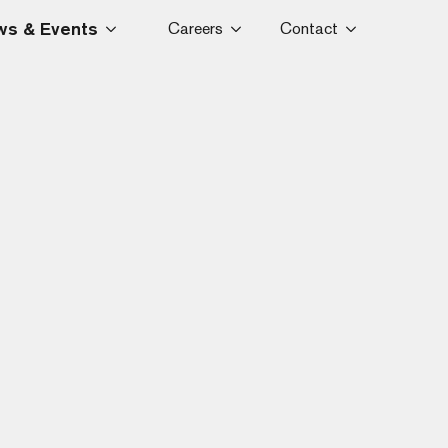
s & Events
Careers
Contact