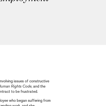
volving issues of constructive
uman Rights Code
, and the
ntract to be frustrated.
ployee who began suffering from
ttending work, and she