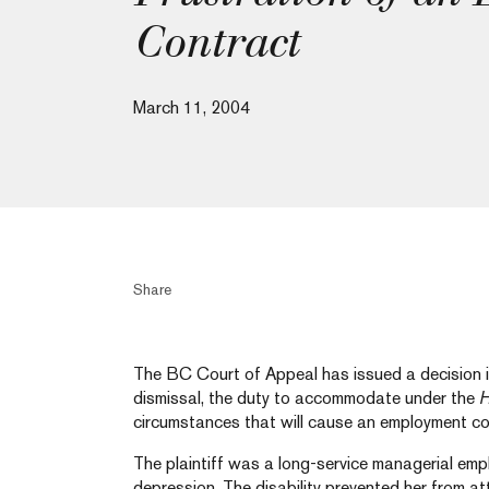
Contract
March 11, 2004
Share
The BC Court of Appeal has issued a decision in
dismissal, the duty to accommodate under the
H
circumstances that will cause an employment co
The plaintiff was a long-service managerial em
depression. The disability prevented her from a