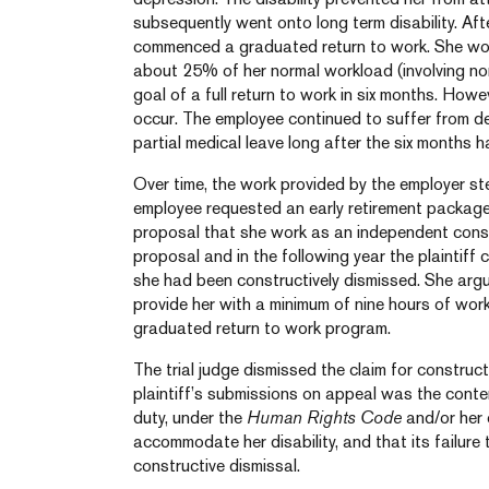
subsequently went onto long term disability. Af
commenced a graduated return to work. She wo
about 25% of her normal workload (involving non
goal of a full return to work in six months. Howev
occur. The employee continued to suffer from d
partial medical leave long after the six months 
Over time, the work provided by the employer stea
employee requested an early retirement package.
proposal that she work as an independent consu
proposal and in the following year the plaintiff
she had been constructively dismissed. She argu
provide her with a minimum of nine hours of wor
graduated return to work program.
The trial judge dismissed the claim for construct
plaintiff’s submissions on appeal was the conte
duty, under the
Human Rights Code
and/or her 
accommodate her disability, and that its failur
constructive dismissal.