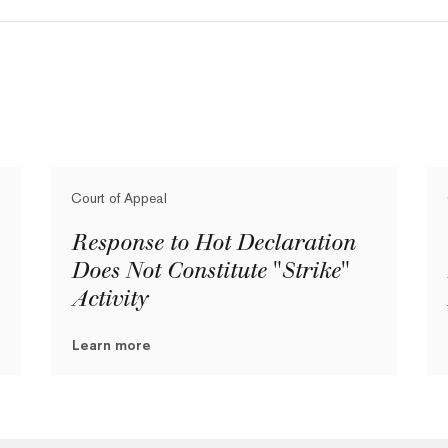
Court of Appeal
Response to Hot Declaration
Does Not Constitute "Strike"
Activity
Learn more