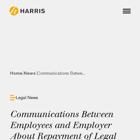
|
|
Home
News
Communications Betwe...
Legal News
Communications Between
Employees and Employer
About Repayment of Legal