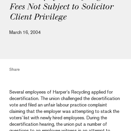
Fees Not Subject to Solicitor
Client Privilege
March 16, 2004
Share
Several employees of Harper’s Recycling applied for
decertification. The union challenged the decertification
vote and filed an unfair labour practice complaint
claiming that the employer was attempting to stack the
voters’ list with newly hired employees. During the
decertification hearing, the union put a number of
questions to an employee witness in an attempt to