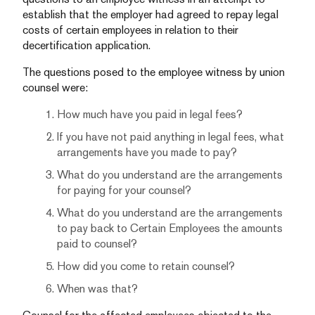
establish that the employer had agreed to repay legal
costs of certain employees in relation to their
decertification application.
The questions posed to the employee witness by union
counsel were:
How much have you paid in legal fees?
If you have not paid anything in legal fees, what
arrangements have you made to pay?
What do you understand are the arrangements
for paying for your counsel?
What do you understand are the arrangements
to pay back to Certain Employees the amounts
paid to counsel?
How did you come to retain counsel?
When was that?