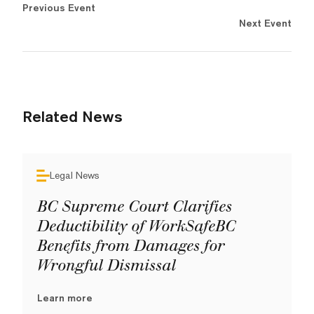
Previous Event
Next Event
Related News
Legal News
BC Supreme Court Clarifies
Deductibility of WorkSafeBC
Benefits from Damages for
Wrongful Dismissal
Learn more