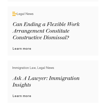
Legal News
Can Ending a Flexible Work
Arrangement Constitute
Constructive Dismissal?
Learn more
Immigration Law, Legal News
Ask A Lawyer: Immigration
Insights
Learn more