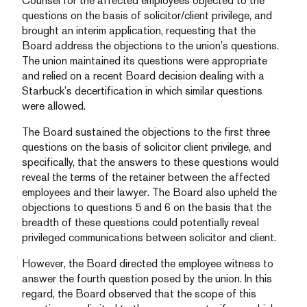
Counsel for the affected employees objected to the
questions on the basis of solicitor/client privilege, and
brought an interim application, requesting that the
Board address the objections to the union’s questions.
The union maintained its questions were appropriate
and relied on a recent Board decision dealing with a
Starbuck’s decertification in which similar questions
were allowed.
The Board sustained the objections to the first three
questions on the basis of solicitor client privilege, and
specifically, that the answers to these questions would
reveal the terms of the retainer between the affected
employees and their lawyer. The Board also upheld the
objections to questions 5 and 6 on the basis that the
breadth of these questions could potentially reveal
privileged communications between solicitor and client.
However, the Board directed the employee witness to
answer the fourth question posed by the union. In this
regard, the Board observed that the scope of this