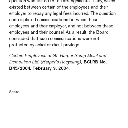
question was limited to the arrangements, if any, which
existed between certain of the employees and their
employer to repay any legal fees incurred. The question
contemplated communications between these
employees and their employer, and not between these
employees and their counsel. As a result, the Board
concluded that such communications were not
protected by solicitor client privilege.
Certain Employees of GL Harper Scrap Metal and
Demolition Ltd. (Harper’s Recycling),
BCLRB No.
B45/2004, February 9, 2004.
Share