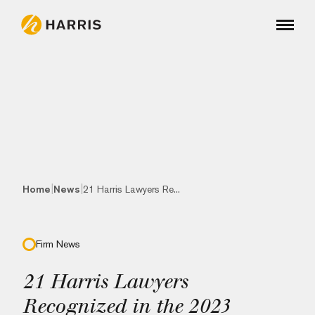
|
|
Home
News
21 Harris Lawyers Re...
Firm News
21 Harris Lawyers
Recognized in the 2023