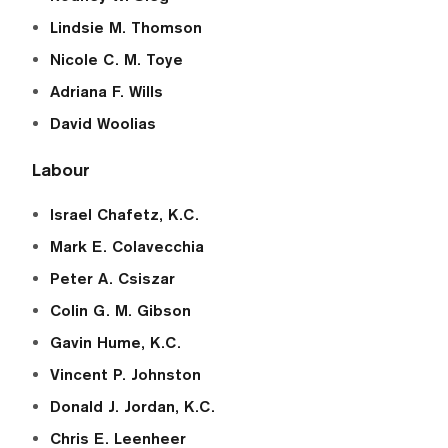
Lindsie M. Thomson
Nicole C. M. Toye
Adriana F. Wills
David Woolias
Labour
Israel Chafetz, K.C.
Mark E. Colavecchia
Peter A. Csiszar
Colin G. M. Gibson
Gavin Hume, K.C.
Vincent P. Johnston
Donald J. Jordan, K.C.
Chris E. Leenheer