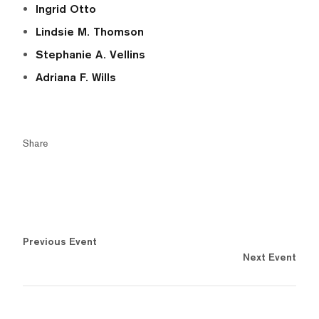
Ingrid Otto
Lindsie M. Thomson
Stephanie A. Vellins
Adriana F. Wills
Share
Previous Event
Next Event