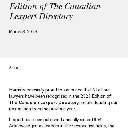
Edition of The Canadian
Lexpert Directory
March 3, 2023
Share
Harris is extremely proud to announce that 21of our
lawyers have been recognized in the 2023 Edition of
The Canadian Lexpert Directory
, nearly doubling our
recognition from the previous year.
Lexpert has been published annually since 1994.
Acknowledged as leaders in their respective fields, the