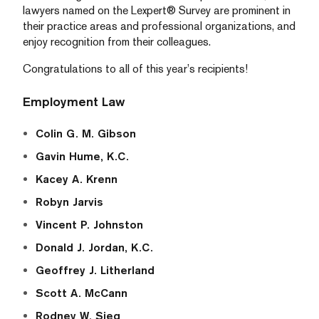
lawyers named on the Lexpert® Survey are prominent in
their practice areas and professional organizations, and
enjoy recognition from their colleagues.
Congratulations to all of this year’s recipients!
Employment Law
Colin G. M. Gibson
Gavin Hume, K.C.
Kacey A. Krenn
Robyn Jarvis
Vincent P. Johnston
Donald J. Jordan, K.C.
Geoffrey J. Litherland
Scott A. McCann
Rodney W. Sieg