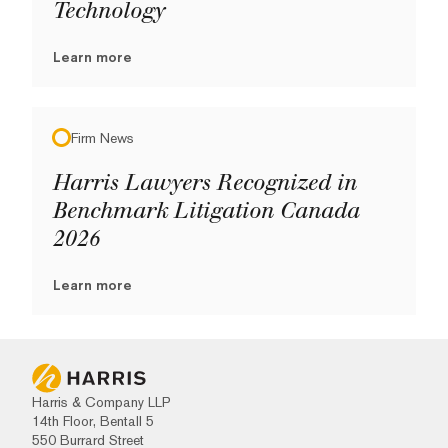
Technology
Learn more
Firm News
Harris Lawyers Recognized in
Benchmark Litigation Canada
2026
Learn more
Harris & Company LLP
14th Floor, Bentall 5
550 Burrard Street