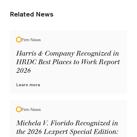
Related News
Firm News
Harris & Company Recognized in
HRDC Best Places to Work Report
2026
Learn more
Firm News
Michela V. Fiorido Recognized in
the 2026 Lexpert Special Edition: