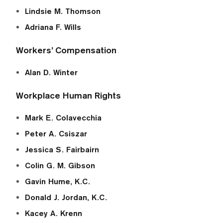
Lindsie M. Thomson
Adriana F. Wills
Workers’ Compensation
Alan D. Winter
Workplace Human Rights
Mark E. Colavecchia
Peter A. Csiszar
Jessica S. Fairbairn
Colin G. M. Gibson
Gavin Hume, K.C.
Donald J. Jordan, K.C.
Kacey A. Krenn