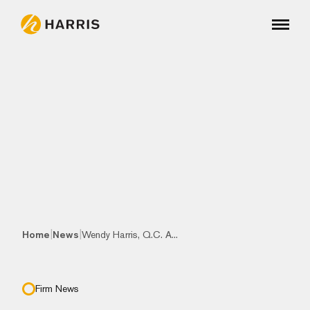
|
|
Home
News
Wendy Harris, Q.C. A...
Firm News