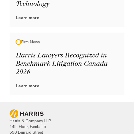
Technology
Learn more
Firm News
Harris Lawyers Recognized in
Benchmark Litigation Canada
2026
Learn more
Harris & Company LLP
14th Floor, Bentall 5
550 Burrard Street