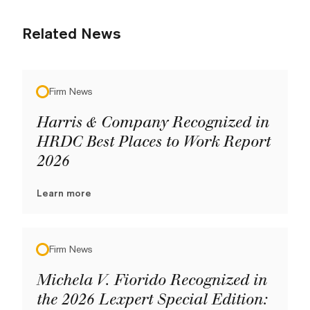
Related News
Firm News
Harris & Company Recognized in
HRDC Best Places to Work Report
2026
Learn more
Firm News
Michela V. Fiorido Recognized in
the 2026 Lexpert Special Edition: