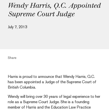
Wendy Harris, Q.C. Appointed
Supreme Court Judge
July 7, 2013
Share
Harris is proud to announce that Wendy Harris, Q.C.
has been appointed a Judge of the Supreme Court of
British Columbia.
Wendy will bring over 30 years of legal experience to her
role as a Supreme Court Judge. She is a founding
member of Harris and the Education Law Practice