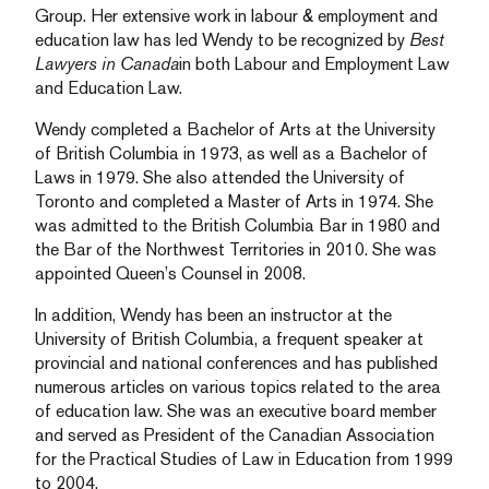
Group. Her extensive work in labour & employment and
education law has led Wendy to be recognized by
Best
Lawyers in Canada
in both Labour and Employment Law
and Education Law.
Wendy completed a Bachelor of Arts at the University
of British Columbia in 1973, as well as a Bachelor of
Laws in 1979. She also attended the University of
Toronto and completed a Master of Arts in 1974. She
was admitted to the British Columbia Bar in 1980 and
the Bar of the Northwest Territories in 2010. She was
appointed Queen’s Counsel in 2008.
In addition, Wendy has been an instructor at the
University of British Columbia, a frequent speaker at
provincial and national conferences and has published
numerous articles on various topics related to the area
of education law. She was an executive board member
and served as President of the Canadian Association
for the Practical Studies of Law in Education from 1999
to 2004.