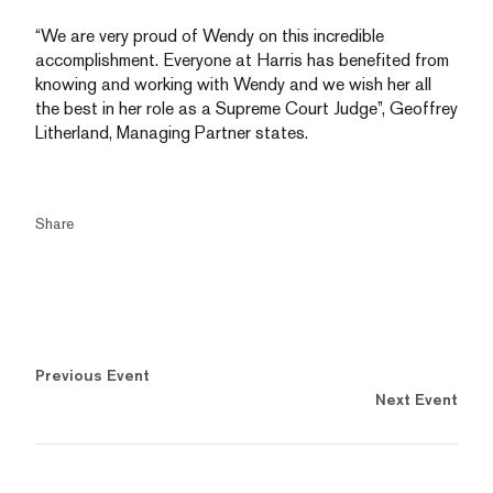
“We are very proud of Wendy on this incredible
accomplishment. Everyone at Harris has benefited from
knowing and working with Wendy and we wish her all
the best in her role as a Supreme Court Judge”, Geoffrey
Litherland, Managing Partner states.
Share
Previous Event
Next Event