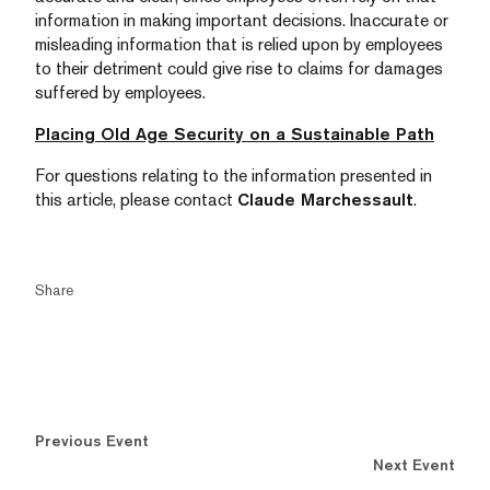
information in making important decisions. Inaccurate or
misleading information that is relied upon by employees
to their detriment could give rise to claims for damages
suffered by employees.
Placing Old Age Security on a Sustainable Path
For questions relating to the information presented in
this article, please contact
Claude Marchessault
.
Share
Previous Event
Next Event