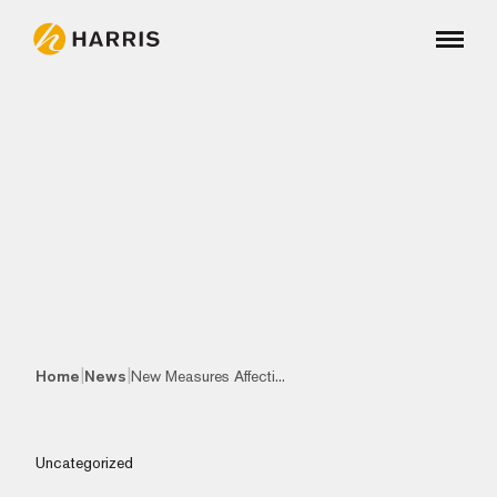
|
|
Home
News
New Measures Affecti...
Uncategorized