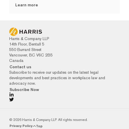
Learn more
Harris & Company LLP
14th Floor, Bentall 5
550 Burrard Street
Vancouver, BC V6C 2B5
Canada
Contact us
Subscribe to receive our updates on the latest legal
developments and best practices in workplace law and
advocacy now.
Subscribe Now
© 2026 Harris & Company LLP. All rights reserved.
Privacy Policy
Top