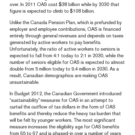
over. In 2011 OAS cost $38 billion while by 2030 that
figure is expected to climb to $108 billion.
Unlike the Canada Pension Plan, which is prefunded by
employer and employee contributions, OAS is financed
entirely through general revenues and depends on taxes
generated by active workers to pay benefits.
Unfortunately, the ratio of active workers to seniors is
expected to fall from 4:1 today to 2:1 in 2030, while the
number of seniors eligible for OAS is expected to almost
double from 5 million today to 9.4 million in 2030. As a
result, Canadian demographics are making OAS
unsustainable.
In Budget 2012, the Canadian Government introduced
“sustainability” measures for OAS in an attempt to
curtail the outflow of tax dollars in the form of OAS
benefits and thereby reduce the heavy tax burden that
will be felt by younger workers. The most significant
measure increases the eligibility age for OAS benefits
from 65 to 67 and is phased-in over a number of years