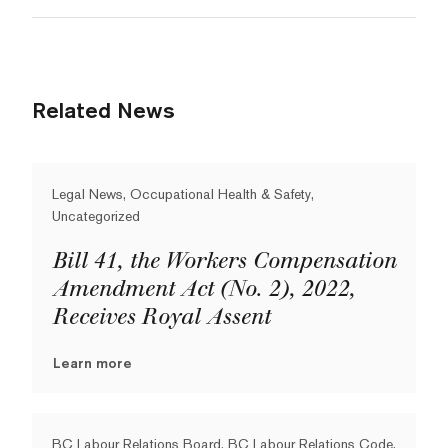
Related News
Legal News, Occupational Health & Safety,
Uncategorized
Bill 41, the Workers Compensation
Amendment Act (No. 2), 2022,
Receives Royal Assent
Learn more
BC Labour Relations Board, BC Labour Relations Code,