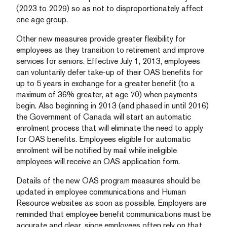
(2023 to 2029) so as not to disproportionately affect
one age group.
Other new measures provide greater flexibility for
employees as they transition to retirement and improve
services for seniors. Effective July 1, 2013, employees
can voluntarily defer take-up of their OAS benefits for
up to 5 years in exchange for a greater benefit (to a
maximum of 36% greater, at age 70) when payments
begin. Also beginning in 2013 (and phased in until 2016)
the Government of Canada will start an automatic
enrolment process that will eliminate the need to apply
for OAS benefits. Employees eligible for automatic
enrolment will be notified by mail while ineligible
employees will receive an OAS application form.
Details of the new OAS program measures should be
updated in employee communications and Human
Resource websites as soon as possible. Employers are
reminded that employee benefit communications must be
accurate and clear, since employees often rely on that