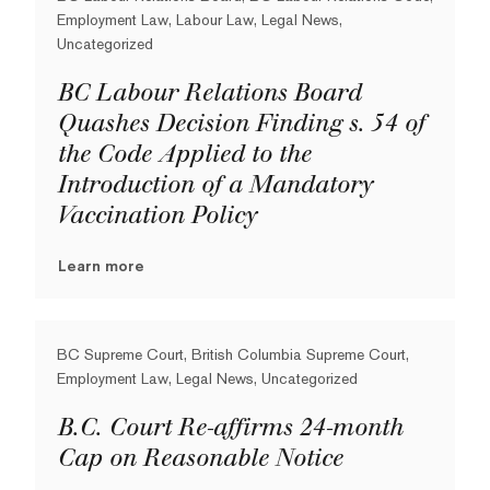
Employment Law, Labour Law, Legal News,
Uncategorized
BC Labour Relations Board
Quashes Decision Finding s. 54 of
the Code Applied to the
Introduction of a Mandatory
Vaccination Policy
Learn more
BC Supreme Court, British Columbia Supreme Court,
Employment Law, Legal News, Uncategorized
B.C. Court Re-affirms 24-month
Cap on Reasonable Notice