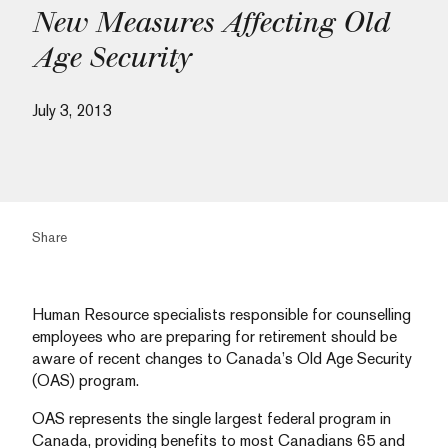
New Measures Affecting Old
Age Security
July 3, 2013
Share
Human Resource specialists responsible for counselling
employees who are preparing for retirement should be
aware of recent changes to Canada’s Old Age Security
(OAS) program.
OAS represents the single largest federal program in
Canada, providing benefits to most Canadians 65 and