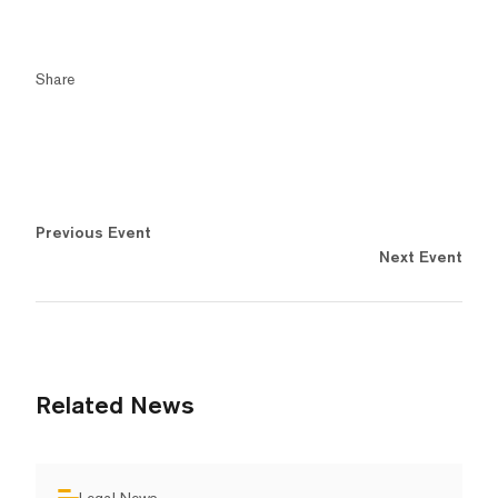
Share
Previous Event
Next Event
Related News