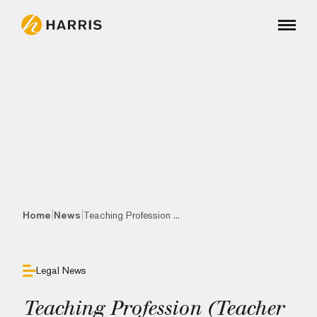
|
|
Home
News
Teaching Profession ...
Legal News
Teaching Profession (Teacher