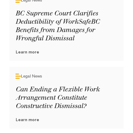
Legal News
BC Supreme Court Clarifies
Deductibility of WorkSafeBC
Benefits from Damages for
Wrongful Dismissal
Learn more
Legal News
Can Ending a Flexible Work
Arrangement Constitute
Constructive Dismissal?
Learn more