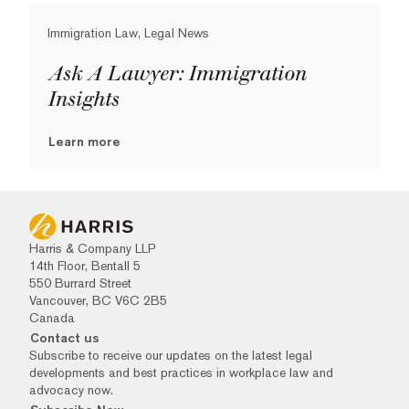
Immigration Law, Legal News
Ask A Lawyer: Immigration
Insights
Learn more
Harris & Company LLP
14th Floor, Bentall 5
550 Burrard Street
Vancouver, BC V6C 2B5
Canada
Contact us
Subscribe to receive our updates on the latest legal
developments and best practices in workplace law and
advocacy now.