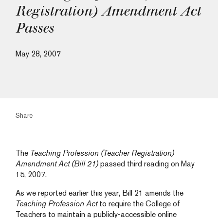
Registration) Amendment Act
Passes
May 28, 2007
Share
The
Teaching Profession (Teacher Registration)
Amendment Act (Bill 21)
passed third reading on May
15, 2007.
As we reported earlier this year, Bill 21 amends the
Teaching Profession Act
to require the College of
Teachers to maintain a publicly-accessible online