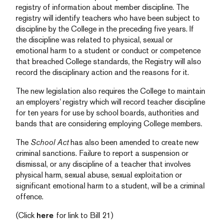
registry of information about member discipline. The
registry will identify teachers who have been subject to
discipline by the College in the preceding five years. If
the discipline was related to physical, sexual or
emotional harm to a student or conduct or competence
that breached College standards, the Registry will also
record the disciplinary action and the reasons for it.
The new legislation also requires the College to maintain
an employers’ registry which will record teacher discipline
for ten years for use by school boards, authorities and
bands that are considering employing College members.
The
School Act
has also been amended to create new
criminal sanctions. Failure to report a suspension or
dismissal, or any discipline of a teacher that involves
physical harm, sexual abuse, sexual exploitation or
significant emotional harm to a student, will be a criminal
offence.
(Click
here
for link to Bill 21)