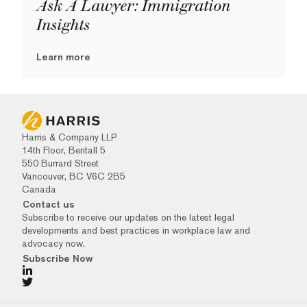
Ask A Lawyer: Immigration
Insights
Learn more
Harris & Company LLP
14th Floor, Bentall 5
550 Burrard Street
Vancouver, BC V6C 2B5
Canada
Contact us
Subscribe to receive our updates on the latest legal
developments and best practices in workplace law and
advocacy now.
Subscribe Now