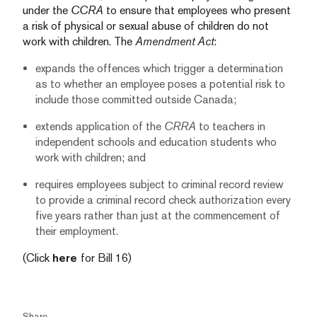
under the
CCRA
to ensure that employees who present
a risk of physical or sexual abuse of children do not
work with children. The
Amendment Act
:
expands the offences which trigger a determination
as to whether an employee poses a potential risk to
include those committed outside Canada;
extends application of the
CRRA
to teachers in
independent schools and education students who
work with children; and
requires employees subject to criminal record review
to provide a criminal record check authorization every
five years rather than just at the commencement of
their employment.
(Click
here
for Bill 16)
Share