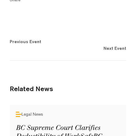
Previous Event
Next Event
Related News
Legal News
BC Supreme Court Clarifies