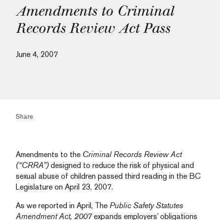
Amendments to Criminal
Records Review Act Pass
June 4, 2007
Share
Amendments to the
Criminal Records Review Act
(“CRRA”)
designed to reduce the risk of physical and
sexual abuse of children passed third reading in the BC
Legislature on April 23, 2007.
As we reported in April, The
Public Safety Statutes
Amendment Act, 2007
expands employers’ obligations