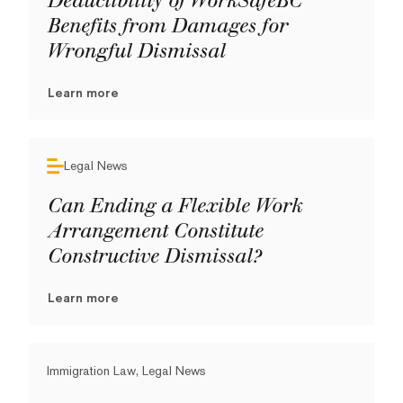
Deductibility of WorkSafeBC
Benefits from Damages for
Wrongful Dismissal
Learn more
Legal News
Can Ending a Flexible Work
Arrangement Constitute
Constructive Dismissal?
Learn more
Immigration Law, Legal News