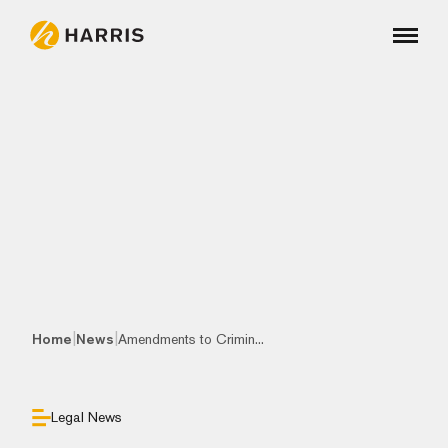
|
|
Home
News
Amendments to Crimin...
Legal News