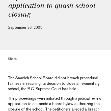
application to quash school
closing
September 26, 2005
Share
The Saanich School Board did not breach procedural
fairness in reaching its decision to close an elementary
school, the B.C. Supreme Court has held.
The proceedings were initiated through a judicial review
application to set aside a board bylaw authorizing the
closure of the school. The petitioners alleged a breach