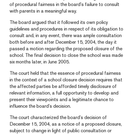
of procedural fairness in the board’s failure to consult
with parents in a meaningful way.
The board argued that it followed its own policy
guidelines and procedures in respect of its obligation to
consult and, in any event, there was ample consultation
both before and after December 15, 2004, the day it
passed a motion regarding the proposed closure of the
school. The final decision to close the school was made
six months later, in June 2005.
The court held that the essence of procedural fairness
in the context of a school closure decision requires that
the affected parties be afforded timely disclosure of
relevant information, a full opportunity to develop and
present their viewpoints and a legitimate chance to
influence the board’s decision.
The court characterized the board’s decision of
December 15, 2004, as a notice of a proposed closure,
subject to change in light of public consultation or