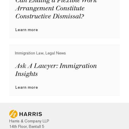
Can Ending a Flexible Work
Arrangement Constitute
Constructive Dismissal?
Learn more
Immigration Law, Legal News
Ask A Lawyer: Immigration
Insights
Learn more
Harris & Company LLP
14th Floor, Bentall 5