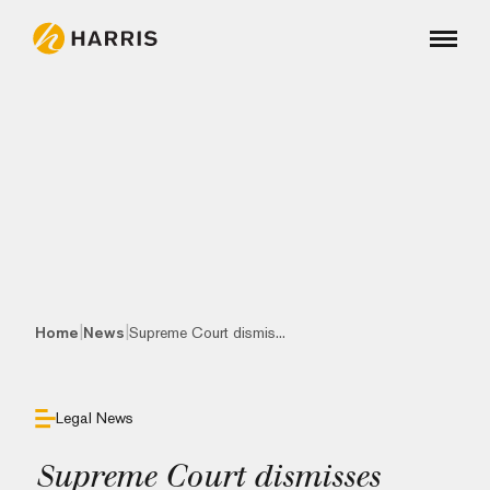
|
|
Home
News
Supreme Court dismis...
Legal News
Supreme Court dismisses