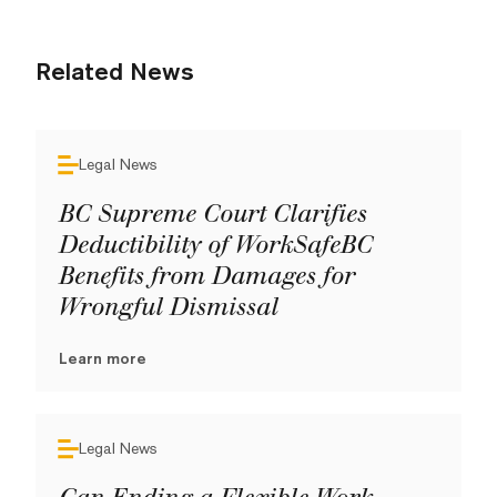
Related News
Legal News
BC Supreme Court Clarifies
Deductibility of WorkSafeBC
Benefits from Damages for
Wrongful Dismissal
Learn more
Legal News