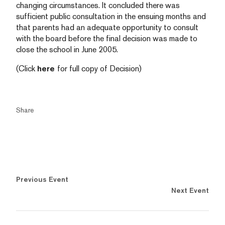
changing circumstances. It concluded there was
sufficient public consultation in the ensuing months and
that parents had an adequate opportunity to consult
with the board before the final decision was made to
close the school in June 2005.
(Click
here
for full copy of Decision)
Share
Previous Event
Next Event