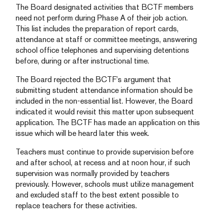
The Board designated activities that BCTF members
need not perform during Phase A of their job action.
This list includes the preparation of report cards,
attendance at staff or committee meetings, answering
school office telephones and supervising detentions
before, during or after instructional time.
The Board rejected the BCTF’s argument that
submitting student attendance information should be
included in the non-essential list. However, the Board
indicated it would revisit this matter upon subsequent
application. The BCTF has made an application on this
issue which will be heard later this week.
Teachers must continue to provide supervision before
and after school, at recess and at noon hour, if such
supervision was normally provided by teachers
previously. However, schools must utilize management
and excluded staff to the best extent possible to
replace teachers for these activities.