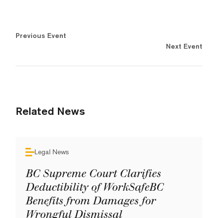
Previous Event
Next Event
Related News
Legal News
BC Supreme Court Clarifies
Deductibility of WorkSafeBC
Benefits from Damages for
Wrongful Dismissal