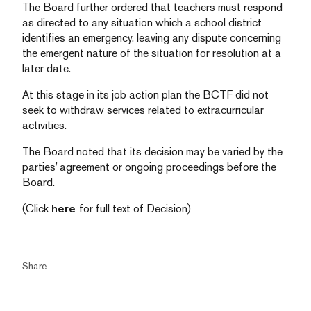
The Board further ordered that teachers must respond
as directed to any situation which a school district
identifies an emergency, leaving any dispute concerning
the emergent nature of the situation for resolution at a
later date.
At this stage in its job action plan the BCTF did not
seek to withdraw services related to extracurricular
activities.
The Board noted that its decision may be varied by the
parties’ agreement or ongoing proceedings before the
Board.
(Click
here
for full text of Decision)
Share