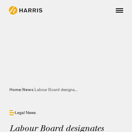
|
|
Home
News
Labour Board designa...
Legal News
Labour Board designates