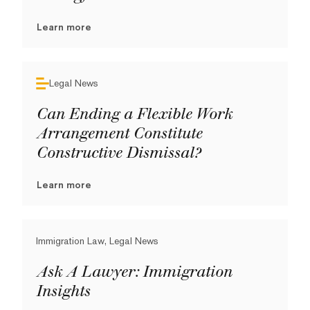
Learn more
Legal News
Can Ending a Flexible Work
Arrangement Constitute
Constructive Dismissal?
Learn more
Immigration Law, Legal News
Ask A Lawyer: Immigration
Insights