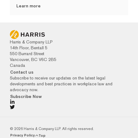
Learn more
Harris & Company LLP
14th Floor, Bentall 5
550 Burrard Street
Vancouver, BC V6C 2B5
Canada
Contact us
Subscribe to receive our updates on the latest legal
developments and best practices in workplace law and
advocacy now.
Subscribe Now
© 2026 Harris & Company LLP. All rights reserved.
Privacy Policy
Top