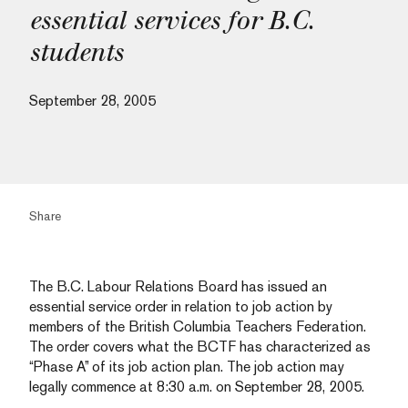
essential services for B.C.
students
September 28, 2005
Share
The B.C. Labour Relations Board has issued an
essential service order in relation to job action by
members of the British Columbia Teachers Federation.
The order covers what the BCTF has characterized as
“Phase A” of its job action plan. The job action may
legally commence at 8:30 a.m. on September 28, 2005.