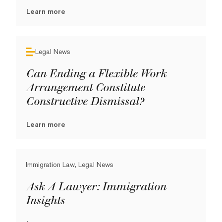
Learn more
Legal News
Can Ending a Flexible Work
Arrangement Constitute
Constructive Dismissal?
Learn more
Immigration Law, Legal News
Ask A Lawyer: Immigration
Insights