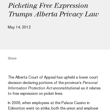
Picketing Free Expression
Trumps Alberta Privacy Law
May 14, 2012
Share
The Alberta Court of Appeal has upheld a lower court
decision declaring portions of the province’s
Personal
Information Protection Act
unconstitutional as it relates
to free expression on picket lines.
In 2006, when employees at the Palace Casino in
Edmonton went on strike, both the union and employer