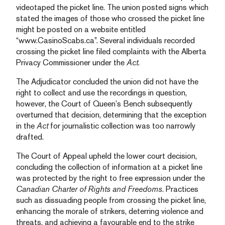
videotaped the picket line. The union posted signs which
stated the images of those who crossed the picket line
might be posted on a website entitled
“www.CasinoScabs.ca”. Several individuals recorded
crossing the picket line filed complaints with the Alberta
Privacy Commissioner under the
Act
.
The Adjudicator concluded the union did not have the
right to collect and use the recordings in question,
however, the Court of Queen’s Bench subsequently
overturned that decision, determining that the exception
in the
Act
for journalistic collection was too narrowly
drafted.
The Court of Appeal upheld the lower court decision,
concluding the collection of information at a picket line
was protected by the right to free expression under the
Canadian Charter of Rights and Freedoms
. Practices
such as dissuading people from crossing the picket line,
enhancing the morale of strikers, deterring violence and
threats, and achieving a favourable end to the strike