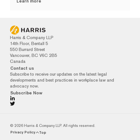
Learn more
Harris & Company LLP
14th Floor, Bentall 5
550 Burrard Street
Vancouver, BC V6C 2B5
Canada
Contact us
Subscribe to receive our updates on the latest legal
developments and best practices in workplace law and
advocacy now.
Subscribe Now
© 2026 Harris & Company LLP. All rights reserved.
Privacy Policy
Top