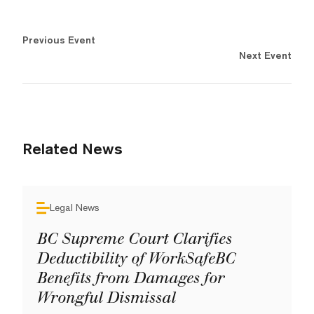
Previous Event
Next Event
Related News
Legal News
BC Supreme Court Clarifies
Deductibility of WorkSafeBC
Benefits from Damages for
Wrongful Dismissal