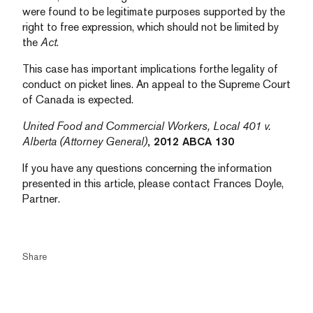
were found to be legitimate purposes supported by the
right to free expression, which should not be limited by
the
Act
.
This case has important implications for
the legality of
conduct on picket lines. An appeal to the Supreme Court
of Canada is expected.
United Food and Commercial Workers, Local 401 v.
Alberta (Attorney General)
, 2012 ABCA 130
If you have any questions concerning the information
presented in this article, please contact Frances Doyle,
Partner.
Share