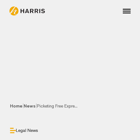
|
|
Home
News
Picketing Free Expre...
Legal News