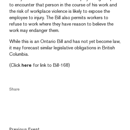
to encounter that person in the course of his work and
the risk of workplace violence is likely to expose the
employee to injury. The Bill also permits workers to
refuse to work where they have reason to believe the
work may endanger them.
While this is an Ontario Bill and has not yet become law,
it may forecast similar legislative obligations in British
Columbia.
(Click
here
for link to Bill-168)
Share
Previous Event