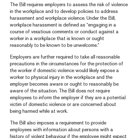
The Bill requires employers to assess the risk of violence
in the workplace and to develop policies to address
harassment and workplace violence. Under the Bill,
workplace harassment is defined as “engaging in a
course of vexatious comments or conduct against a
worker in a workplace that is known or ought
reasonably to be known to be unwelcome.”
Employers are further required to take all reasonable
precautions in the circumstances for the protection of
the worker if domestic violence would likely expose a
worker to physical injury in the workplace and the
employer becomes aware or ought to reasonably be
aware of the situation. The Bill does not require
employees to inform the employer if they are a potential
victim of domestic violence or are concerned about
being harmed while at work.
The Bill also imposes a requirement to provide
employees with information about persons with a
history of violent behaviour if the employee might expect