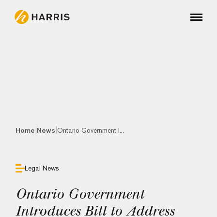
|
|
Home
News
Ontario Government I...
Legal News
Ontario Government
Introduces Bill to Address