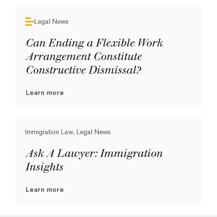
Legal News
Can Ending a Flexible Work
Arrangement Constitute
Constructive Dismissal?
Learn more
Immigration Law, Legal News
Ask A Lawyer: Immigration
Insights
Learn more