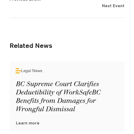
Next Event
Related News
Legal News
BC Supreme Court Clarifies
Deductibility of WorkSafeBC
Benefits from Damages for
Wrongful Dismissal
Learn more