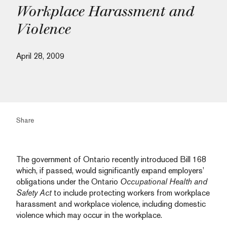
Workplace Harassment and
Violence
April 28, 2009
Share
The government of Ontario recently introduced Bill 168
which, if passed, would significantly expand employers’
obligations under the Ontario
Occupational Health and
Safety Act
to include protecting workers from workplace
harassment and workplace violence, including domestic
violence which may occur in the workplace.