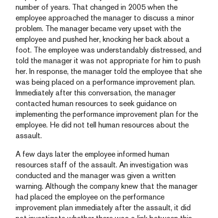
number of years. That changed in 2005 when the
employee approached the manager to discuss a minor
problem. The manager became very upset with the
employee and pushed her, knocking her back about a
foot. The employee was understandably distressed, and
told the manager it was not appropriate for him to push
her. In response, the manager told the employee that she
was being placed on a performance improvement plan.
Immediately after this conversation, the manager
contacted human resources to seek guidance on
implementing the performance improvement plan for the
employee. He did not tell human resources about the
assault.
A few days later the employee informed human
resources staff of the assault. An investigation was
conducted and the manager was given a written
warning. Although the company knew that the manager
had placed the employee on the performance
improvement plan immediately after the assault, it did