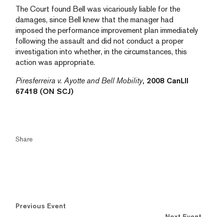
The Court found Bell was vicariously liable for the
damages, since Bell knew that the manager had
imposed the performance improvement plan immediately
following the assault and did not conduct a proper
investigation into whether, in the circumstances, this
action was appropriate.
Piresferreira v. Ayotte and Bell Mobility
, 2008 CanLII
67418 (ON SCJ)
Share
Previous Event
Next Event