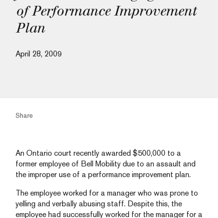
of Performance Improvement
Plan
April 28, 2009
Share
An Ontario court recently awarded $500,000 to a
former employee of Bell Mobility due to an assault and
the improper use of a performance improvement plan.
The employee worked for a manager who was prone to
yelling and verbally abusing staff. Despite this, the
employee had successfully worked for the manager for a