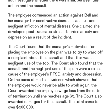
not investigate whether there was a link between this
action and the assault.
The employee commenced an action against Bell and
her manager for constructive dismissal, assault and
negligent infliction of mental distress. She claimed she
developed post traumatic stress disorder, anxiety and
depression as a result of the incident.
The Court found that the manager’s motivation for
placing the employee on the plan was to try to ward off
a complaint about the assault and that this was a
negligent use of the tool. The Court also found that the
assault and the negligent use of the plan were a direct
cause of the employee’s PTSD, anxiety and depression.
On the basis of medical evidence which showed that
the employee would never be able to work again, the
Court awarded the employee wage loss from the date
of termination until she reaches age 65. The Court also
awarded damages for the assault. The total came to
over $500,000.