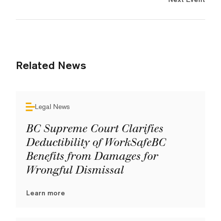
Related News
Legal News
BC Supreme Court Clarifies
Deductibility of WorkSafeBC
Benefits from Damages for
Wrongful Dismissal
Learn more