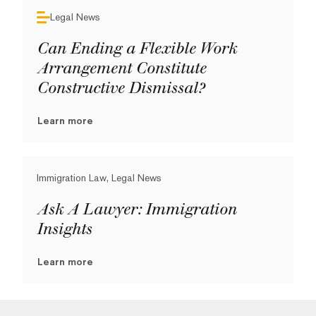
Legal News
Can Ending a Flexible Work
Arrangement Constitute
Constructive Dismissal?
Learn more
Immigration Law, Legal News
Ask A Lawyer: Immigration
Insights
Learn more