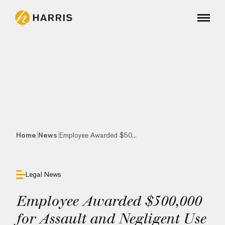
|
|
Home
News
Employee Awarded $50...
Legal News
Employee Awarded $500,000
for Assault and Negligent Use