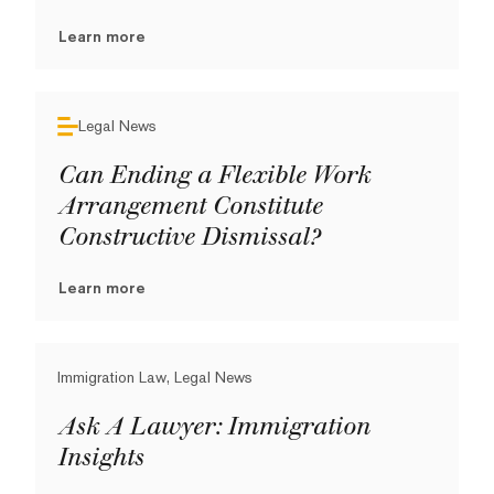
Learn more
Legal News
Can Ending a Flexible Work
Arrangement Constitute
Constructive Dismissal?
Learn more
Immigration Law, Legal News
Ask A Lawyer: Immigration
Insights