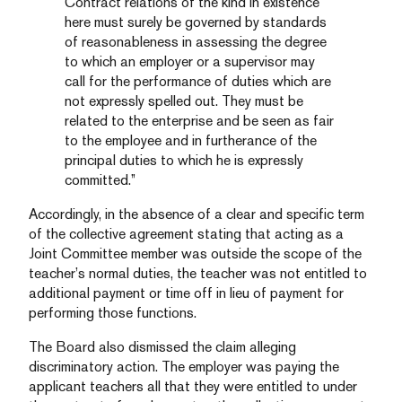
Contract relations of the kind in existence
here must surely be governed by standards
of reasonableness in assessing the degree
to which an employer or a supervisor may
call for the performance of duties which are
not expressly spelled out. They must be
related to the enterprise and be seen as fair
to the employee and in furtherance of the
principal duties to which he is expressly
committed.”
Accordingly, in the absence of a clear and specific term
of the collective agreement stating that acting as a
Joint Committee member was outside the scope of the
teacher’s normal duties, the teacher was not entitled to
additional payment or time off in lieu of payment for
performing those functions.
The Board also dismissed the claim alleging
discriminatory action. The employer was paying the
applicant teachers all that they were entitled to under