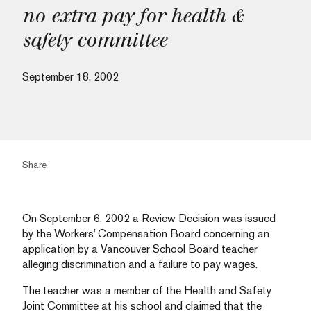
no extra pay for health &
safety committee
September 18, 2002
Share
On September 6, 2002 a Review Decision was issued
by the Workers’ Compensation Board concerning an
application by a Vancouver School Board teacher
alleging discrimination and a failure to pay wages.
The teacher was a member of the Health and Safety
Joint Committee at his school and claimed that the