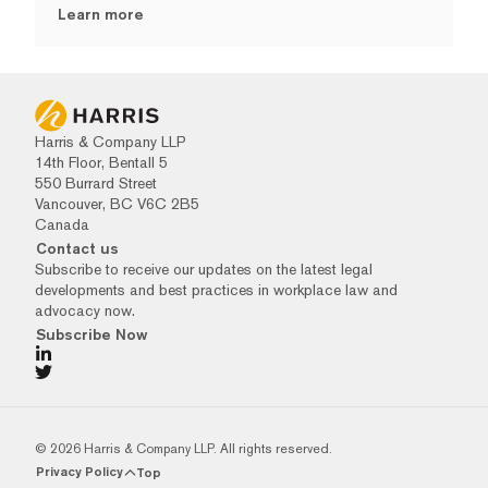
Learn more
Harris & Company LLP
14th Floor, Bentall 5
550 Burrard Street
Vancouver, BC V6C 2B5
Canada
Contact us
Subscribe to receive our updates on the latest legal
developments and best practices in workplace law and
advocacy now.
Subscribe Now
© 2026 Harris & Company LLP. All rights reserved.
Privacy Policy
Top