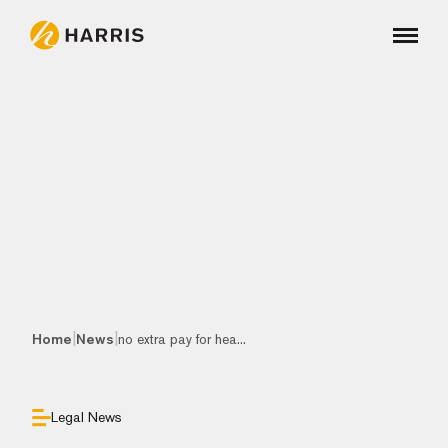
|
|
Home
News
no extra pay for hea...
Legal News