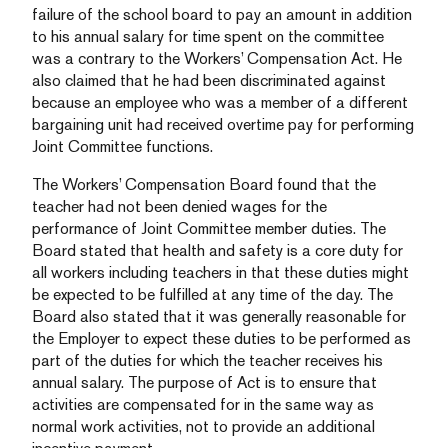
failure of the school board to pay an amount in addition
to his annual salary for time spent on the committee
was a contrary to the Workers’ Compensation Act. He
also claimed that he had been discriminated against
because an employee who was a member of a different
bargaining unit had received overtime pay for performing
Joint Committee functions.
The Workers’ Compensation Board found that the
teacher had not been denied wages for the
performance of Joint Committee member duties. The
Board stated that health and safety is a core duty for
all workers including teachers in that these duties might
be expected to be fulfilled at any time of the day. The
Board also stated that it was generally reasonable for
the Employer to expect these duties to be performed as
part of the duties for which the teacher receives his
annual salary. The purpose of Act is to ensure that
activities are compensated for in the same way as
normal work activities, not to provide an additional