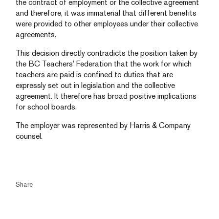
the contract of employment or the collective agreement
and therefore, it was immaterial that different benefits
were provided to other employees under their collective
agreements.
This decision directly contradicts the position taken by
the BC Teachers’ Federation that the work for which
teachers are paid is confined to duties that are
expressly set out in legislation and the collective
agreement. It therefore has broad positive implications
for school boards.
The employer was represented by Harris & Company
counsel.
Share