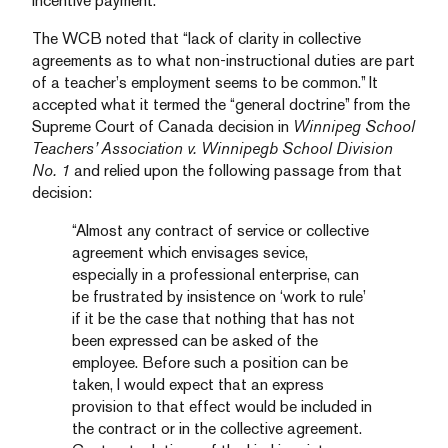
incentive payment.
The WCB noted that “lack of clarity in collective
agreements as to what non-instructional duties are part
of a teacher’s employment seems to be common.” It
accepted what it termed the “general doctrine” from the
Supreme Court of Canada decision in
Winnipeg School
Teachers’ Association v. Winnipegb School Division
No. 1
and relied upon the following passage from that
decision:
“Almost any contract of service or collective
agreement which envisages sevice,
especially in a professional enterprise, can
be frustrated by insistence on ‘work to rule’
if it be the case that nothing that has not
been expressed can be asked of the
employee. Before such a position can be
taken, I would expect that an express
provision to that effect would be included in
the contract or in the collective agreement.