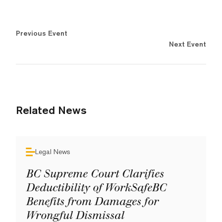
Previous Event
Next Event
Related News
Legal News
BC Supreme Court Clarifies
Deductibility of WorkSafeBC
Benefits from Damages for
Wrongful Dismissal