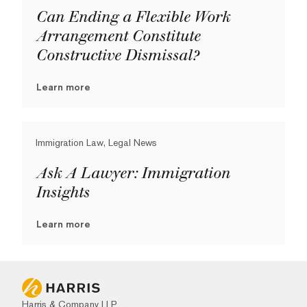
Can Ending a Flexible Work
Arrangement Constitute
Constructive Dismissal?
Learn more
Immigration Law, Legal News
Ask A Lawyer: Immigration
Insights
Learn more
Harris & Company LLP