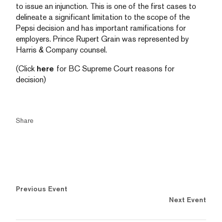
to issue an injunction. This is one of the first cases to
delineate a significant limitation to the scope of the
Pepsi decision and has important ramifications for
employers. Prince Rupert Grain was represented by
Harris & Company counsel.
(Click
here
for BC Supreme Court reasons for
decision)
Share
Previous Event
Next Event