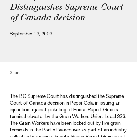
Distinguishes Supreme Court
of Canada decision
September 12, 2002
Share
The BC Supreme Court has distinguished the Supreme
Court of Canada decision in Pepsi-Cola in issuing an
injunction against picketing of Prince Rupert Grain’s
terminal elevator by the Grain Workers Union, Local 333.
The Grain Workers have been locked out by five grain
terminals in the Port of Vancouver as part of an industry
collective bargaining dispute. Prince Rupert Grain is not