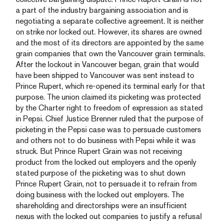
a part of the industry bargaining association and is
negotiating a separate collective agreement. It is neither
on strike nor locked out. However, its shares are owned
and the most of its directors are appointed by the same
grain companies that own the Vancouver grain terminals.
After the lockout in Vancouver began, grain that would
have been shipped to Vancouver was sent instead to
Prince Rupert, which re-opened its terminal early for that
purpose. The union claimed its picketing was protected
by the Charter right to freedom of expression as stated
in Pepsi. Chief Justice Brenner ruled that the purpose of
picketing in the Pepsi case was to persuade customers
and others not to do business with Pepsi while it was
struck. But Prince Rupert Grain was not receiving
product from the locked out employers and the openly
stated purpose of the picketing was to shut down
Prince Rupert Grain, not to persuade it to refrain from
doing business with the locked out employers. The
shareholding and directorships were an insufficient
nexus with the locked out companies to justify a refusal