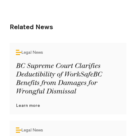
Related News
Legal News
BC Supreme Court Clarifies
Deductibility of WorkSafeBC
Benefits from Damages for
Wrongful Dismissal
Learn more
Legal News