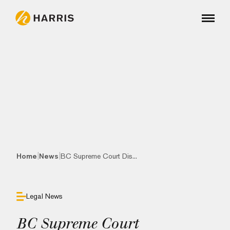
|
|
Home
News
BC Supreme Court Dis...
Legal News
BC Supreme Court