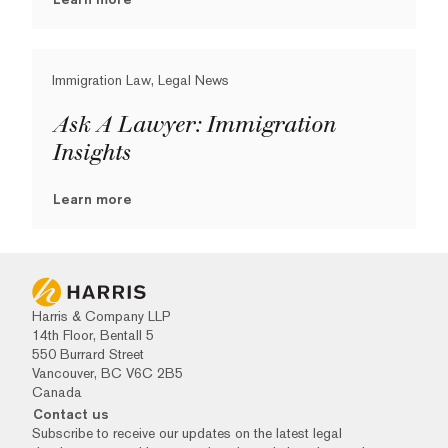
Immigration Law, Legal News
Ask A Lawyer: Immigration
Insights
Learn more
Harris & Company LLP
14th Floor, Bentall 5
550 Burrard Street
Vancouver, BC V6C 2B5
Canada
Contact us
Subscribe to receive our updates on the latest legal