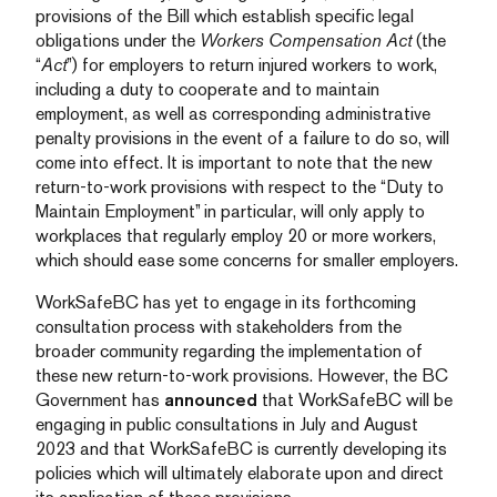
provisions of the Bill which establish specific legal
obligations under the
Workers Compensation Act
(the
“
Act
”) for employers to return injured workers to work,
including a duty to cooperate and to maintain
employment, as well as corresponding administrative
penalty provisions in the event of a failure to do so, will
come into effect. It is important to note that the new
return-to-work provisions with respect to the “Duty to
Maintain Employment” in particular, will only apply to
workplaces that regularly employ 20 or more workers,
which should ease some concerns for smaller employers.
WorkSafeBC has yet to engage in its forthcoming
consultation process with stakeholders from the
broader community regarding the implementation of
these new return-to-work provisions. However, the BC
Government has
announced
that WorkSafeBC will be
engaging in public consultations in July and August
2023 and that WorkSafeBC is currently developing its
policies which will ultimately elaborate upon and direct