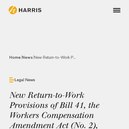
|
|
Home
News
New Return-to-Work P...
Legal News
New Return-to-Work
Provisions of Bill 41, the
Workers Compensation
Amendment Act (No. 2),