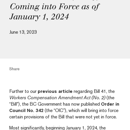
Coming into Force as of
January 1, 2024
June 13, 2023
Share
Further to our
previous article
regarding Bill 41, the
Workers Compensation Amendment Act (No. 2)
(the
“Bill”), the BC Government has now published
Order in
Council No. 342
(the “OIC”), which will bring into force
certain provisions of the Bill that were not yet in force.
Most significantly, beginning January 1, 2024, the