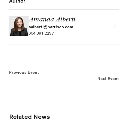
Author
Amanda Alberti
aalberti@harrisco.com
604 891 2237
Previous Event
Next Event
Related News