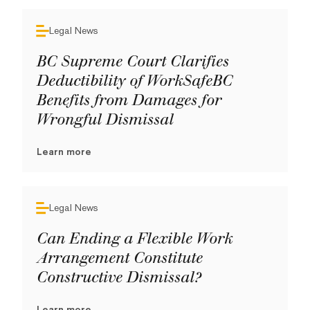
Legal News
BC Supreme Court Clarifies
Deductibility of WorkSafeBC
Benefits from Damages for
Wrongful Dismissal
Learn more
Legal News
Can Ending a Flexible Work
Arrangement Constitute
Constructive Dismissal?
Learn more