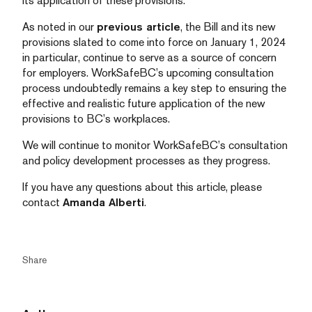
its application of these provisions.
As noted in our
previous article
, the Bill and its new
provisions slated to come into force on January 1, 2024
in particular, continue to serve as a source of concern
for employers. WorkSafeBC’s upcoming consultation
process undoubtedly remains a key step to ensuring the
effective and realistic future application of the new
provisions to BC’s workplaces.
We will continue to monitor WorkSafeBC’s consultation
and policy development processes as they progress.
If you have any questions about this article, please
contact
Amanda Alberti
.
Share