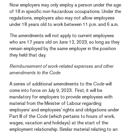
Now employers may only employ a person under the age
of 18 in specific non-hazardous occupations. Under the
regulations, employers also may not allow employees
under 18 years old to work between 11 p.m. and 6 a.m.
The amendments will not apply to current employees
who are 17 years old on June 12, 2023, so long as they
remain employed by the same employer in the position
they held that day.
Reimbursement of work-related expenses and other
amendments to the Code
A series of additional amendments to the
Code
will
come into force on July 9, 2023. First, it will be
mandatory for employers to provide employees with
material from the Minister of Labour regarding
employers’ and employees’ rights and obligations under
Part III of the
Code
(which pertains to hours of work,
wages, vacation and holidays) at the start of the
employment relationship. Similar material relating to an