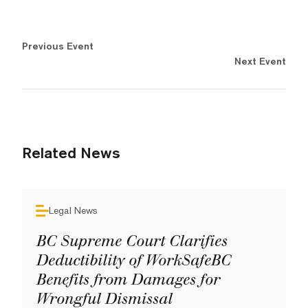
Previous Event
Next Event
Related News
Legal News
BC Supreme Court Clarifies
Deductibility of WorkSafeBC
Benefits from Damages for
Wrongful Dismissal