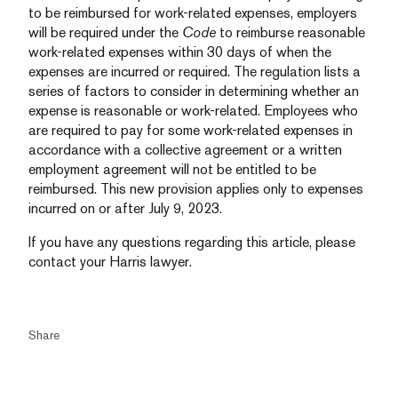
to be reimbursed for work-related expenses, employers
will be required under the
Code
to reimburse reasonable
work-related expenses within 30 days of when the
expenses are incurred or required. The regulation lists a
series of factors to consider in determining whether an
expense is reasonable or work-related. Employees who
are required to pay for some work-related expenses in
accordance with a collective agreement or a written
employment agreement will not be entitled to be
reimbursed. This new provision applies only to expenses
incurred on or after July 9, 2023.
If you have any questions regarding this article, please
contact your Harris lawyer.
Share