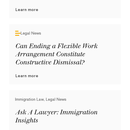
Learn more
Legal News
Can Ending a Flexible Work
Arrangement Constitute
Constructive Dismissal?
Learn more
Immigration Law, Legal News
Ask A Lawyer: Immigration
Insights