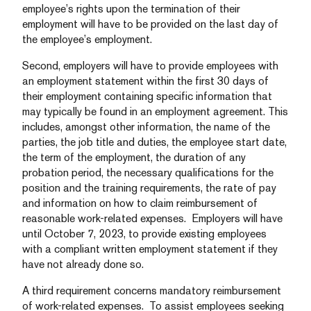
employee’s rights upon the termination of their
employment will have to be provided on the last day of
the employee’s employment.
Second, employers will have to provide employees with
an employment statement within the first 30 days of
their employment containing specific information that
may typically be found in an employment agreement. This
includes, amongst other information, the name of the
parties, the job title and duties, the employee start date,
the term of the employment, the duration of any
probation period, the necessary qualifications for the
position and the training requirements, the rate of pay
and information on how to claim reimbursement of
reasonable work-related expenses. Employers will have
until October 7, 2023, to provide existing employees
with a compliant written employment statement if they
have not already done so.
A third requirement concerns mandatory reimbursement
of work-related expenses. To assist employees seeking