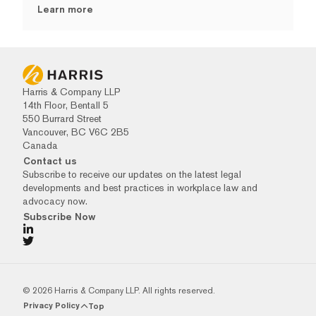
Learn more
Harris & Company LLP
14th Floor, Bentall 5
550 Burrard Street
Vancouver, BC V6C 2B5
Canada
Contact us
Subscribe to receive our updates on the latest legal
developments and best practices in workplace law and
advocacy now.
Subscribe Now
© 2026 Harris & Company LLP. All rights reserved.
Privacy Policy
Top