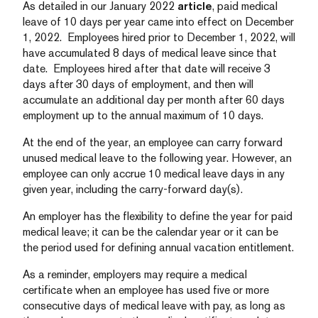
As detailed in our January 2022
article
, paid medical
leave of 10 days per year came into effect on December
1, 2022. Employees hired prior to December 1, 2022, will
have accumulated 8 days of medical leave since that
date. Employees hired after that date will receive 3
days after 30 days of employment, and then will
accumulate an additional day per month after 60 days
employment up to the annual maximum of 10 days.
At the end of the year, an employee can carry forward
unused medical leave to the following year. However, an
employee can only accrue 10 medical leave days in any
given year, including the carry-forward day(s).
An employer has the flexibility to define the year for paid
medical leave; it can be the calendar year or it can be
the period used for defining annual vacation entitlement.
As a reminder, employers may require a medical
certificate when an employee has used five or more
consecutive days of medical leave with pay, as long as