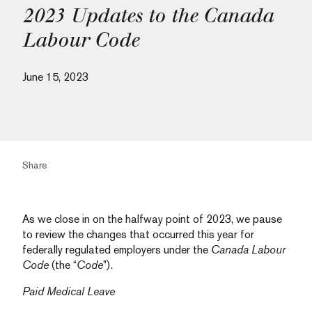
2023 Updates to the Canada
Labour Code
June 15, 2023
Share
As we close in on the halfway point of 2023, we pause
to review the changes that occurred this year for
federally regulated employers under the
Canada Labour
Code
(the “
Code
”).
Paid Medical Leave