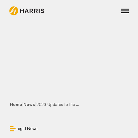
|
|
Home
News
2023 Updates to the ...
Legal News