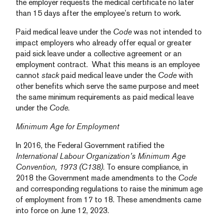
the employer requests the medical certificate no later
than 15 days after the employee’s return to work.
Paid medical leave under the
Code
was not intended to
impact employers who already offer equal or greater
paid sick leave under a collective agreement or an
employment contract. What this means is an employee
cannot
stack
paid medical leave under the
Code
with
other benefits which serve the same purpose and meet
the same minimum requirements as paid medical leave
under the
Code
.
Minimum Age for Employment
In 2016, the Federal Government ratified the
International Labour Organization’s Minimum Age
Convention, 1973 (C138)
. To ensure compliance, in
2018 the Government made amendments to the
Code
and corresponding regulations to raise the minimum age
of employment from 17 to 18. These amendments came
into force on June 12, 2023.