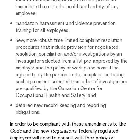
immediate threat to the health and safety of any
employee;
mandatory harassment and violence prevention
training for all employees;
new, more robust, time-limited complaint resolution
procedures that include provision for negotiated
resolution, conciliation and/or investigations by an
investigator selected from a list pre-approved by the
employer and the policy or work place committee,
agreed to by the parties to the complaint or, failing
such agreement, selected from a list of investigators
pre-qualified by the Canadian Centre for
Occupational Health and Safety; and
detailed new record-keeping and reporting
obligations.
In order to be compliant with these amendments to the
Code
and the new
Regulations
, federally regulated
employers will need to consult with their policy or