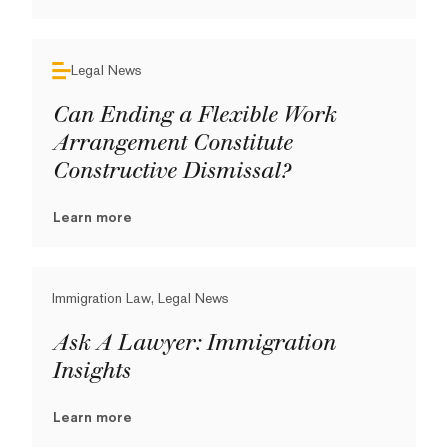
Legal News
Can Ending a Flexible Work
Arrangement Constitute
Constructive Dismissal?
Learn more
Immigration Law, Legal News
Ask A Lawyer: Immigration
Insights
Learn more