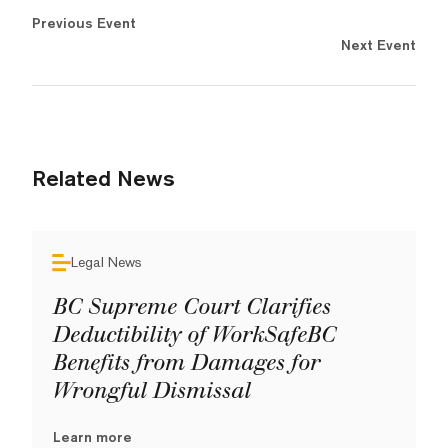
Previous Event
Next Event
Related News
Legal News
BC Supreme Court Clarifies
Deductibility of WorkSafeBC
Benefits from Damages for
Wrongful Dismissal
Learn more