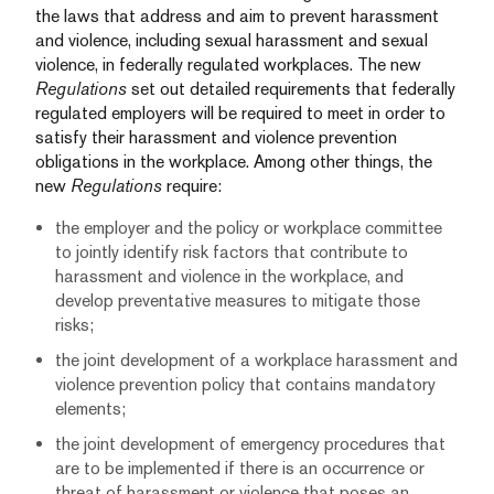
the laws that address and aim to prevent harassment
and violence, including sexual harassment and sexual
violence, in federally regulated workplaces. The new
Regulations
set out detailed requirements that federally
regulated employers will be required to meet in order to
satisfy their harassment and violence prevention
obligations in the workplace. Among other things, the
new
Regulations
require:
the employer and the policy or workplace committee
to jointly identify risk factors that contribute to
harassment and violence in the workplace, and
develop preventative measures to mitigate those
risks;
the joint development of a workplace harassment and
violence prevention policy that contains mandatory
elements;
the joint development of emergency procedures that
are to be implemented if there is an occurrence or
threat of harassment or violence that poses an