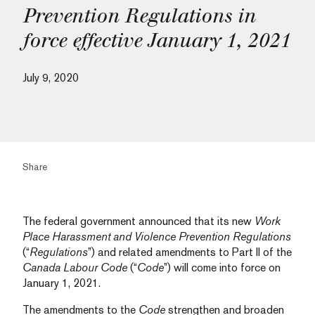
Prevention Regulations in
force effective January 1, 2021
July 9, 2020
Share
The federal government announced that its new
Work
Place Harassment and Violence Prevention Regulations
(“
Regulations
”) and related amendments to Part II of the
Canada Labour Code
(“
Code
”) will come into force on
January 1, 2021.
The amendments to the
Code
strengthen and broaden