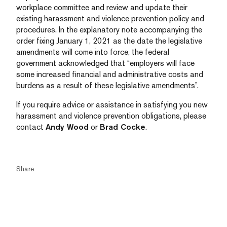
workplace committee and review and update their
existing harassment and violence prevention policy and
procedures. In the explanatory note accompanying the
order fixing January 1, 2021 as the date the legislative
amendments will come into force, the federal
government acknowledged that “employers will face
some increased financial and administrative costs and
burdens as a result of these legislative amendments”.
If you require advice or assistance in satisfying you new
harassment and violence prevention obligations, please
contact
Andy Wood
or
Brad Cocke
.
Share