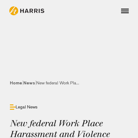
|
|
Home
News
New federal Work Pla...
Legal News
New federal Work Place
Harassment and Violence