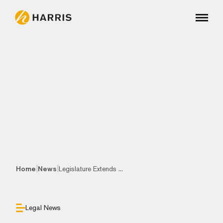
|
|
Home
News
Legislature Extends ...
Legal News