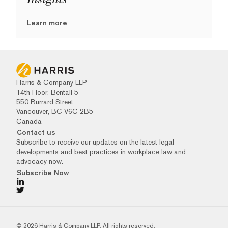
Learn more
Harris & Company LLP
14th Floor, Bentall 5
550 Burrard Street
Vancouver, BC V6C 2B5
Canada
Contact us
Subscribe to receive our updates on the latest legal
developments and best practices in workplace law and
advocacy now.
Subscribe Now
© 2026 Harris & Company LLP. All rights reserved.