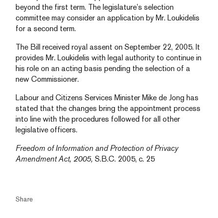
beyond the first term. The legislature’s selection
committee may consider an application by Mr. Loukidelis
for a second term.
The Bill received royal assent on September 22, 2005. It
provides Mr. Loukidelis with legal authority to continue in
his role on an acting basis pending the selection of a
new Commissioner.
Labour and Citizens Services Minister Mike de Jong has
stated that the changes bring the appointment process
into line with the procedures followed for all other
legislative officers.
Freedom of Information and Protection of Privacy
Amendment Act, 2005,
S.B.C. 2005, c. 25
Share