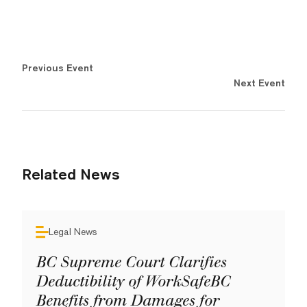
Previous Event
Next Event
Related News
Legal News
BC Supreme Court Clarifies
Deductibility of WorkSafeBC
Benefits from Damages for