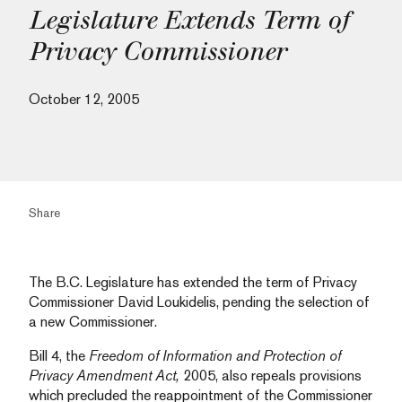
Legislature Extends Term of
Privacy Commissioner
October 12, 2005
Share
The B.C. Legislature has extended the term of Privacy
Commissioner David Loukidelis, pending the selection of
a new Commissioner.
Bill 4, the
Freedom of Information and Protection of
Privacy Amendment Act,
2005, also repeals provisions
which precluded the reappointment of the Commissioner