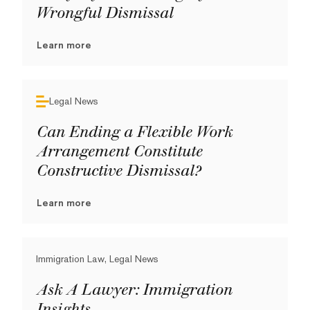
Wrongful Dismissal
Learn more
Legal News
Can Ending a Flexible Work
Arrangement Constitute
Constructive Dismissal?
Learn more
Immigration Law, Legal News
Ask A Lawyer: Immigration
Insights