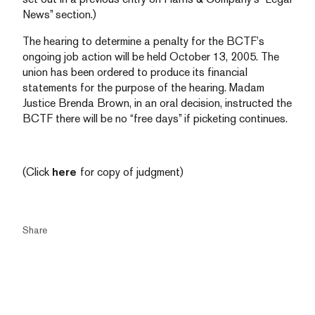
News” section.)
The hearing to determine a penalty for the BCTF’s
ongoing job action will be held October 13, 2005. The
union has been ordered to produce its financial
statements for the purpose of the hearing. Madam
Justice Brenda Brown, in an oral decision, instructed the
BCTF there will be no “free days” if picketing continues.
(Click
here
for copy of judgment)
Share