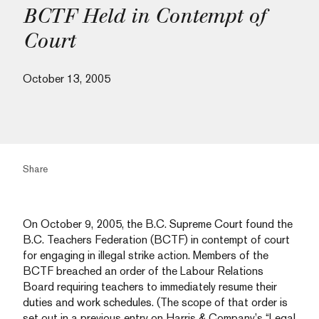
BCTF Held in Contempt of
Court
October 13, 2005
Share
On October 9, 2005, the B.C. Supreme Court found the
B.C. Teachers Federation (BCTF) in contempt of court
for engaging in illegal strike action. Members of the
BCTF breached an order of the Labour Relations
Board requiring teachers to immediately resume their
duties and work schedules. (The scope of that order is
set out in a previous entry on Harris & Company’s “Legal