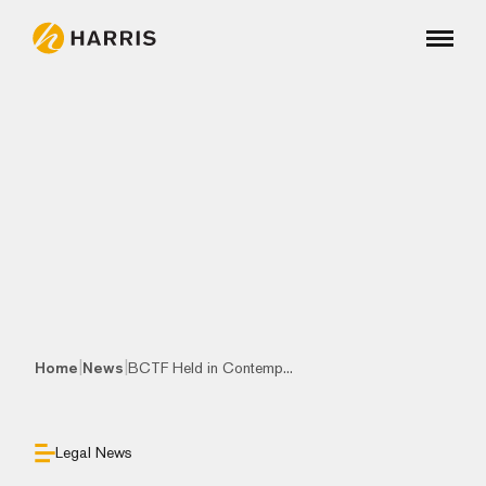
|
|
Home
News
BCTF Held in Contemp...
Legal News