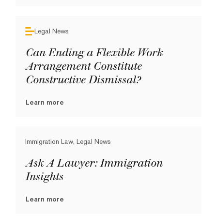
Legal News
Can Ending a Flexible Work
Arrangement Constitute
Constructive Dismissal?
Learn more
Immigration Law, Legal News
Ask A Lawyer: Immigration
Insights
Learn more