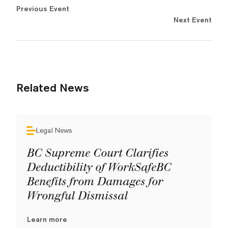
Previous Event
Next Event
Related News
Legal News
BC Supreme Court Clarifies
Deductibility of WorkSafeBC
Benefits from Damages for
Wrongful Dismissal
Learn more