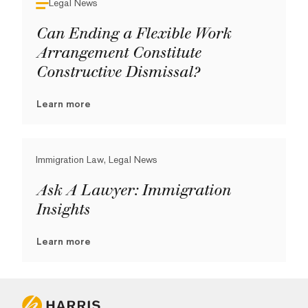
Legal News
Can Ending a Flexible Work
Arrangement Constitute
Constructive Dismissal?
Learn more
Immigration Law, Legal News
Ask A Lawyer: Immigration
Insights
Learn more