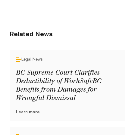
Related News
Legal News
BC Supreme Court Clarifies
Deductibility of WorkSafeBC
Benefits from Damages for
Wrongful Dismissal
Learn more