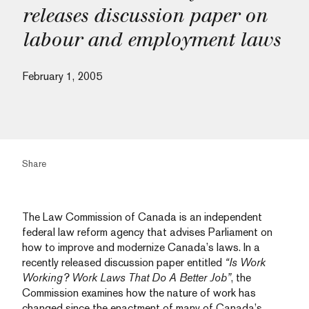
releases discussion paper on
labour and employment laws
February 1, 2005
Share
The Law Commission of Canada is an independent
federal law reform agency that advises Parliament on
how to improve and modernize Canada’s laws. In a
recently released discussion paper entitled
“Is Work
Working? Work Laws That Do A Better Job”
, the
Commission examines how the nature of work has
changed since the enactment of many of Canada’s