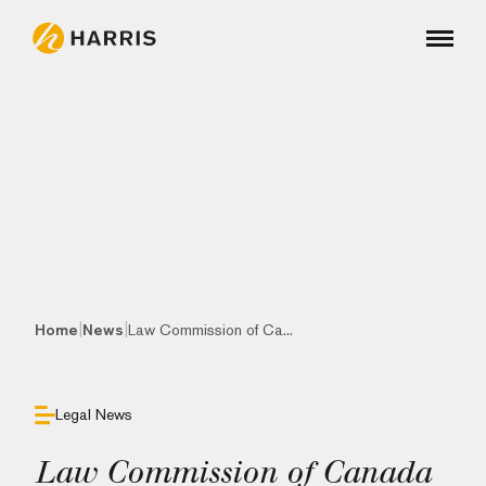
|
|
Home
News
Law Commission of Ca...
Legal News
Law Commission of Canada