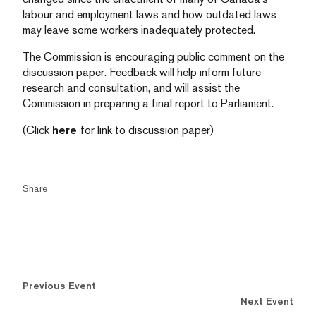
labour and employment laws and how outdated laws
may leave some workers inadequately protected.
The Commission is encouraging public comment on the
discussion paper. Feedback will help inform future
research and consultation, and will assist the
Commission in preparing a final report to Parliament.
(Click
here
for link to discussion paper)
Share
Previous Event
Next Event