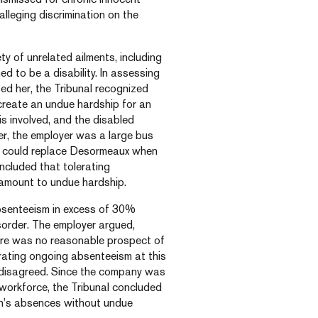
lleging discrimination on the
y of unrelated ailments, including
d to be a disability. In assessing
d her, the Tribunal recognized
 create an undue hardship for an
is involved, and the disabled
er, the employer was a large bus
o could replace Desormeaux when
oncluded that tolerating
 amount to undue hardship.
absenteeism in excess of 30%
isorder. The employer argued,
here was no reasonable prospect of
rating ongoing absenteeism at this
 disagreed. Since the company was
 workforce, the Tribunal concluded
n’s absences without undue