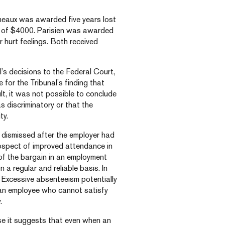
meaux was awarded five years lost
 of $4000. Parisien was awarded
hurt feelings. Both received
’s decisions to the Federal Court,
 for the Tribunal’s finding that
lt, it was not possible to conclude
s discriminatory or that the
ty.
 dismissed after the employer had
ospect of improved attendance in
of the bargain in an employment
 a regular and reliable basis. In
d. Excessive absenteeism potentially
ng an employee who cannot satisfy
.
use it suggests that even when an