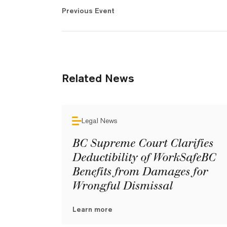
Previous Event
Related News
Legal News
BC Supreme Court Clarifies
Deductibility of WorkSafeBC
Benefits from Damages for
Wrongful Dismissal
Learn more