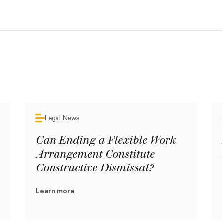
Legal News
Can Ending a Flexible Work
Arrangement Constitute
Constructive Dismissal?
Learn more