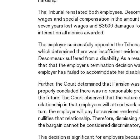
hardship.
The Tribunal reinstated both employees. Desor
wages and special compensation in the amount
seven years lost wages and $3500 damages for 
interest on all monies awarded.
The employer successfully appealed the Tribunal
which determined there was insufficient evidence
Desormeaux suffered from a disability. As a resu
that that the employer’s termination decision wa
employer has failed to accommodate her disabili
Further, the Court determined that Parisien was
properly concluded there was no reasonable pr
the future. The Court observed that the nature 
relationship is that employees will attend work on
turn, the employer will pay for services rendere
nullifies that relationship. Therefore, dismissi
the bargain cannot be considered discriminatory
This decision is significant for employers beca