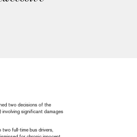
rned two decisions of the
 involving significant damages
 two full-time bus drivers,
smissed for chronic innocent