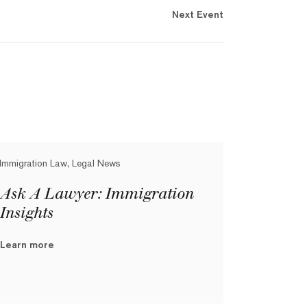
Next Event
Immigration Law, Legal News
Ask A Lawyer: Immigration
Insights
Learn more