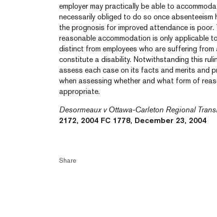
employer may practically be able to accommodat
necessarily obliged to do so once absenteeism 
the prognosis for improved attendance is poor. 
reasonable accommodation is only applicable t
distinct from employees who are suffering from a
constitute a disability. Notwithstanding this rul
assess each case on its facts and merits and p
when assessing whether and what form of rea
appropriate.
Desormeaux v Ottawa-Carleton Regional Trans
2172, 2004 FC 1778, December 23, 2004
Share