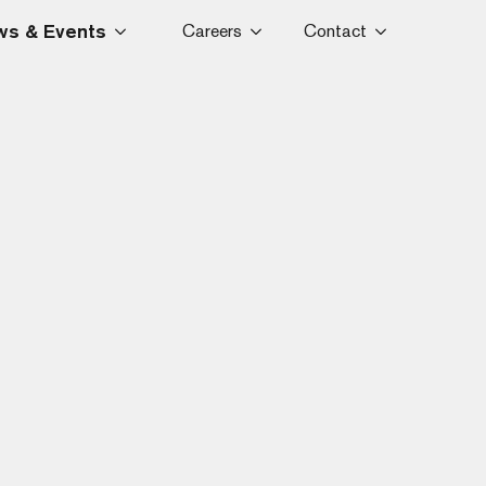
s & Events
Careers
Contact