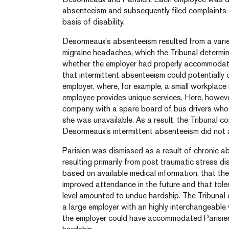
absenteeism and subsequently filed complaints a
basis of disability.
Desormeaux’s absenteeism resulted from a variet
migraine headaches, which the Tribunal determine
whether the employer had properly accommodate
that intermittent absenteeism could potentially
employer, where, for example, a small workplace 
employee provides unique services. Here, howev
company with a spare board of bus drivers wh
she was unavailable. As a result, the Tribunal c
Desormeaux’s intermittent absenteeism did not
Parisien was dismissed as a result of chronic 
resulting primarily from post traumatic stress d
based on available medical information, that t
improved attendance in the future and that tole
level amounted to undue hardship. The Tribunal
a large employer with an highly interchangeable
the employer could have accommodated Parisie