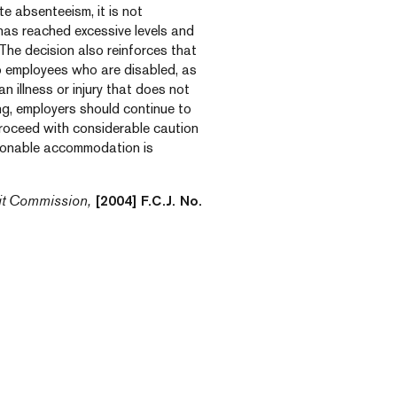
e absenteeism, it is not
has reached excessive levels and
The decision also reinforces that
o employees who are disabled, as
n illness or injury that does not
ing, employers should continue to
roceed with considerable caution
sonable accommodation is
it Commission,
[2004] F.C.J. No.