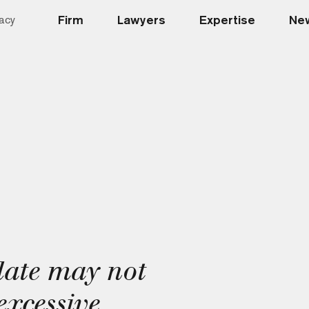
Firm
Lawyers
Expertise
New
acy
ate may not
excessive