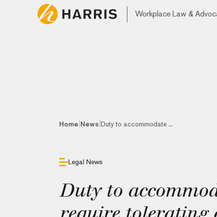
Workplace Law & Advoc
|
|
Home
News
Duty to accommodate ...
Legal News
Duty to accommod
require tolerating 