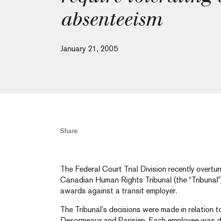
absenteeism
January 21, 2005
Share
The Federal Court Trial Division recently overtu
Canadian Human Rights Tribunal (the “Tribunal”)
awards against a transit employer.
The Tribunal’s decisions were made in relation to
Desormeaux and Parisien. Each employee was di