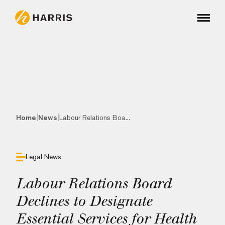
|
|
Home
News
Labour Relations Boa...
Legal News
Labour Relations Board
Declines to Designate
Essential Services for Health