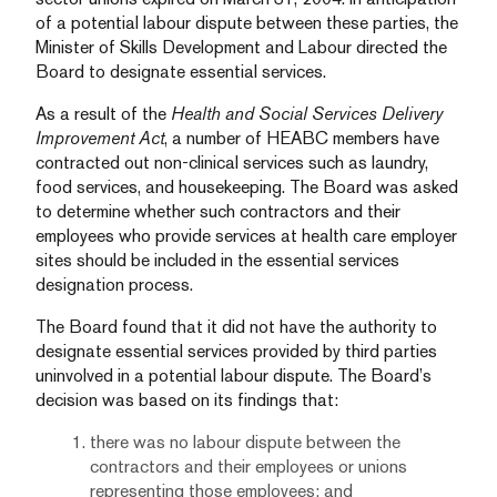
of a potential labour dispute between these parties, the
Minister of Skills Development and Labour directed the
Board to designate essential services.
As a result of the
Health and Social Services Delivery
Improvement Act
, a number of HEABC members have
contracted out non-clinical services such as laundry,
food services, and housekeeping. The Board was asked
to determine whether such contractors and their
employees who provide services at health care employer
sites should be included in the essential services
designation process.
The Board found that it did not have the authority to
designate essential services provided by third parties
uninvolved in a potential labour dispute. The Board’s
decision was based on its findings that:
there was no labour dispute between the
contractors and their employees or unions
representing those employees; and