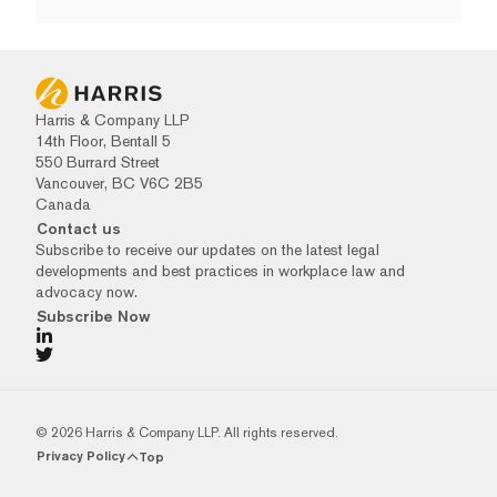
Harris & Company LLP
14th Floor, Bentall 5
550 Burrard Street
Vancouver, BC V6C 2B5
Canada
Contact us
Subscribe to receive our updates on the latest legal
developments and best practices in workplace law and
advocacy now.
Subscribe Now
© 2026 Harris & Company LLP. All rights reserved.
Privacy Policy
Top