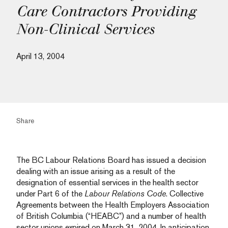
Care Contractors Providing
Non-Clinical Services
April 13, 2004
Share
The BC Labour Relations Board has issued a decision
dealing with an issue arising as a result of the
designation of essential services in the health sector
under Part 6 of the
Labour Relations Code
. Collective
Agreements between the Health Employers Association
of British Columbia (“HEABC”) and a number of health
sector unions expired on March 31, 2004. In anticipation