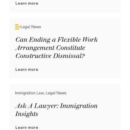
Learn more
Legal News
Can Ending a Flexible Work
Arrangement Constitute
Constructive Dismissal?
Learn more
Immigration Law, Legal News
Ask A Lawyer: Immigration
Insights
Learn more