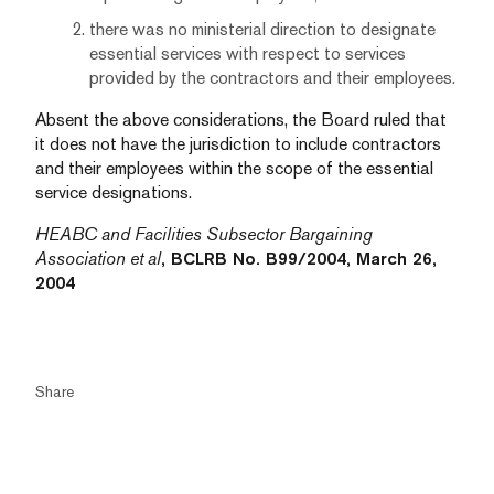
there was no ministerial direction to designate
essential services with respect to services
provided by the contractors and their employees.
Absent the above considerations, the Board ruled that
it does not have the jurisdiction to include contractors
and their employees within the scope of the essential
service designations.
HEABC and Facilities Subsector Bargaining
Association et al
, BCLRB No. B99/2004, March 26,
2004
Share