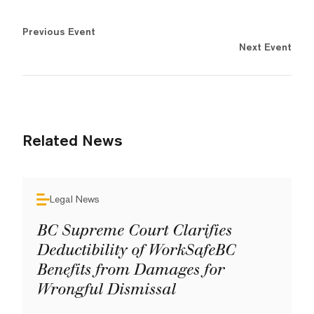
Previous Event
Next Event
Related News
Legal News
BC Supreme Court Clarifies
Deductibility of WorkSafeBC
Benefits from Damages for
Wrongful Dismissal