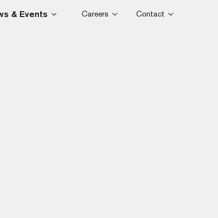
s & Events
Careers
Contact