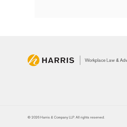
Workplace Law & Ad
© 2026 Harris & Company LLP. All rights reserved.