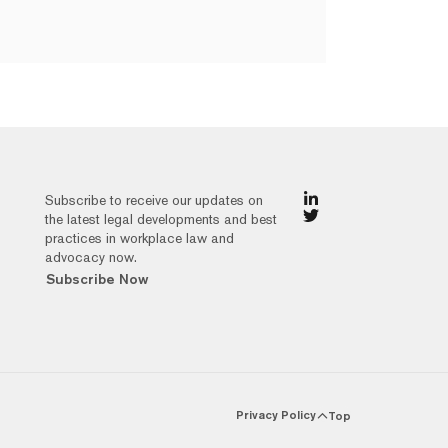
Subscribe to receive our updates on
the latest legal developments and best
practices in workplace law and
advocacy now.
Subscribe Now
Privacy Policy
Top