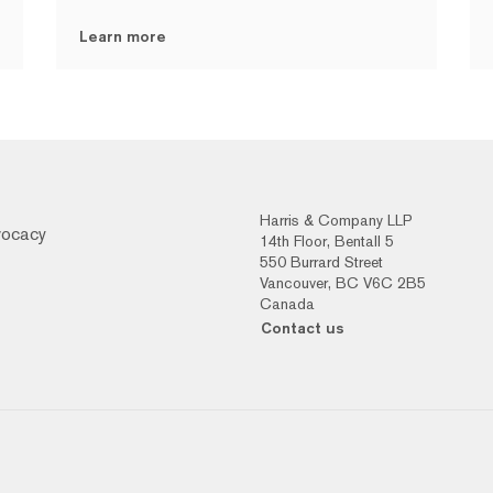
Learn more
Harris & Company LLP
vocacy
14th Floor, Bentall 5
550 Burrard Street
Vancouver, BC V6C 2B5
Canada
Contact us