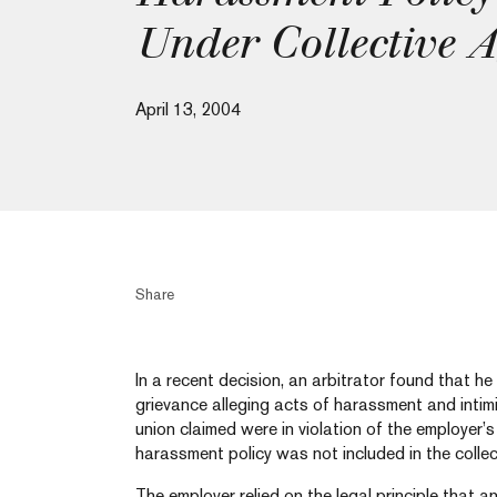
Under Collective 
April 13, 2004
Share
In a recent decision, an arbitrator found that he
grievance alleging acts of harassment and intimi
union claimed were in violation of the employer’
harassment policy was not included in the colle
The employer relied on the legal principle that an