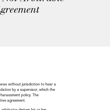
Agreement
 was without jurisdiction to hear a
dation by a supervisor, which the
s harassment policy. The
ctive agreement.
 arbitrator derives his or her