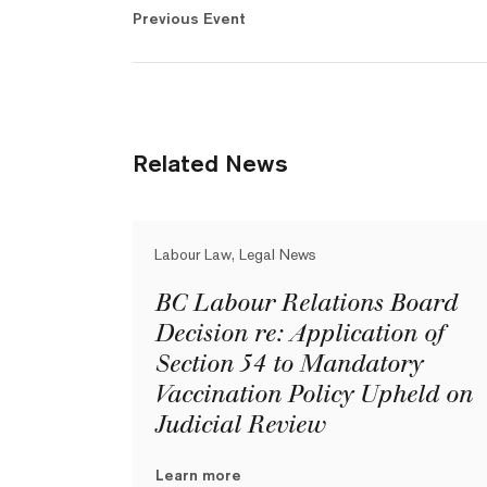
Previous Event
Related News
Labour Law, Legal News
BC Labour Relations Board
Decision re: Application of
Section 54 to Mandatory
Vaccination Policy Upheld on
Judicial Review
Learn more