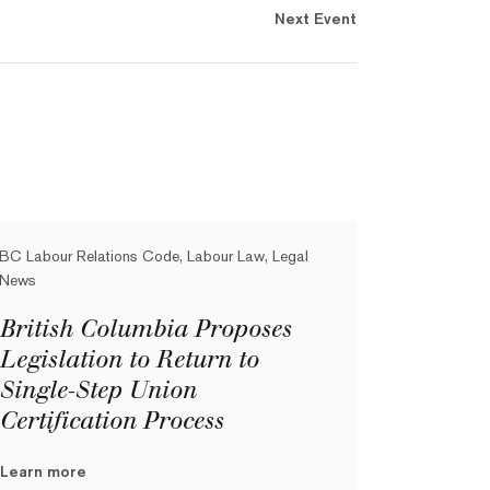
Next Event
BC Labour Relations Code, Labour Law, Legal
News
British Columbia Proposes
Legislation to Return to
Single-Step Union
Certification Process
Learn more