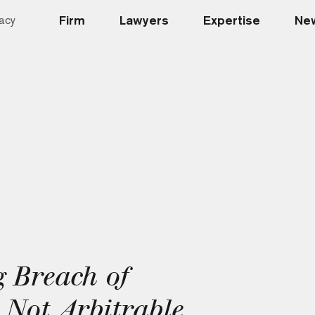
Firm
Lawyers
Expertise
New
acy
 Breach of
 Not Arbitrable