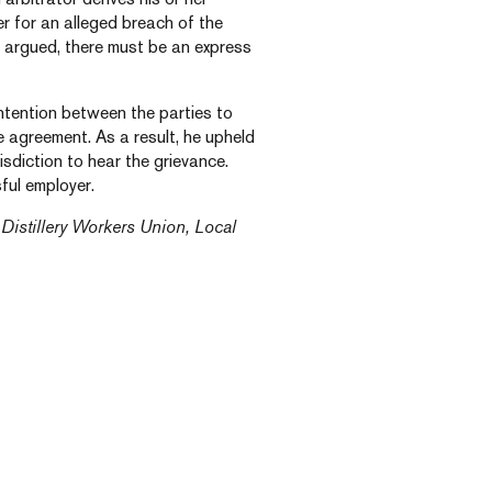
der for an alleged breach of the
r argued, there must be an express
ntention between the parties to
e agreement. As a result, he upheld
isdiction to hear the grievance.
ful employer.
Distillery Workers Union, Local