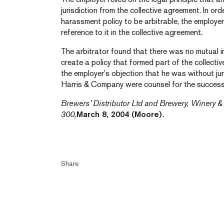
jurisdiction from the collective agreement. In or
harassment policy to be arbitrable, the employe
reference to it in the collective agreement.
The arbitrator found that there was no mutual i
create a policy that formed part of the collectiv
the employer’s objection that he was without jur
Harris & Company were counsel for the success
Brewers’ Distributor Ltd and Brewery, Winery & 
300,
March 8, 2004 (Moore).
Share