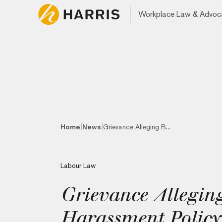
Workplace Law & Advoc
|
|
Home
News
Grievance Alleging B...
Labour Law
Grievance Alleging
Harassment Policy