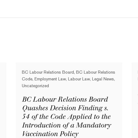
BC Labour Relations Board, BC Labour Relations
Code, Employment Law, Labour Law, Legal News,
Uncategorized
BC Labour Relations Board
Quashes Decision Finding s.
54 of the Code Applied to the
Introduction of a Mandatory
Vaccination Policy