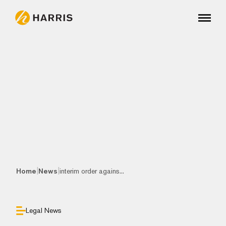
|
|
Home
News
interim order agains...
Legal News