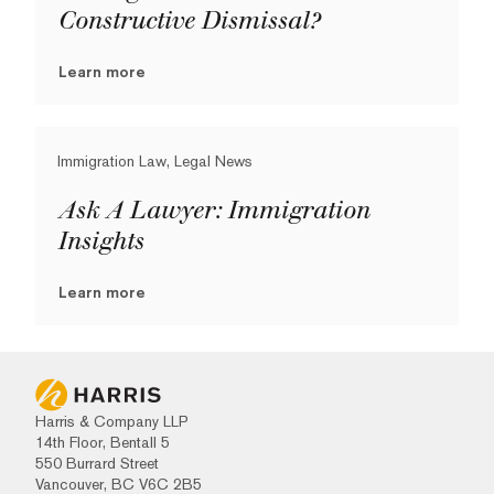
Constructive Dismissal?
Learn more
Immigration Law, Legal News
Ask A Lawyer: Immigration
Insights
Learn more
Harris & Company LLP
14th Floor, Bentall 5
550 Burrard Street
Vancouver, BC V6C 2B5