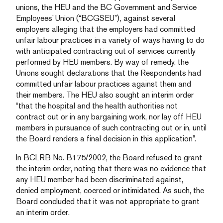
unions, the HEU and the BC Government and Service
Employees’ Union (“BCGSEU”), against several
employers alleging that the employers had committed
unfair labour practices in a variety of ways having to do
with anticipated contracting out of services currently
performed by HEU members. By way of remedy, the
Unions sought declarations that the Respondents had
committed unfair labour practices against them and
their members. The HEU also sought an interim order
“that the hospital and the health authorities not
contract out or in any bargaining work, nor lay off HEU
members in pursuance of such contracting out or in, until
the Board renders a final decision in this application”.
In BCLRB No. B175/2002, the Board refused to grant
the interim order, noting that there was no evidence that
any HEU member had been discriminated against,
denied employment, coerced or intimidated. As such, the
Board concluded that it was not appropriate to grant
an interim order.