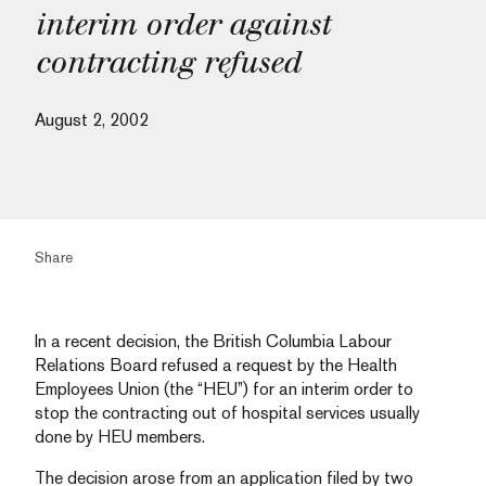
interim order against
contracting refused
August 2, 2002
Share
In a recent decision, the British Columbia Labour
Relations Board refused a request by the Health
Employees Union (the “HEU”) for an interim order to
stop the contracting out of hospital services usually
done by HEU members.
The decision arose from an application filed by two