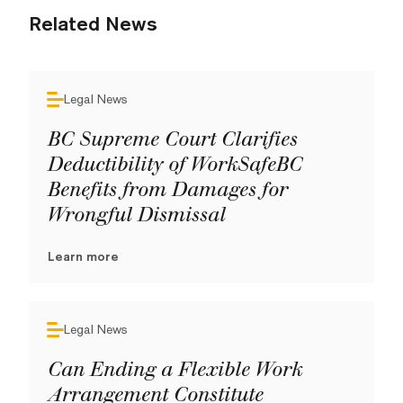
Related News
Legal News
BC Supreme Court Clarifies
Deductibility of WorkSafeBC
Benefits from Damages for
Wrongful Dismissal
Learn more
Legal News
Can Ending a Flexible Work
Arrangement Constitute