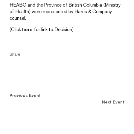
HEABC and the Province of British Columbia (Ministry
of Health) were represented by Harris & Company
counsel.
(Click
here
for link to Decision)
Share
Previous Event
Next Event