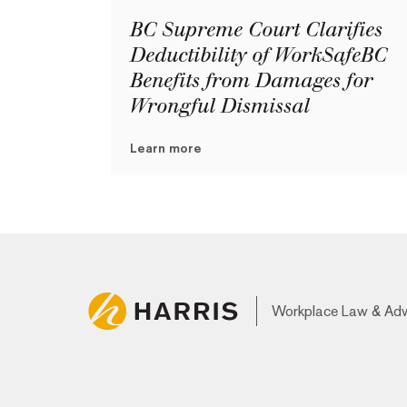
BC Supreme Court Clarifies
Deductibility of WorkSafeBC
Benefits from Damages for
Wrongful Dismissal
Learn more
Workplace Law & Ad