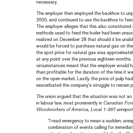
necessary.
The employer then employed the backhoe to unp
2000, and continued to use the backhoe to feed 
The employer alleges that this also constituted
methods used to feed the boiler had been unsuc
realized on December 28 that should it be unable 
would be forced to purchase natural gas on the
the spot price for natural gas was approximately
at any point over the previous eighteen months.
circumstances meant that the employer would h
than profitable for the duration of the time it 
on the open market. Lastly, the price of pulp ha
exacerbated the company’s struggle to remain pr
The union argued that the situation was not an
in labour law, most prominently in
Canadian Fores
Woodworkers of America, Local 1-367
unreport
“I read emergency to mean a sudden, unex
combination of events calling for immediat