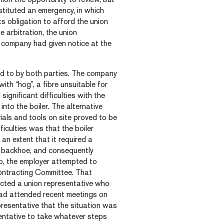
tituted an emergency, in which
s obligation to afford the union
e arbitration, the union
company had given notice at the
reed to by both parties. The company
with “hog”, a fibre unsuitable for
ignificant difficulties with the
into the boiler. The alternative
als and tools on site proved to be
ficulties was that the boiler
n extent that it required a
a backhoe, and consequently
so, the employer attempted to
Contracting Committee. That
cted a union representative who
had attended recent meetings on
presentative that the situation was
entative to take whatever steps