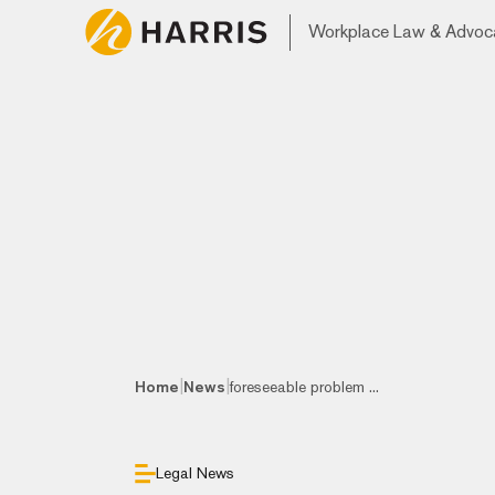
Workplace Law & Advoc
|
|
Home
News
foreseeable problem ...
Legal News