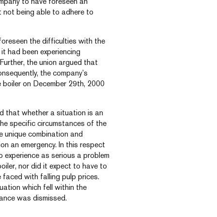
Company to have foreseen an
t not being able to adhere to
reseen the difficulties with the
 it had been experiencing
. Further, the union argued that
consequently, the company’s
he boiler on December 29th, 2000
ed that whether a situation is an
he specific circumstances of the
the unique combination and
on an emergency. In this respect
 experience as serious a problem
iler, nor did it expect to have to
faced with falling pulp prices.
ation which fell within the
evance was dismissed.