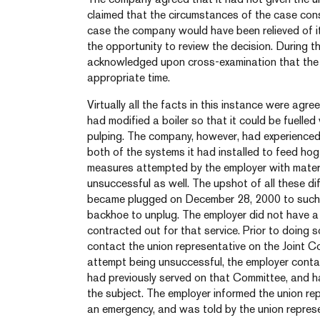
claimed that the circumstances of the case cons
case the company would have been relieved of it
the opportunity to review the decision. During th
acknowledged upon cross-examination that the 
appropriate time.
Virtually all the facts in this instance were ag
had modified a boiler so that it could be fuelled 
pulping. The company, however, had experienced s
both of the systems it had installed to feed hog 
measures attempted by the employer with materi
unsuccessful as well. The upshot of all these dif
became plugged on December 28, 2000 to such a
backhoe to unplug. The employer did not have 
contracted out for that service. Prior to doing 
contact the union representative on the Joint 
attempt being unsuccessful, the employer conta
had previously served on that Committee, and 
the subject. The employer informed the union re
an emergency, and was told by the union repres