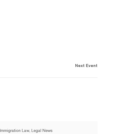
Next Event
Immigration Law, Legal News