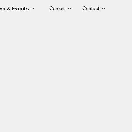
s & Events
Careers
Contact