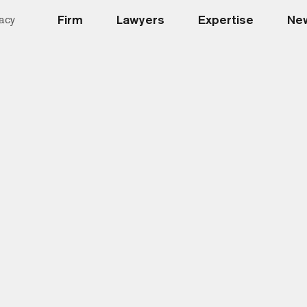
Firm
Lawyers
Expertise
New
acy