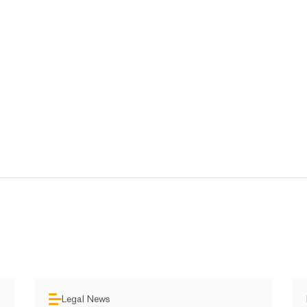
Legal News