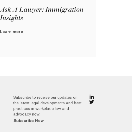
Ask A Lawyer: Immigration
Insights
Learn more
Subscribe to receive our updates on
the latest legal developments and best
practices in workplace law and
advocacy now.
Subscribe Now