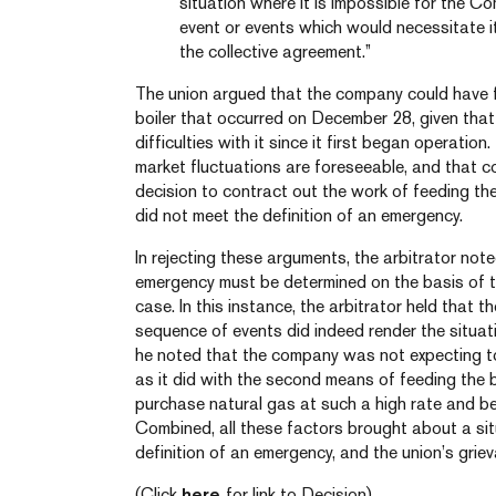
situation where it is impossible for the 
event or events which would necessitate i
the collective agreement.”
The union argued that the company could have fo
boiler that occurred on December 28, given that
difficulties with it since it first began operation
market fluctuations are foreseeable, and that 
decision to contract out the work of feeding t
did not meet the definition of an emergency.
In rejecting these arguments, the arbitrator not
emergency must be determined on the basis of t
case. In this instance, the arbitrator held that 
sequence of events did indeed render the situati
he noted that the company was not expecting to
as it did with the second means of feeding the bo
purchase natural gas at such a high rate and be 
Combined, all these factors brought about a situ
definition of an emergency, and the union’s gri
(Click
here
for link to Decision)