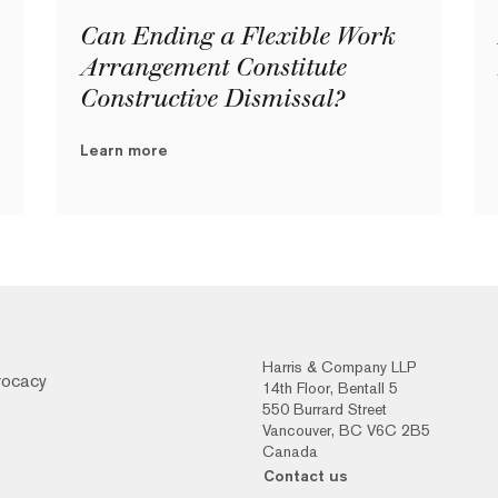
Can Ending a Flexible Work
Arrangement Constitute
Constructive Dismissal?
Learn more
Harris & Company LLP
vocacy
14th Floor, Bentall 5
550 Burrard Street
Vancouver, BC V6C 2B5
Canada
Contact us