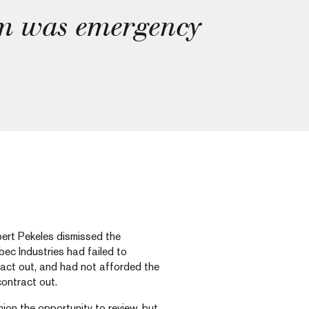
em was emergency
bert Pekeles dismissed the
ec Industries had failed to
tract out, and had not afforded the
contract out.
ion the opportunity to review, but