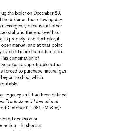
lug the boiler on December 28,
the boiler on the following day.
 an emergency because all other
cessful, and the employer had
to properly feed the boiler, it
 open market, and at that point
 five fold more than it had been
 This combination of
ave become unprofitable rather
was forced to purchase natural gas
d begun to drop, which
ofitable.
 emergency as it had been defined
t Products and International
ed, October 9, 1981, (McKee):
pected occasion or
e action – in short, a