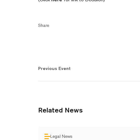
Share
Previous Event
Related News
Legal News