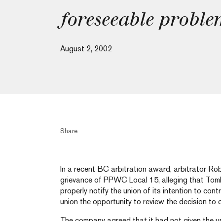
foreseeable probl
August 2, 2002
Share
In a recent BC arbitration award, arbitrator Ro
grievance of PPWC Local 15, alleging that Tomb
properly notify the union of its intention to con
union the opportunity to review the decision to 
The company agreed that it had not given the un