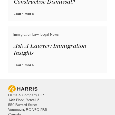
Constructive Dismissal?
Learn more
Immigration Law, Legal News
Ask A Lawyer: Immigration
Insights
Learn more
Harris & Company LLP
14th Floor, Bentall 5
550 Burrard Street
Vancouver, BC V6C 2B5
Canada