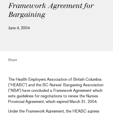
Framework Agreement for
Bargaining
June 4, 2004
Share
The Health Employers Association of British Columbia
(“HEABC”) and the BC Nurses’ Bargaining Association
(“NBA”) have concluded a Framework Agreement which
sets guidelines for negotiations to renew the Nurses
Provincial Agreement, which expired March 31, 2004.
Under the Framework Agreement, the HEABC agrees