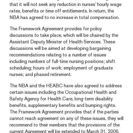
that it will not seek any reduction in nurses’ hourly wage
rates, benefits or time off entitlements. In return, the
NBA has agreed to no increase in total compensation.
The Framework Agreement provides for policy
discussions to take place, which will be chaired by the
Assistant Deputy Minister of Health Services. These
discussions will be aimed at developing bargaining
recommendations relating to a number of issues
including numbers of full-time nursing positions; shift
scheduling; hours of work; employment of graduate
nurses; and phased retirement.
The NBA and the HEABC have also agreed to address
certain issues including the Occupational Health and
Safety Agency for Health Care, long-term disability
benefits, supplementary benefits and bumping rights.
The Framework Agreement provides that if the parties
cannot reach agreement on any of these issues, they will
recommend to their members that the provisions of the
current Agreement will be extended to March 31, 2006.