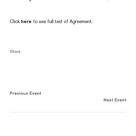
Click
here
to see full text of Agreement.
Share
Previous Event
Next Event