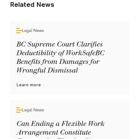
Related News
Legal News
BC Supreme Court Clarifies
Deductibility of WorkSafeBC
Benefits from Damages for
Wrongful Dismissal
Learn more
Legal News
Can Ending a Flexible Work
Arrangement Constitute