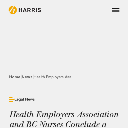
|
|
Home
News
Health Employers Ass...
Legal News
Health Employers Association
and BC Nurses Conclude a