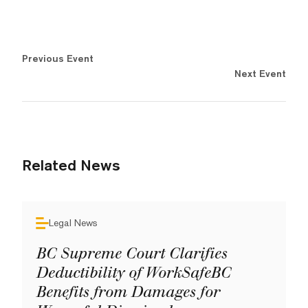
Previous Event
Next Event
Related News
Legal News
BC Supreme Court Clarifies
Deductibility of WorkSafeBC
Benefits from Damages for