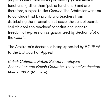
properly characterized as performing “governmental
functions” (rather than “public functions”) and are,
therefore, subject to the
Charter
. The Arbitrator went on
to conclude that by prohibiting teachers from
distributing the information at issue, the school boards
had violated the teachers’ constitutional right to
freedom of expression as guaranteed by Section 2(b) of
the
Charter.
The Arbitrator’s decision is being appealed by BCPSEA
to the BC Court of Appeal.
British Columbia Public School Employers’
Association and British Columbia Teachers’ Federation,
May 7, 2004 (Munroe)
Share