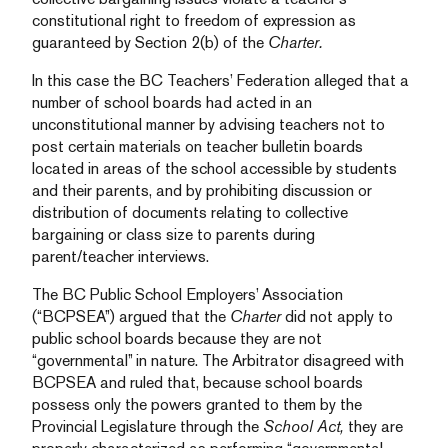
constitutional right to freedom of expression as
guaranteed by Section 2(b) of the
Charter.
In this case the BC Teachers’ Federation alleged that a
number of school boards had acted in an
unconstitutional manner by advising teachers not to
post certain materials on teacher bulletin boards
located in areas of the school accessible by students
and their parents, and by prohibiting discussion or
distribution of documents relating to collective
bargaining or class size to parents during
parent/teacher interviews.
The BC Public School Employers’ Association
(“BCPSEA”) argued that the
Charter
did not apply to
public school boards because they are not
“governmental” in nature. The Arbitrator disagreed with
BCPSEA and ruled that, because school boards
possess only the powers granted to them by the
Provincial Legislature through the
School Act,
they are