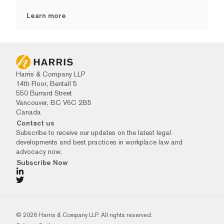
Learn more
Harris & Company LLP
14th Floor, Bentall 5
550 Burrard Street
Vancouver, BC V6C 2B5
Canada
Contact us
Subscribe to receive our updates on the latest legal
developments and best practices in workplace law and
advocacy now.
Subscribe Now
© 2026 Harris & Company LLP. All rights reserved.