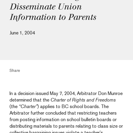
Disseminate Union
Information to Parents
June 1, 2004
Share
In a decision issued May 7, 2004, Arbitrator Don Munroe
determined that the
Charter of Rights and Freedoms
(the
“Charter”
) applies to BC school boards. The
Arbitrator further concluded that restricting teachers
from posting information on school bulletin boards or
distributing materials to parents relating to class size or
collective bargaining issues violate a teacher’s