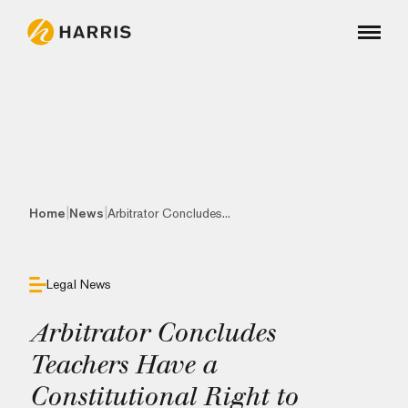
|
|
Home
News
Arbitrator Concludes...
Legal News
Arbitrator Concludes
Teachers Have a
Constitutional Right to