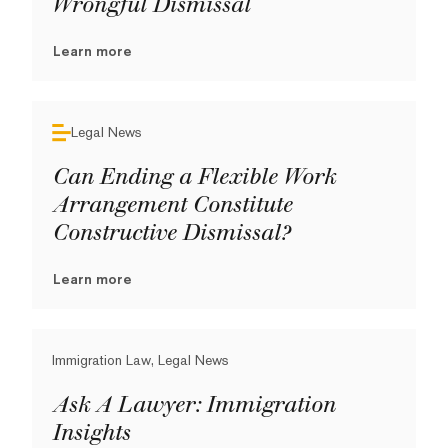
Wrongful Dismissal
Learn more
Legal News
Can Ending a Flexible Work
Arrangement Constitute
Constructive Dismissal?
Learn more
Immigration Law, Legal News
Ask A Lawyer: Immigration
Insights