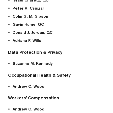
Israel Chafetz, QC
Peter A. Csiszar
Colin G. M. Gibson
Gavin Hume, QC
Donald J. Jordan, QC
Adriana F. Wills
Data Protection & Privacy
Suzanne M. Kennedy
Occupational Health & Safety
Andrew C. Wood
Workers’ Compensation
Andrew C. Wood