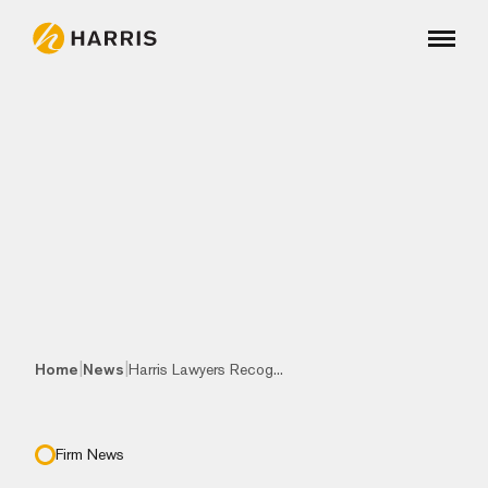
|
|
Home
News
Harris Lawyers Recog...
Firm News