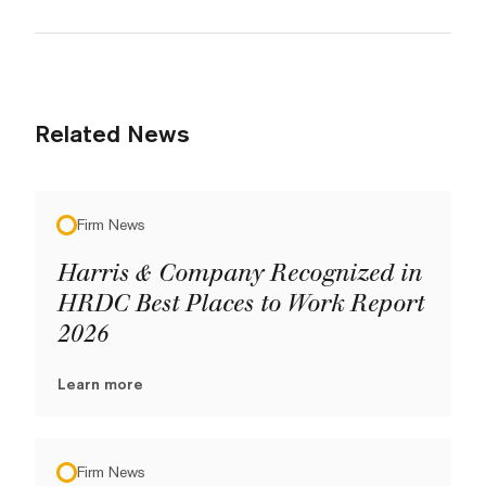
Related News
Firm News
Harris & Company Recognized in
HRDC Best Places to Work Report
2026
Learn more
Firm News