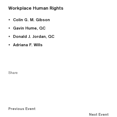
Workplace Human Rights
Colin G. M. Gibson
Gavin Hume, QC
Donald J. Jordan, QC
Adriana F. Wills
Share
Previous Event
Next Event