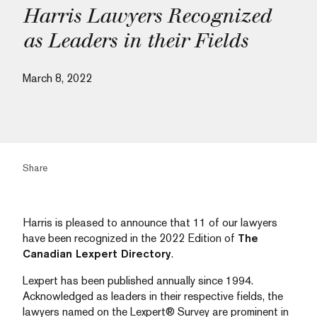
Harris Lawyers Recognized
as Leaders in their Fields
March 8, 2022
Share
Harris is pleased to announce that 11 of our lawyers
have been recognized in the 2022 Edition of
The
Canadian Lexpert Directory
.
Lexpert has been published annually since 1994.
Acknowledged as leaders in their respective fields, the
lawyers named on the Lexpert® Survey are prominent in