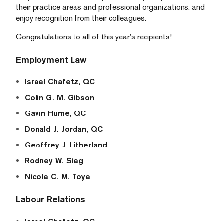
their practice areas and professional organizations, and
enjoy recognition from their colleagues.
Congratulations to all of this year’s recipients!
Employment Law
Israel Chafetz, QC
Colin G. M. Gibson
Gavin Hume, QC
Donald J. Jordan, QC
Geoffrey J. Litherland
Rodney W. Sieg
Nicole C. M. Toye
Labour Relations