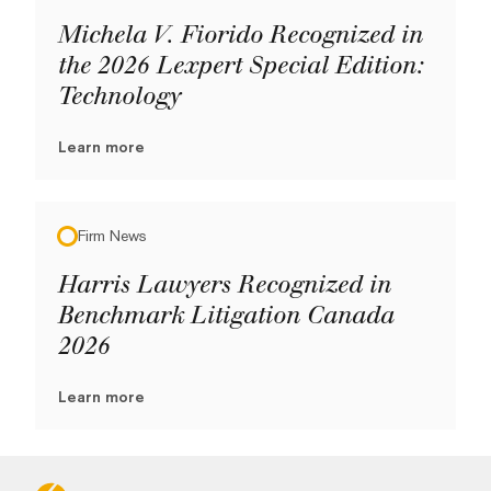
Michela V. Fiorido Recognized in
the 2026 Lexpert Special Edition:
Technology
Learn more
Firm News
Harris Lawyers Recognized in
Benchmark Litigation Canada
2026
Learn more