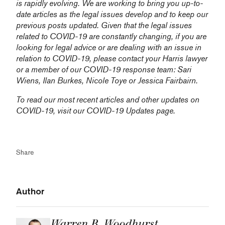
is rapidly evolving. We are working to bring you up-to-
date articles as the legal issues develop and to keep our
previous posts updated. Given that the legal issues
related to COVID-19 are constantly changing, if you are
looking for legal advice or are dealing with an issue in
relation to COVID-19, please contact your Harris lawyer
or a member of our COVID-19 response team:
Sari
Wiens,
Ilan Burkes
,
Nicole Toye
or
Jessica Fairbairn
.
To read our most recent articles and other updates on
COVID-19, visit our
COVID-19 Updates
page.
Share
Author
Warren B. Woodhurst