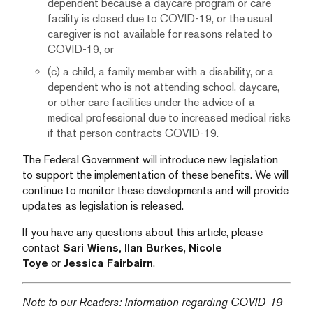
dependent because a daycare program or care
facility is closed due to COVID-19, or the usual
caregiver is not available for reasons related to
COVID-19, or
(c) a child, a family member with a disability, or a
dependent who is not attending school, daycare,
or other care facilities under the advice of a
medical professional due to increased medical risks
if that person contracts COVID-19.
The Federal Government will introduce new legislation
to support the implementation of these benefits. We will
continue to monitor these developments and will provide
updates as legislation is released.
If you have any questions about this article, please
contact
Sari Wiens,
Ilan Burkes
,
Nicole
Toye
or
Jessica Fairbairn
.
Note to our Readers: Information regarding COVID-19