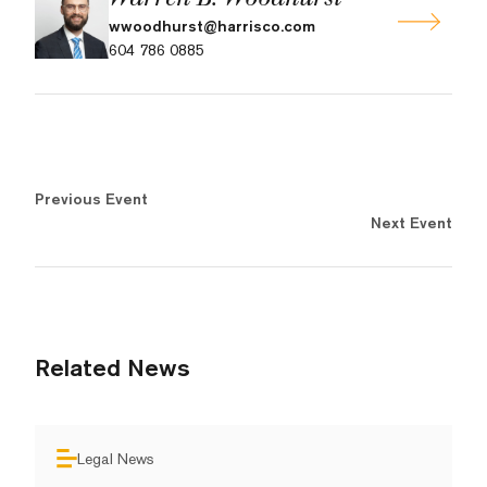
wwoodhurst@harrisco.com
604 786 0885
Previous Event
Next Event
Related News
Legal News