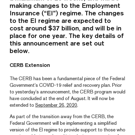
making changes to the Employment
Insurance (“EI”) regime. The changes
to the EI regime are expected to
cost around $37 billion, and will be in
place for one year. The key details of
this announcement are set out
below.
CERB Extension
The CERB has been a fundamental piece of the Federal
Government’s COVID-19 relief and recovery plan. Prior
to yesterday’s announcement, the CERB program would
have concluded at the end of August. It will now be
extended to
September 26, 2020
.
As part of the transition away from the CERB, the
Federal Government will be implementing a simplified
version of the EI regime to provide support to those who