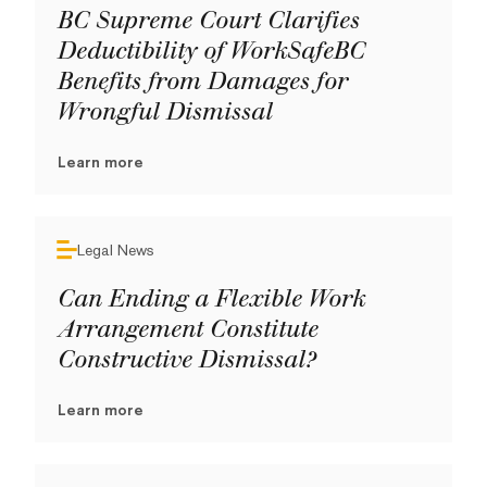
BC Supreme Court Clarifies
Deductibility of WorkSafeBC
Benefits from Damages for
Wrongful Dismissal
Learn more
Legal News
Can Ending a Flexible Work
Arrangement Constitute
Constructive Dismissal?
Learn more