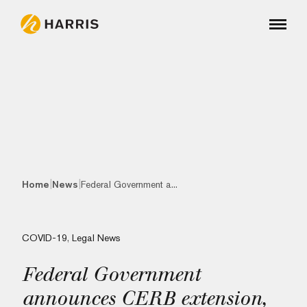
|
|
Home
News
Federal Government a...
COVID-19
,
Legal News
Federal Government
announces CERB extension,