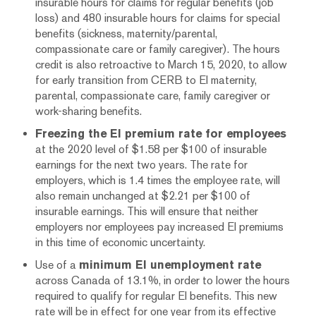
insurable hours for claims for regular benefits (job
loss) and 480 insurable hours for claims for special
benefits (sickness, maternity/parental,
compassionate care or family caregiver). The hours
credit is also retroactive to March 15, 2020, to allow
for early transition from CERB to EI maternity,
parental, compassionate care, family caregiver or
work-sharing benefits.
Freezing the EI premium rate for employees
at the 2020 level of $1.58 per $100 of insurable
earnings for the next two years. The rate for
employers, which is 1.4 times the employee rate, will
also remain unchanged at $2.21 per $100 of
insurable earnings. This will ensure that neither
employers nor employees pay increased EI premiums
in this time of economic uncertainty.
Use of a
minimum EI unemployment rate
across Canada of 13.1%, in order to lower the hours
required to qualify for regular EI benefits. This new
rate will be in effect for one year from its effective