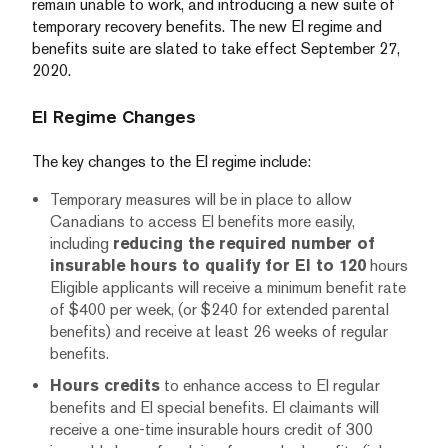
remain unable to work, and introducing a new suite of
temporary recovery benefits. The new EI regime and
benefits suite are slated to take effect September 27,
2020.
EI Regime Changes
The key changes to the EI regime include:
Temporary measures will be in place to allow
Canadians to access EI benefits more easily,
including
reducing the required number of
insurable hours to qualify for EI to 120
hours
Eligible applicants will receive a minimum benefit rate
of $400 per week, (or $240 for extended parental
benefits) and receive at least 26 weeks of regular
benefits.
Hours credits
to enhance access to EI regular
benefits and EI special benefits. EI claimants will
receive a one-time insurable hours credit of 300