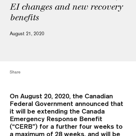
EI changes and new recovery
benefits
August 21, 2020
Share
On August 20, 2020, the Canadian
Federal Government announced that
it will be extending the Canada
Emergency Response Benefit
(“CERB”) for a further four weeks to
a maximum of 28 weeks, and will be