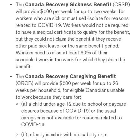
The
Canada Recovery Sickness Benefit
(CRSB)
will provide $500 per week for up to two weeks, for
workers who are sick or must self-isolate for reasons
related to COVID-19. Workers would not be required
to have a medical certificate to qualify for the benefit,
but they could not claim the benefit if they receive
other paid sick leave for the same benefit period.
Workers need to miss at least 60% of their
scheduled work in the week for which they claim the
benefit.
The
Canada Recovery Caregiving Benefit
(CRCB) will provide $500 per week for up to 26
weeks per household, for eligible Canadians unable
to work because they care for:
(a) a child under age 12 due to school or daycare
closures because of COVID-19, or the usual
caregiver is not available for reasons related to
COVID-19,
(b) a family member with a disability or a