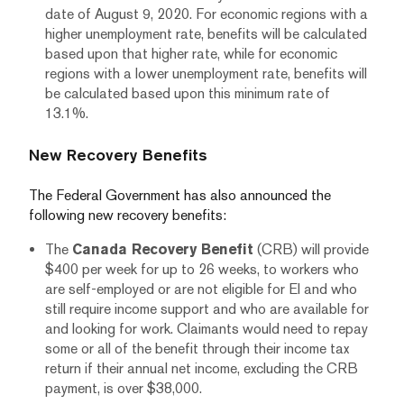
date of August 9, 2020. For economic regions with a
higher unemployment rate, benefits will be calculated
based upon that higher rate, while for economic
regions with a lower unemployment rate, benefits will
be calculated based upon this minimum rate of
13.1%.
New Recovery Benefits
The Federal Government has also announced the
following new recovery benefits:
The
Canada Recovery Benefit
(CRB) will provide
$400 per week for up to 26 weeks, to workers who
are self-employed or are not eligible for EI and who
still require income support and who are available for
and looking for work. Claimants would need to repay
some or all of the benefit through their income tax
return if their annual net income, excluding the CRB
payment, is over $38,000.