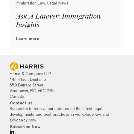
Immigration Law, Legal News
Ask A Lawyer: Immigration
Insights
Learn more
Harris & Company LLP
14th Floor, Bentall 5
550 Burrard Street
Vancouver, BC V6C 2B5
Canada
Contact us
Subscribe to receive our updates on the latest legal
developments and best practices in workplace law and
advocacy now.
Subscribe Now