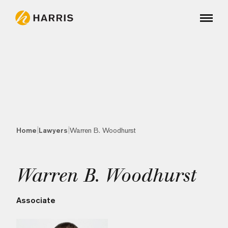
|
|
Home
Lawyers
Warren B. Woodhurst
Warren B. Woodhurst
Associate