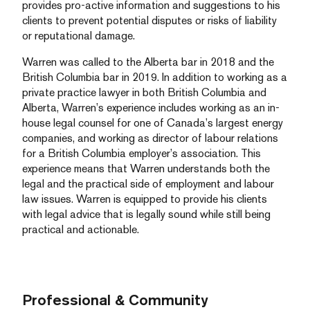
provides pro-active information and suggestions to his
clients to prevent potential disputes or risks of liability
or reputational damage.
Warren was called to the Alberta bar in 2018 and the
British Columbia bar in 2019. In addition to working as a
private practice lawyer in both British Columbia and
Alberta, Warren’s experience includes working as an in-
house legal counsel for one of Canada’s largest energy
companies, and working as director of labour relations
for a British Columbia employer’s association. This
experience means that Warren understands both the
legal and the practical side of employment and labour
law issues. Warren is equipped to provide his clients
with legal advice that is legally sound while still being
practical and actionable.
Professional & Community