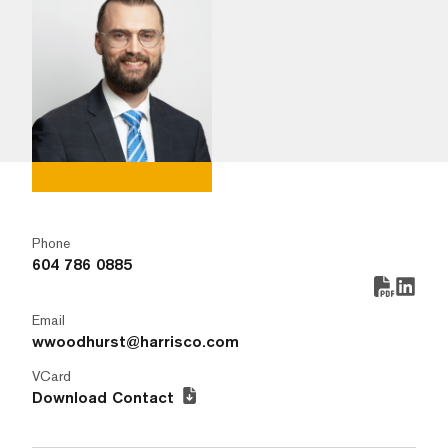
Phone
604 786 0885
Email
wwoodhurst@harrisco.com
VCard
Download Contact