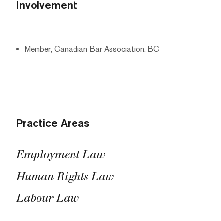
Involvement
Member, Canadian Bar Association, BC
Practice Areas
Employment Law
Human Rights Law
Labour Law