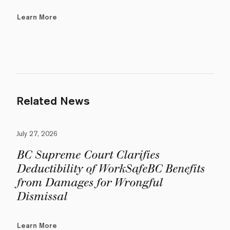
Learn More
Related News
July 27, 2026
BC Supreme Court Clarifies
Deductibility of WorkSafeBC Benefits
from Damages for Wrongful
Dismissal
Learn More