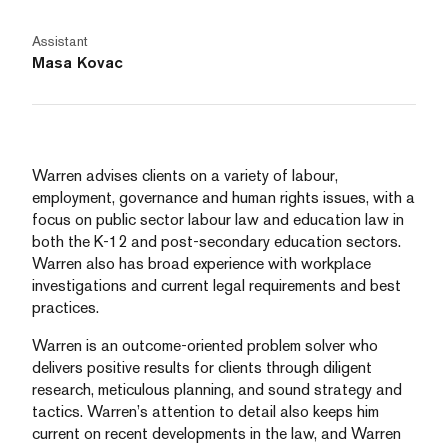
Assistant
Masa Kovac
Warren advises clients on a variety of labour,
employment, governance and human rights issues, with a
focus on public sector labour law and education law in
both the K-12 and post-secondary education sectors.
Warren also has broad experience with workplace
investigations and current legal requirements and best
practices.
Warren is an outcome-oriented problem solver who
delivers positive results for clients through diligent
research, meticulous planning, and sound strategy and
tactics. Warren’s attention to detail also keeps him
current on recent developments in the law, and Warren