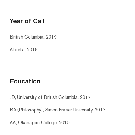
Year of Call
British Columbia, 2019
Alberta, 2018
Education
JD, University of British Columbia, 2017
BA (Philosophy), Simon Fraser University, 2013
AA, Okanagan College, 2010