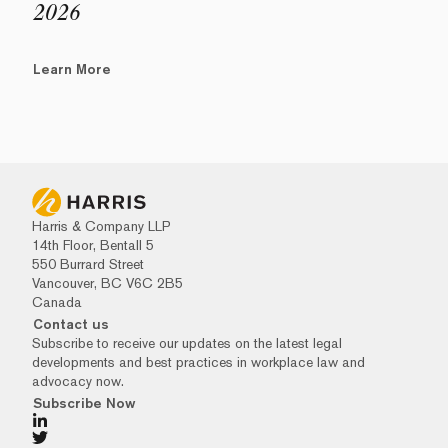
2026
Learn More
Harris & Company LLP
14th Floor, Bentall 5
550 Burrard Street
Vancouver, BC V6C 2B5
Canada
Contact us
Subscribe to receive our updates on the latest legal
developments and best practices in workplace law and
advocacy now.
Subscribe Now