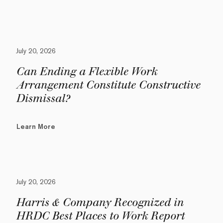
July 20, 2026
Can Ending a Flexible Work
Arrangement Constitute Constructive
Dismissal?
Learn More
July 20, 2026
Harris & Company Recognized in
HRDC Best Places to Work Report