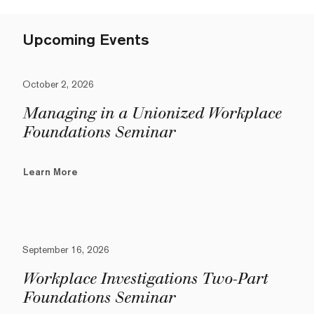
Upcoming Events
October 2, 2026
Managing in a Unionized Workplace
Foundations Seminar
Learn More
September 16, 2026
Workplace Investigations Two-Part
Foundations Seminar