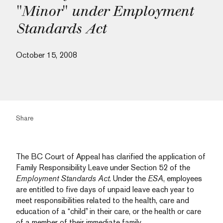
"Minor" under Employment
Standards Act
October 15, 2008
Share
The BC Court of Appeal has clarified the application of
Family Responsibility Leave under Section 52 of the
Employment Standards Act
. Under the
ESA
, employees
are entitled to five days of unpaid leave each year to
meet responsibilities related to the health, care and
education of a “child” in their care, or the health or care
of a member of their immediate family.