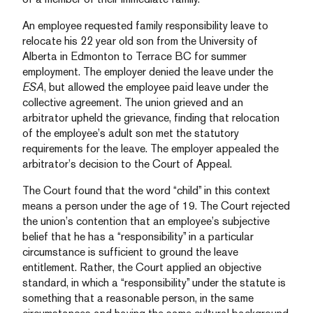
An employee requested family responsibility leave to
relocate his 22 year old son from the University of
Alberta in Edmonton to Terrace BC for summer
employment. The employer denied the leave under the
ESA
, but allowed the employee paid leave under the
collective agreement. The union grieved and an
arbitrator upheld the grievance, finding that relocation
of the employee’s adult son met the statutory
requirements for the leave. The employer appealed the
arbitrator’s decision to the Court of Appeal.
The Court found that the word “child” in this context
means a person under the age of 19. The Court rejected
the union’s contention that an employee’s subjective
belief that he has a “responsibility” in a particular
circumstance is sufficient to ground the leave
entitlement. Rather, the Court applied an objective
standard, in which a “responsibility” under the statute is
something that a reasonable person, in the same