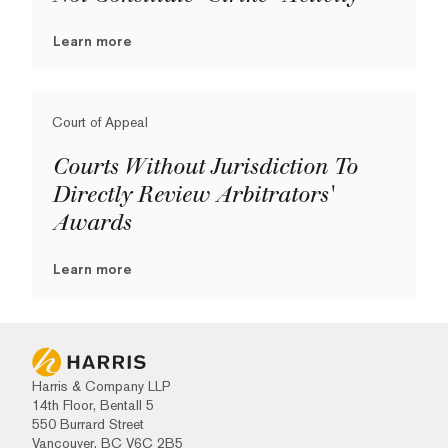
Learn more
Court of Appeal
Courts Without Jurisdiction To
Directly Review Arbitrators'
Awards
Learn more
Harris & Company LLP
14th Floor, Bentall 5
550 Burrard Street
Vancouver, BC V6C 2B5