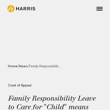
|
|
Home
News
Family Responsibilit...
Court of Appeal
Family Responsibility Leave
to Care for "Child" means