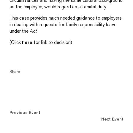
circumstances and having the same cultural background
as the employee, would regard as a familial duty.
This case provides much needed guidance to employers
in dealing with requests for family responsibility leave
under the
Act
.
(Click
here
for link to decision)
Share
Previous Event
Next Event