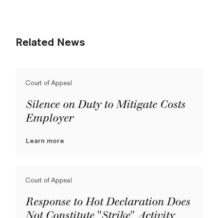
Related News
Court of Appeal
Silence on Duty to Mitigate Costs
Employer
Learn more
Court of Appeal
Response to Hot Declaration Does
Not Constitute "Strike" Activity